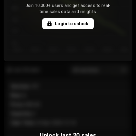
Join 10,000+ users and get access to real-
800
time sales data and insights.
750
Login to unlock
700
650
Day 1
Day 2
Day 3
Day 4
Day 5
Day 6
Day 7
All sections
Last 20 sales
Section
:
101
Row
:
A
Price
:
€89.00
Quantity
:
2
Sale Time
:
24 Apr 2026 12:10
Unlock last 20 sales