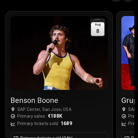
Quantity
:
3
Sale Time
:
24 Apr 2026 09:18
Aug
8
Section
:
312
Row
:
M
Price
:
€42.00
Quantity
:
2
Sale Time
:
24 Apr 2026 08:02
Benson Boone
Grup
SAP Center, San Jose, USA
SAP 
€188K
Primary sales:
Prim
1689
Primary tickets sold:
Prim