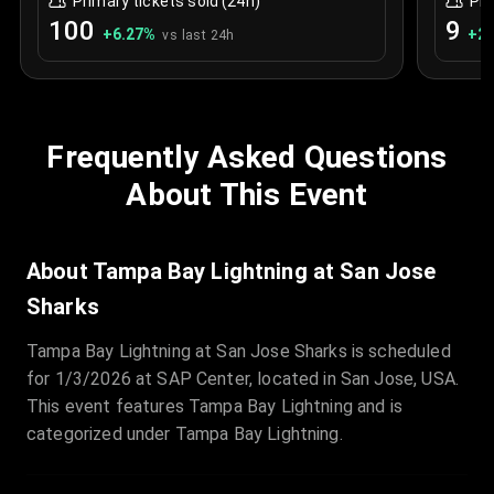
Primary tickets sold (24h)
Pri
100
9
+
6.27
%
+
2.
vs last 24h
Frequently Asked Questions
About This Event
About Tampa Bay Lightning at San Jose
Sharks
Tampa Bay Lightning at San Jose Sharks is scheduled
for 1/3/2026 at SAP Center, located in San Jose, USA.
This event features Tampa Bay Lightning and is
categorized under Tampa Bay Lightning.