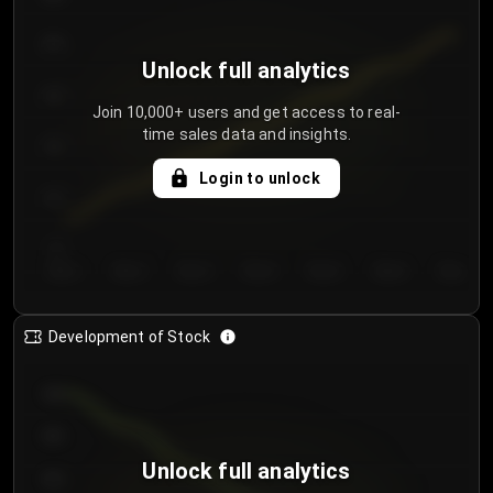
250
Unlock full analytics
200
Join 10,000+ users and get access to real-
time sales data and insights.
150
Login to unlock
100
50
Day 1
Day 2
Day 3
Day 4
Day 5
Day 6
Day 7
Development of Stock
950
900
Unlock full analytics
850