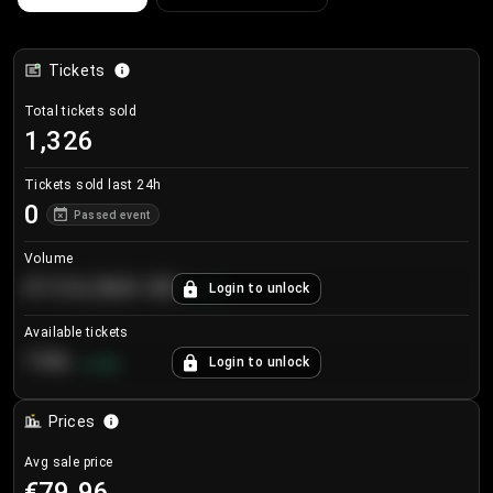
Tickets
Total tickets sold
1,326
Tickets sold last 24h
0
Passed event
Volume
€124,560.00
Login to unlock
+
8.7
%
Available tickets
196
Login to unlock
+
3.8
%
Prices
Avg sale price
€79.96