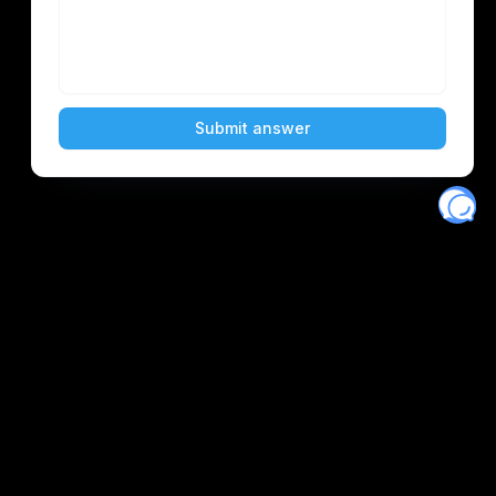
Eventory