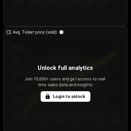
€50.00–...
€125.0...
€25.00–...
€100.0...
€0.00–...
€75.00–€...
Avg. Ticket price (sold)
€85.00
€80.00
Unlock full analytics
€75.00
Join 10,000+ users and get access to real-
time sales data and insights.
€70.00
Login to unlock
€65.00
€60.00
Day 1
Day 2
Day 3
Day 4
Day 5
Day 6