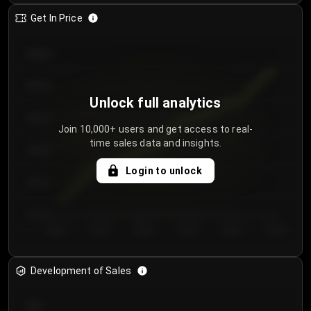
Get In Price
€64.00
€62.00
Unlock full analytics
€60.00
Join 10,000+ users and get access to real-
time sales data and insights.
€58.00
Login to unlock
€56.00
€54.00
Day 1
Day 2
Day 3
Day 4
Day 5
Day 6
Development of Sales
300