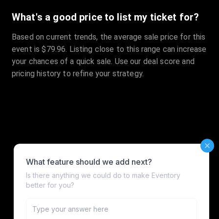
What's a good price to list my ticket for?
Based on current trends, the average sale price for this
event is $79.96. Listing close to this range can increase
your chances of a quick sale. Use our deal score and
pricing history to refine your strategy.