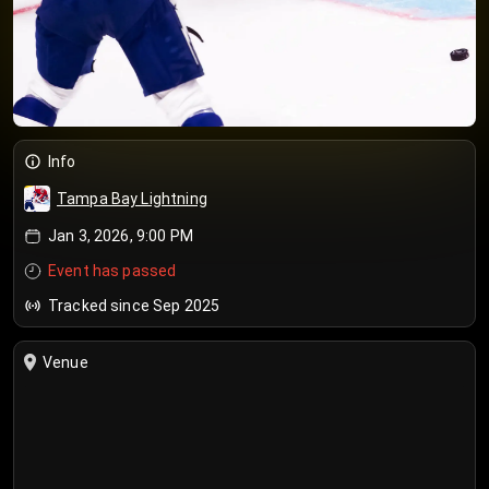
Info
Tampa Bay Lightning
Jan 3, 2026, 9:00 PM
Event has passed
Tracked since Sep 2025
Venue