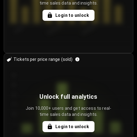
time sales data and insights.
Login to unlock
7/29/2...
8/1/2026
8/4/2026
Tickets per price range (sold)
30
25
20
Unlock full analytics
15
Join 10,000+ users and get access to real-
time sales data and insights.
10
5
Login to unlock
0