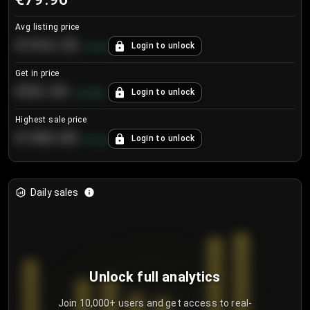
Avg listing price
€104.25
Login to unlock
+
4.2
%
Get in price
€55.53
Login to unlock
+
0.33
%
Highest sale price
€188.00
Login to unlock
+
5.6
%
Daily sales
Unlock full analytics
Join 10,000+ users and get access to real-