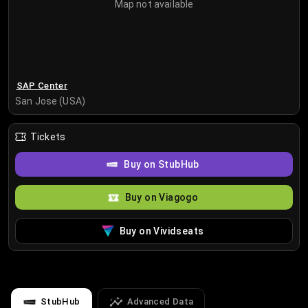
Map not available
SAP Center
San Jose (USA)
Tickets
Buy on StubHub
Buy on Viagogo
Buy on Vividseats
StubHub
Advanced Data