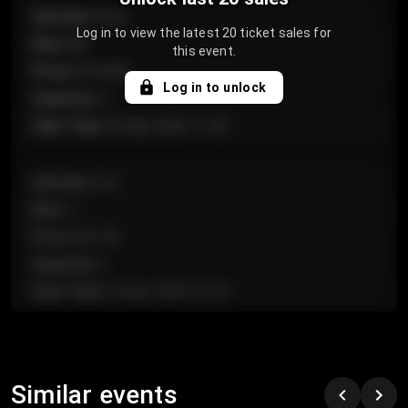
Section
:
Floor
Log in to view the latest 20 ticket sales for
Row
:
GA
this event.
Price
:
€124.00
Log in to unlock
Quantity
:
4
Sale Time
:
24 Apr 2026 11:42
Section
:
224
Row
:
J
Price
:
€61.50
Quantity
:
2
Sale Time
:
24 Apr 2026 10:35
Section
:
118
Row
:
C
Similar events
Price
:
€97.00