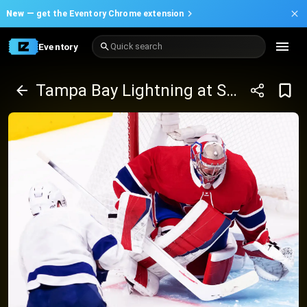
New —
get the Eventory Chrome extension
Eventory
Quick search
Tampa Bay Lightning at San Jose Sharks