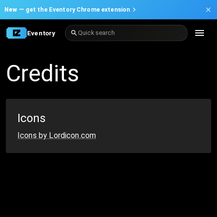
New —
get the Eventory Chrome extension
Eventory
Quick search
Credits
Icons
Icons by Lordicon.com