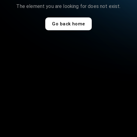
The
element
you are looking for does not exist.
Go back home