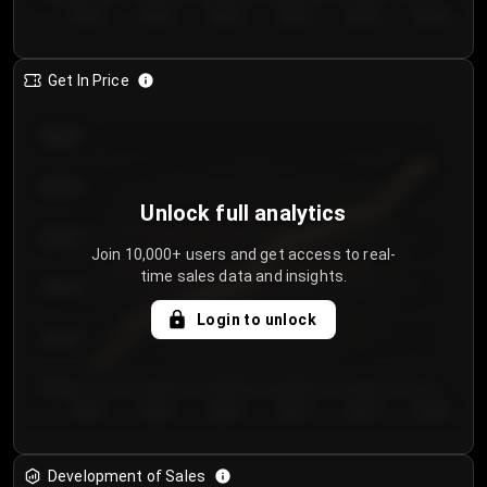
Day 1
Day 2
Day 3
Day 4
Day 5
Day 6
Get In Price
€64.00
€62.00
Unlock full analytics
€60.00
Join 10,000+ users and get access to real-
time sales data and insights.
€58.00
Login to unlock
€56.00
€54.00
Day 1
Day 2
Day 3
Day 4
Day 5
Day 6
Development of Sales