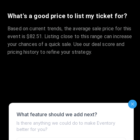
What's a good price to list my ticket for?
Based on current trends, the average sale price for this
event is $82.51. Listing close to this range can increase
your chances of a quick sale. Use our deal score and
pricing history to refine your strategy.