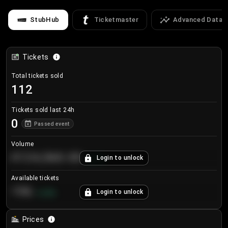
StubHub
Ticketmaster
Advanced Data
Tickets
Total tickets sold
112
Tickets sold last 24h
0
Passed event
Volume
€124,560.00
Login to unlock
+
8.7
%
Available tickets
196
Login to unlock
+
3.8
%
Prices