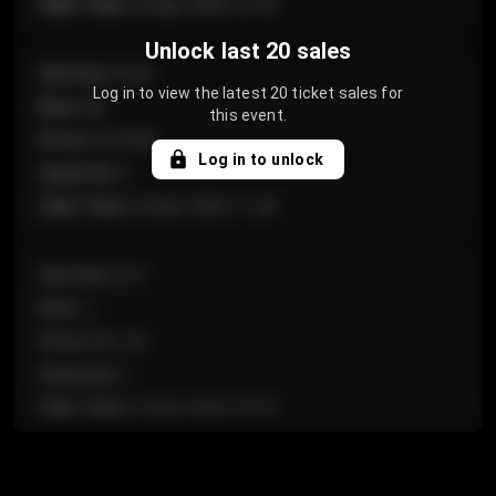
Sale Time
:
24 Apr 2026 12:10
Unlock last 20 sales
Section
:
Floor
Log in to view the latest 20 ticket sales for
Row
:
GA
this event.
Price
:
€124.00
Log in to unlock
Quantity
:
4
Sale Time
:
24 Apr 2026 11:42
Section
:
224
Row
:
J
Price
:
€61.50
Quantity
:
2
Sale Time
:
24 Apr 2026 10:35
Section
:
118