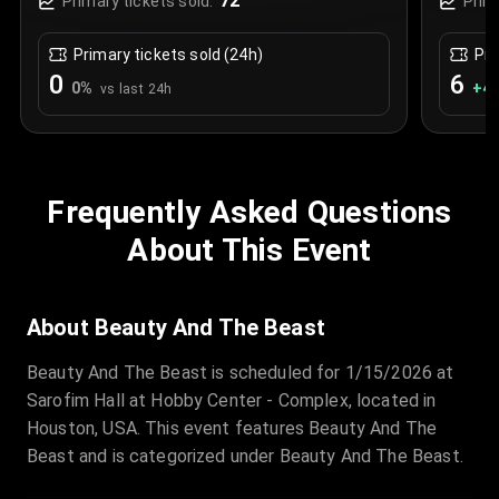
72
Primary tickets sold:
Prim
Primary tickets sold (24h)
Pri
0
6
0
%
+
4.
vs last 24h
Frequently Asked Questions
About This Event
About Beauty And The Beast
Beauty And The Beast is scheduled for 1/15/2026 at
Sarofim Hall at Hobby Center - Complex, located in
Houston, USA. This event features Beauty And The
Beast and is categorized under Beauty And The Beast.