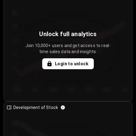
300
250
Unlock full analytics
200
Join 10,000+ users and get access to real-
time sales data and insights.
150
Login to unlock
100
50
Day 1
Day 2
Day 3
Day 4
Day 5
Day 6
Day 7
Development of Stock
950
900