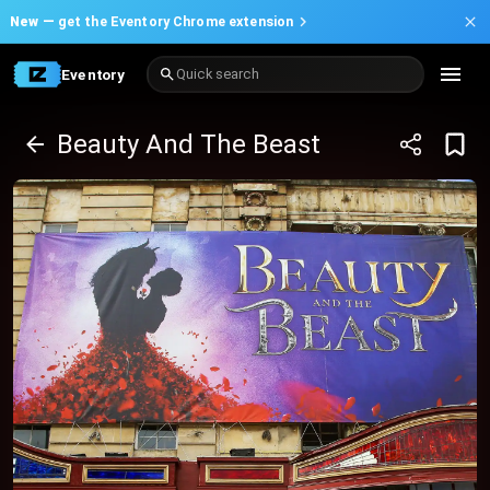
New —
get the Eventory Chrome extension
Eventory
Quick search
Beauty And The Beast