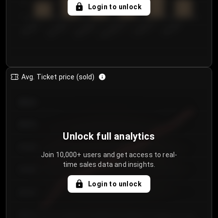
5
Login to unlock
0
€50.00–...
€125.0...
€25.00–...
€100.0...
€0.00–...
€75.00–€...
Avg. Ticket price (sold)
€85.00
€80.00
Unlock full analytics
€75.00
Join 10,000+ users and get access to real-
time sales data and insights.
€70.00
Login to unlock
€65.00
€60.00