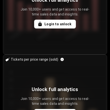
Unlock full analytics
Join 10,000+ users and get access to real-
time sales data and insights.
Login to unlock
8/1/2026
8/4/2026
8/7/2026
Tickets per price range (sold)
30
25
20
Unlock full analytics
15
Join 10,000+ users and get access to real-
time sales data and insights.
10