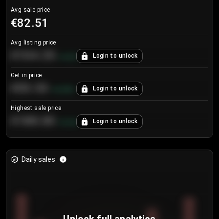
Avg sale price
€82.51
Avg listing price
€104.25
Login to unlock
+
4.2
%
Get in price
€55.53
Login to unlock
+
0.33
%
Highest sale price
€188.00
Login to unlock
+
5.6
%
Daily sales