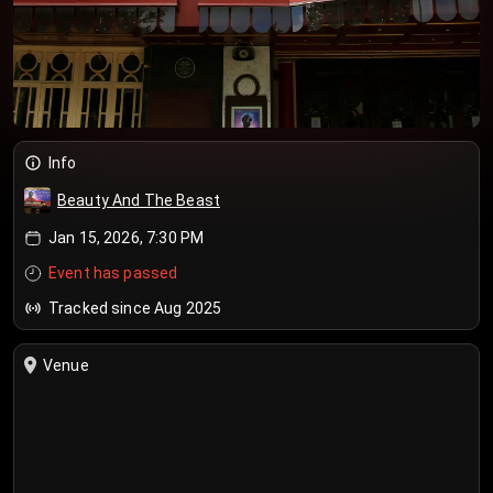
Info
Beauty And The Beast
Jan 15, 2026, 7:30 PM
Event has passed
Tracked since Aug 2025
Venue