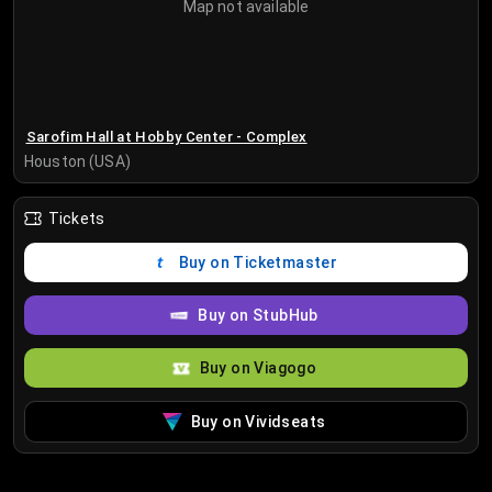
Map not available
Sarofim Hall at Hobby Center - Complex
Houston (USA)
Tickets
Buy on Ticketmaster
Buy on StubHub
Buy on Viagogo
Buy on Vividseats