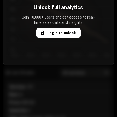
Unlock full analytics
850
Join 10,000+ users and get access to real-
800
time sales data and insights.
750
Login to unlock
700
650
Day 1
Day 2
Day 3
Day 4
Day 5
Day 6
Day 7
All sections
Last 20 sales
Section
:
101
Row
:
A
Price
:
€89.00
Quantity
:
2