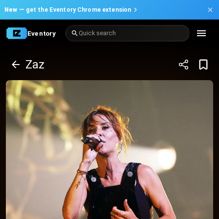
New —
get the Eventory Chrome extension
Eventory
Quick search
Zaz