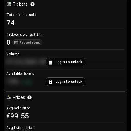
Tickets
Total tickets sold
74
Tickets sold last 24h
0
Passed event
Volume
€124,560.00
Login to unlock
+
8.7
%
Available tickets
196
Login to unlock
+
3.8
%
Prices
Avg sale price
€99.55
Avg listing price