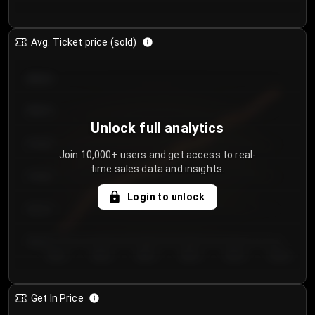
Avg. Ticket price (sold)
€85.00
€80.00
Unlock full analytics
€75.00
Join 10,000+ users and get access to real-
time sales data and insights.
€70.00
Login to unlock
€65.00
€60.00
Day 1
Day 2
Day 3
Day 4
Day 5
Day 6
Get In Price