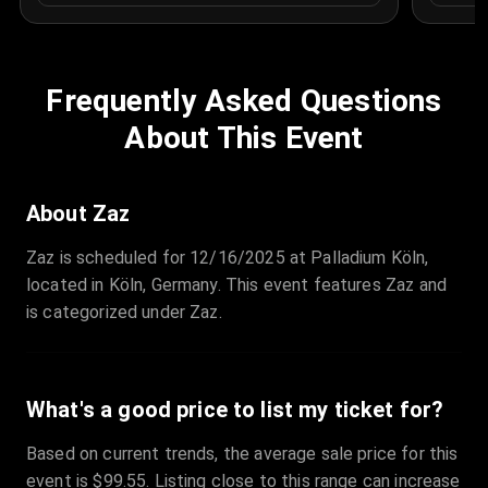
Frequently Asked Questions
About This Event
About Zaz
Zaz is scheduled for 12/16/2025 at Palladium Köln,
located in Köln, Germany. This event features Zaz and
is categorized under Zaz.
What's a good price to list my ticket for?
Based on current trends, the average sale price for this
event is $99.55. Listing close to this range can increase