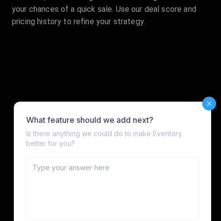
your chances of a quick sale. Use our deal score and
pricing history to refine your strategy.