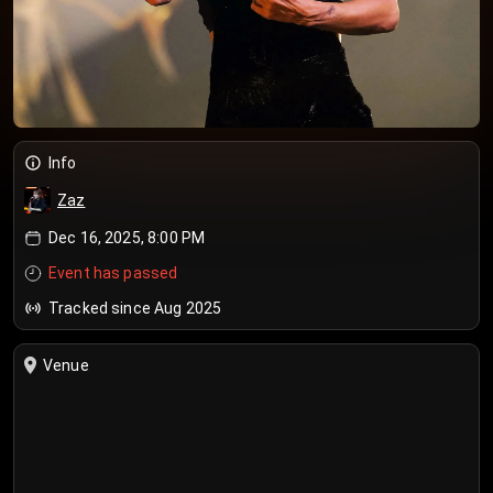
Info
Zaz
Dec 16, 2025, 8:00 PM
Event has passed
Tracked since Aug 2025
Venue