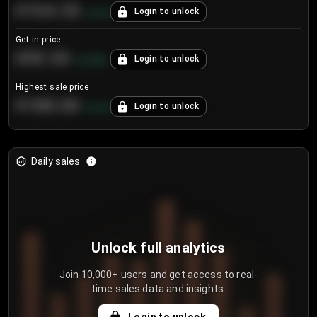
€104.25
Login to unlock
+
4.2
%
Get in price
€55.53
Login to unlock
+
0.33
%
Highest sale price
€188.00
Login to unlock
+
5.6
%
Daily sales
Unlock full analytics
Join 10,000+ users and get access to real-
time sales data and insights.