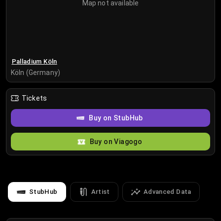
Map not available
Palladium Köln
Köln (Germany)
Tickets
Buy on StubHub
Buy on Viagogo
StubHub
Artist
Advanced Data