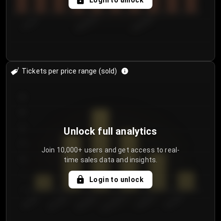
Login to unlock
7/31/2...
8/3/2026
8/6/2026
Tickets per price range (sold)
30
25
20
Unlock full analytics
15
Join 10,000+ users and get access to real-
time sales data and insights.
10
5
Login to unlock
0
€50.00–...
€125.0...
€25.00–...
€100.0...
€0.00–...
€75.00–€...