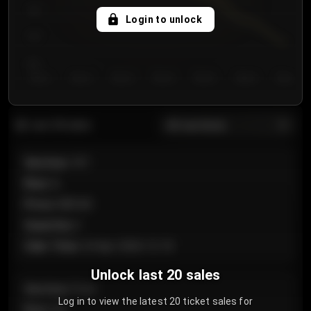
750
Login to unlock
700
650
Day 1
Day 2
Day 3
Day 4
Day 5
Day 6
Day 7
All sections
Last 20 sales
Section
:
101
Row
:
A
Price
:
€89.00
Quantity
:
2
Sale Time
:
24 Apr 2026 12:10
Unlock last 20 sales
Section
:
Floor
Log in to view the latest 20 ticket sales for
Row
:
GA