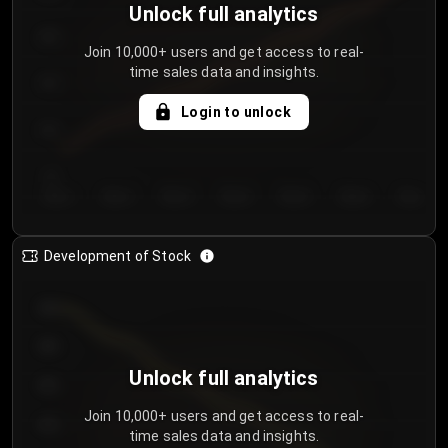
Unlock full analytics
200
Join 10,000+ users and get access to real-
time sales data and insights.
150
Login to unlock
100
50
Day 1
Day 2
Day 3
Day 4
Day 5
Day 6
Day 7
Development of Stock
950
900
Unlock full analytics
850
Join 10,000+ users and get access to real-
800
time sales data and insights.