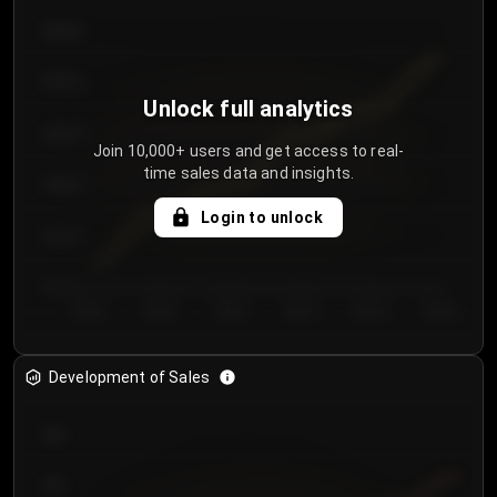
€64.00
€62.00
Unlock full analytics
€60.00
Join 10,000+ users and get access to real-
time sales data and insights.
€58.00
Login to unlock
€56.00
€54.00
Day 1
Day 2
Day 3
Day 4
Day 5
Day 6
Development of Sales
300
250