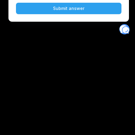
Eventory
Home
About
Discover
Favorites
Search
Get Monitors
Discord