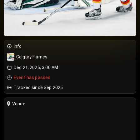
Info
Calgary Flames
Dec 21, 2025, 3:00 AM
Event has passed
Tracked since Sep 2025
Venue