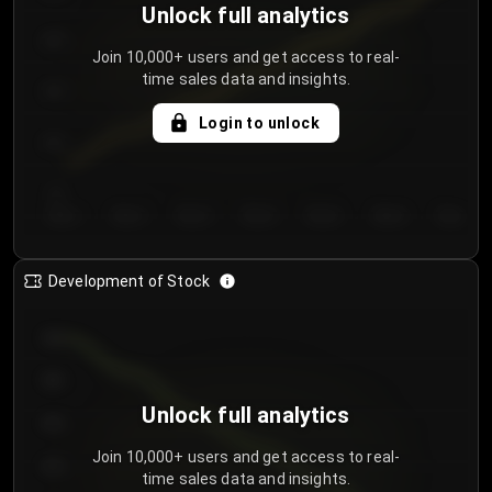
Unlock full analytics
200
Join 10,000+ users and get access to real-
time sales data and insights.
150
Login to unlock
100
50
Day 1
Day 2
Day 3
Day 4
Day 5
Day 6
Day 7
Development of Stock
950
900
Unlock full analytics
850
Join 10,000+ users and get access to real-
800
time sales data and insights.