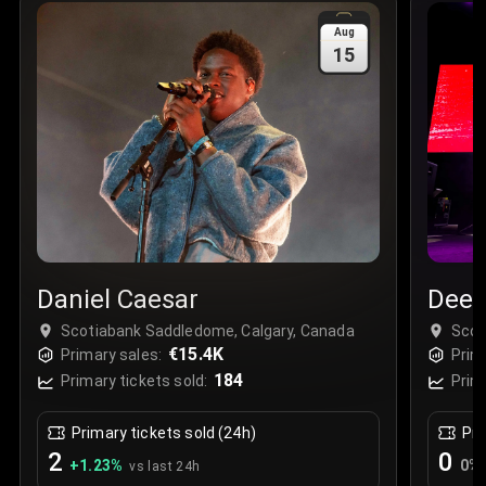
Sale Time
:
24 Apr 2026 09:18
Aug
15
Section
:
312
Row
:
M
Price
:
€42.00
Quantity
:
2
Sale Time
:
24 Apr 2026 08:02
Daniel Caesar
Deep
Scotiabank Saddledome, Calgary, Canada
Scot
€15.4K
Primary sales:
Prim
184
Primary tickets sold:
Prim
Primary tickets sold (24h)
Pri
2
0
+
1.23
%
0
%
vs last 24h