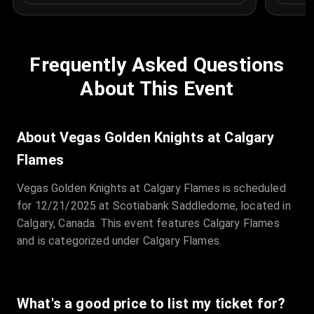
Frequently Asked Questions
About This Event
About Vegas Golden Knights at Calgary
Flames
Vegas Golden Knights at Calgary Flames is scheduled
for 12/21/2025 at Scotiabank Saddledome, located in
Calgary, Canada. This event features Calgary Flames
and is categorized under Calgary Flames.
What's a good price to list my ticket for?