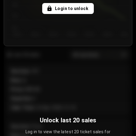
750
Login to unlock
700
650
Day 1
Day 2
Day 3
Day 4
Day 5
Day 6
Day 7
All sections
Last 20 sales
Section
:
101
Row
:
A
Price
:
€89.00
Quantity
:
2
Sale Time
:
24 Apr 2026 12:10
Unlock last 20 sales
Section
:
Floor
Log in to view the latest 20 ticket sales for
Row
:
GA