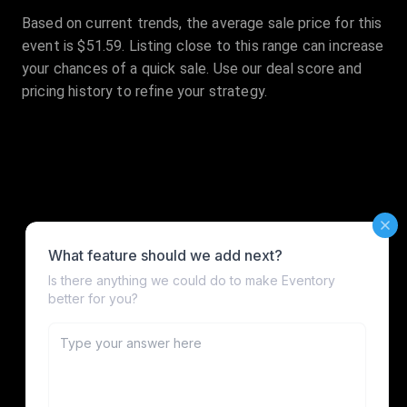
Based on current trends, the average sale price for this
event is $51.59. Listing close to this range can increase
your chances of a quick sale. Use our deal score and
pricing history to refine your strategy.