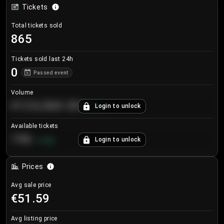
Tickets
Total tickets sold
865
Tickets sold last 24h
0
Passed event
Volume
€124,560.00
Login to unlock
+
8.7
%
Available tickets
196
Login to unlock
+
3.8
%
Prices
Avg sale price
€51.59
Avg listing price