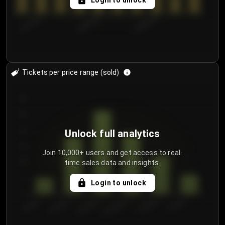
Login to unlock
8/2/2026
8/5/2026
8/8/2026
Tickets per price range (sold)
30
25
20
Unlock full analytics
15
Join 10,000+ users and get access to real-
time sales data and insights.
10
5
Login to unlock
0
€50.00–...
€125.0...
€25.00–...
€100.0...
€0.00–...
€75.00–€...