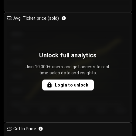
Avg. Ticket price (sold)
€85.00
€80.00
Unlock full analytics
€75.00
Join 10,000+ users and get access to real-
time sales data and insights.
€70.00
Login to unlock
€65.00
€60.00
Day 1
Day 2
Day 3
Day 4
Day 5
Day 6
Get In Price