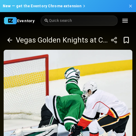
New —
get the Eventory Chrome extension
Eventory
Quick search
Vegas Golden Knights at Calgary Flames