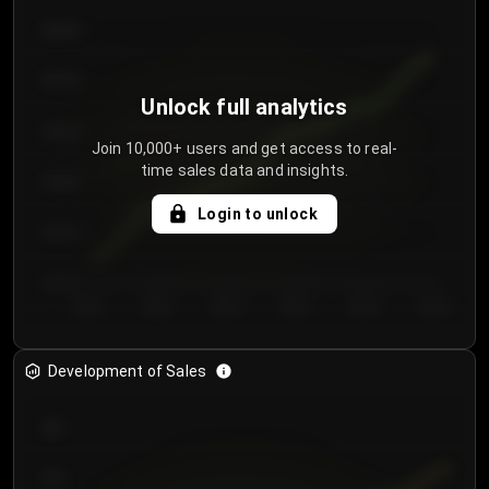
€64.00
€62.00
Unlock full analytics
€60.00
Join 10,000+ users and get access to real-
time sales data and insights.
€58.00
Login to unlock
€56.00
€54.00
Day 1
Day 2
Day 3
Day 4
Day 5
Day 6
Development of Sales
300
250