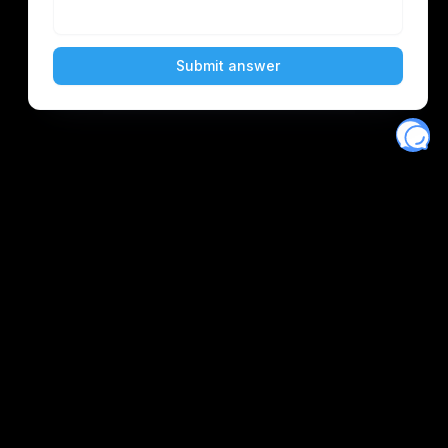
Eventory
Home
About
Discover
Favorites
Search
Get Monitors
Discord