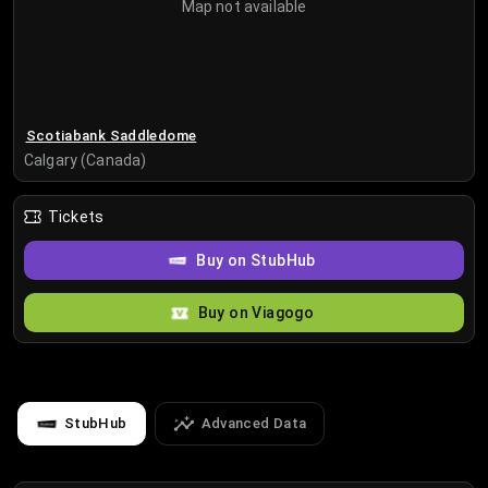
Map not available
Scotiabank Saddledome
Calgary (Canada)
Tickets
Buy on StubHub
Buy on Viagogo
StubHub
Advanced Data