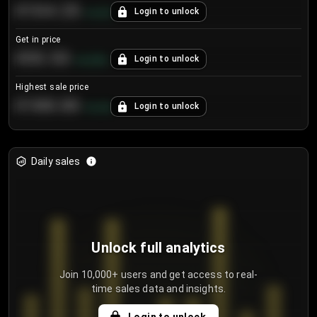
€104.25
Login to unlock
+
4.2
%
Get in price
€55.53
Login to unlock
+
0.33
%
Highest sale price
€188.00
Login to unlock
+
5.6
%
Daily sales
Unlock full analytics
Join 10,000+ users and get access to real-
time sales data and insights.