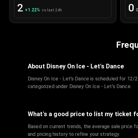
2
0
+
1.22
%
vs last 24h
Frequ
About Disney On Ice - Let's Dance
Disney On Ice - Let's Dance is scheduled for 12/2
categorized under Disney On Ice - Let's Dance.
What's a good price to list my ticket f
Based on current trends, the average sale price fo
and pricing history to refine your strategy.