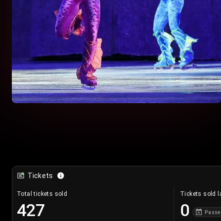
Tickets
Total tickets sold
Tickets sold l
427
0
Passe