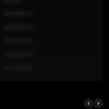
Sale Time
24 Apr 2026 12:10
24 Apr 2026 11:42
24 Apr 2026 10:35
24 Apr 2026 09:18
24 Apr 2026 08:02