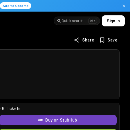
.
Add to Chrome
Quick search
Sign in
⌘K
Share
Save
Tickets
Buy on StubHub