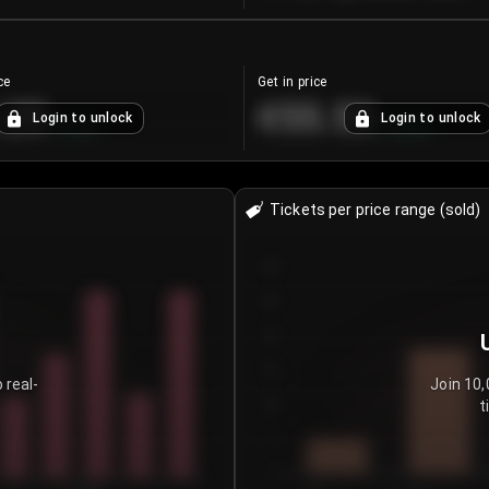
ce
Get in price
.25
€55.53
Login to unlock
Login to unlock
+
4.2
%
+
0.33
%
Tickets per price range (sold)
30
25
20
15
 real-
Join 10,
t
10
5
0