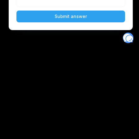
Eventory
Home
About
Discover
Favorites
Search
Get Monitors
Discord