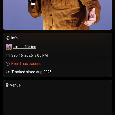
Info
Jim Jefferies
Sep 16, 2025, 8:00 PM
Event has passed
Tracked since Aug 2025
Venue