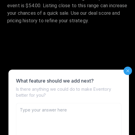
event is $54.00. Listing close to this range can increase
your chances of a quick sale. Use our deal score and
pricing history to refine your strategy.