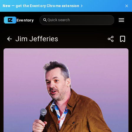
New —
get the Eventory Chrome extension
Eventory
Quick search
Jim Jefferies