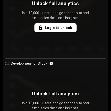
Unlock full analytics
200
Join 10,000+ users and get access to real-
time sales data and insights.
150
Login to unlock
100
50
Day 1
Day 2
Day 3
Day 4
Day 5
Day 6
Day 7
Development of Stock
950
900
Unlock full analytics
850
Join 10,000+ users and get access to real-
800
time sales data and insights.