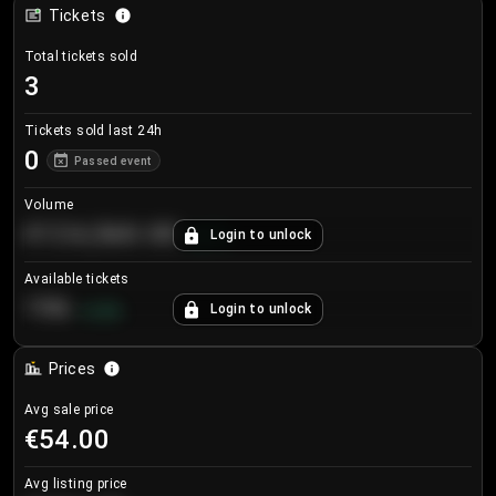
Tickets
Total tickets sold
3
Tickets sold last 24h
0
Passed event
Volume
€124,560.00
Login to unlock
+
8.7
%
Available tickets
196
Login to unlock
+
3.8
%
Prices
Avg sale price
€54.00
Avg listing price