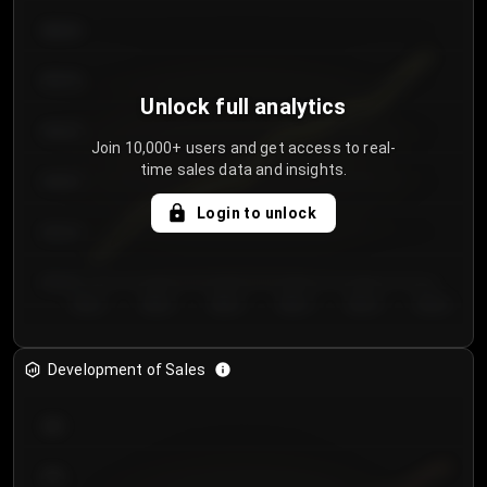
€64.00
€62.00
Unlock full analytics
€60.00
Join 10,000+ users and get access to real-
time sales data and insights.
€58.00
Login to unlock
€56.00
€54.00
Day 1
Day 2
Day 3
Day 4
Day 5
Day 6
Development of Sales
300
250