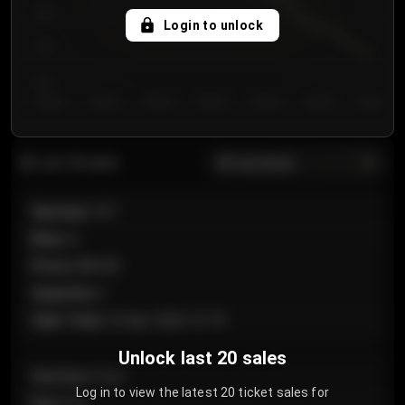
750
Login to unlock
700
650
Day 1
Day 2
Day 3
Day 4
Day 5
Day 6
Day 7
All sections
Last 20 sales
Section
:
101
Row
:
A
Price
:
€89.00
Quantity
:
2
Sale Time
:
24 Apr 2026 12:10
Unlock last 20 sales
Section
:
Floor
Log in to view the latest 20 ticket sales for
Row
:
GA