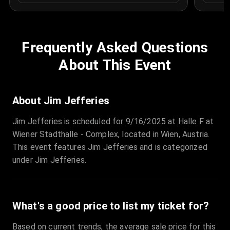
Frequently Asked Questions
About This Event
About Jim Jefferies
Jim Jefferies is scheduled for 9/16/2025 at Halle F at
Wiener Stadthalle - Complex, located in Wien, Austria.
This event features Jim Jefferies and is categorized
under Jim Jefferies.
What's a good price to list my ticket for?
Based on current trends, the average sale price for this