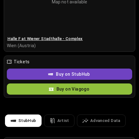
Map not available
Halle F at Wiener Stadthalle - Complex
Wien (Austria)
Tickets
Buy on StubHub
Buy on Viagogo
StubHub
Artist
Advanced Data