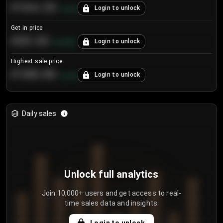
€104.25
Login to unlock
+
4.2
%
Get in price
€55.53
Login to unlock
+
0.33
%
Highest sale price
€188.00
Login to unlock
+
5.6
%
Daily sales
Unlock full analytics
Join 10,000+ users and get access to real-
time sales data and insights.