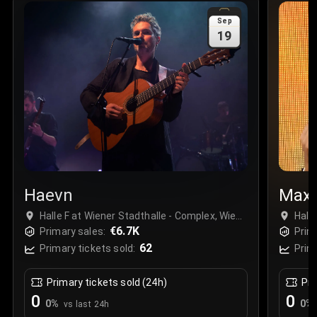
Sale Time
:
24 Apr 2026 09:18
Sep
19
Section
:
312
Row
:
M
Price
:
€42.00
Quantity
:
2
Sale Time
:
24 Apr 2026 08:02
Haevn
Maxi
Halle F at Wiener Stadthalle - Complex, Wien,
Hall
Austria
€6.7K
Aust
Primary sales:
Prim
62
Primary tickets sold:
Prim
Primary tickets sold (24h)
Pri
0
0
0
%
0
%
vs last 24h