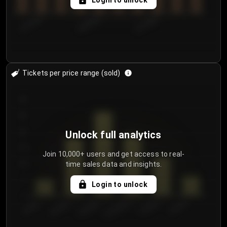
Login to unlock
8/1/2026
8/4/2026
8/7/2026
Tickets per price range (sold)
30
25
20
Unlock full analytics
15
Join 10,000+ users and get access to real-
time sales data and insights.
10
5
Login to unlock
0
€50.00–...
€125.0...
€25.00–...
€100.0...
€0.00–...
€75.00–€...