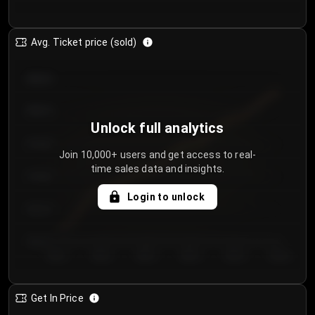
Avg. Ticket price (sold)
€85.00
€80.00
Unlock full analytics
€75.00
Join 10,000+ users and get access to real-
time sales data and insights.
€70.00
Login to unlock
€65.00
€60.00
Day 1
Day 2
Day 3
Day 4
Day 5
Day 6
Get In Price