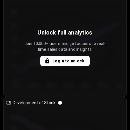
300
250
Unlock full analytics
200
Join 10,000+ users and get access to real-
time sales data and insights.
150
Login to unlock
100
50
Day 1
Day 2
Day 3
Day 4
Day 5
Day 6
Day 7
Development of Stock
950
900