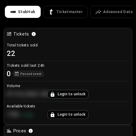
StubHub
Ticketmaster
Advanced Data
Tickets
Total tickets sold
22
Tickets sold last 24h
0
Passed event
Volume
€124,560.00
Login to unlock
+
8.7
%
Available tickets
196
Login to unlock
+
3.8
%
Prices