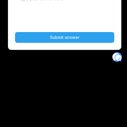
Eventory