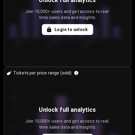
Unlock full analytics
Join 10,000+ users and get access to real-
time sales data and insights.
Login to unlock
7/29/2...
8/1/2026
8/4/2026
Tickets per price range (sold)
30
25
20
Unlock full analytics
15
Join 10,000+ users and get access to real-
time sales data and insights.
10