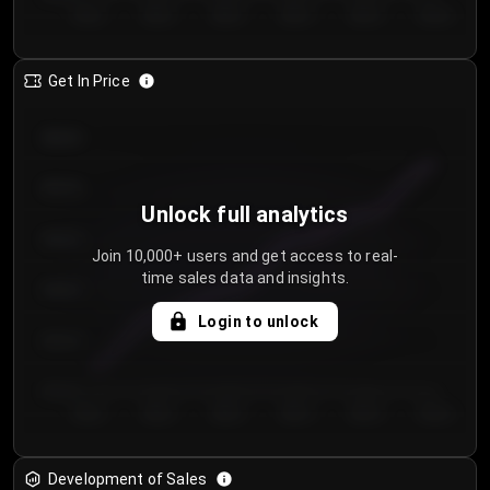
Day 1
Day 2
Day 3
Day 4
Day 5
Day 6
Get In Price
€64.00
€62.00
Unlock full analytics
€60.00
Join 10,000+ users and get access to real-
time sales data and insights.
€58.00
Login to unlock
€56.00
€54.00
Day 1
Day 2
Day 3
Day 4
Day 5
Day 6
Development of Sales