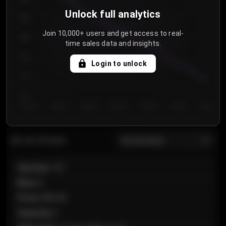
Unlock full analytics
850
Join 10,000+ users and get access to real-
800
time sales data and insights.
750
Login to unlock
700
650
Day 1
Day 2
Day 3
Day 4
Day 5
Day 6
Day 7
All sections
Last 20 sales
Section
:
101
Row
:
A
Price
:
€89.00
Quantity
:
2