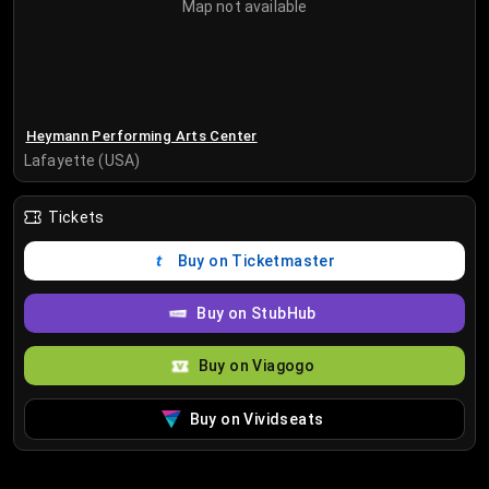
Map not available
Heymann Performing Arts Center
Lafayette (USA)
Tickets
Buy on Ticketmaster
Buy on StubHub
Buy on Viagogo
Buy on Vividseats