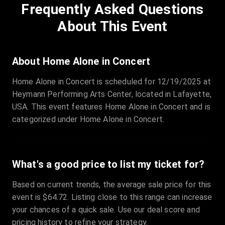
Frequently Asked Questions
Row
:
C
Price
:
€97.00
About This Event
Quantity
:
3
Sale Time
:
24 Apr 2026 09:18
About Home Alone in Concert
Home Alone in Concert is scheduled for 12/19/2025 at
Section
:
312
Heymann Performing Arts Center, located in Lafayette,
Row
:
M
USA. This event features Home Alone in Concert and is
Price
:
€42.00
categorized under Home Alone in Concert.
Quantity
:
2
Sale Time
:
24 Apr 2026 08:02
What's a good price to list my ticket for?
Based on current trends, the average sale price for this
event is $64.72. Listing close to this range can increase
your chances of a quick sale. Use our deal score and
pricing history to refine your strategy.