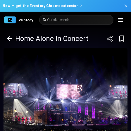
New —
get the Eventory Chrome extension
Eventory
Quick search
Home Alone in Concert