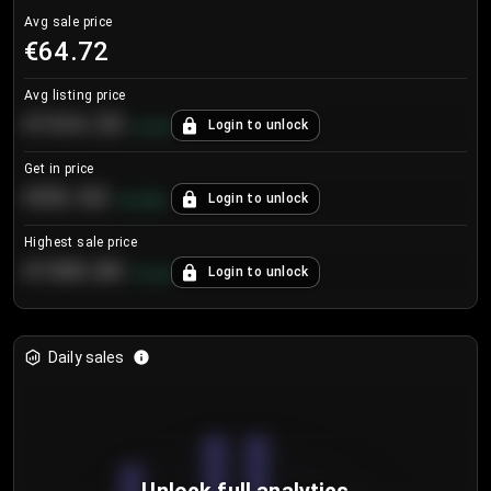
Avg sale price
€64.72
Avg listing price
€104.25
Login to unlock
+
4.2
%
Get in price
€55.53
Login to unlock
+
0.33
%
Highest sale price
€188.00
Login to unlock
+
5.6
%
Daily sales