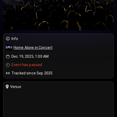
Info
Home Alone in Concert
Dec 19, 2025, 1:00 AM
Event has passed
Tracked since Sep 2025
Venue