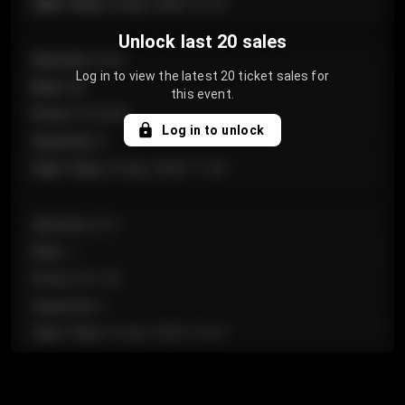
Sale Time
:
24 Apr 2026 12:10
Unlock last 20 sales
Section
:
Floor
Log in to view the latest 20 ticket sales for
Row
:
GA
this event.
Price
:
€124.00
Log in to unlock
Quantity
:
4
Sale Time
:
24 Apr 2026 11:42
Section
:
224
Row
:
J
Price
:
€61.50
Quantity
:
2
Sale Time
:
24 Apr 2026 10:35
Section
:
118