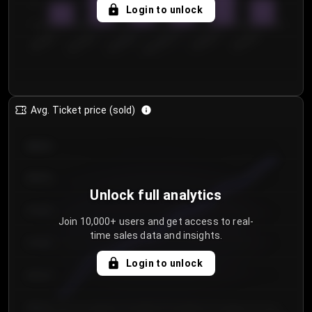
5
Login to unlock
0
€50.00–...
€125.0...
€25.00–...
€100.0...
€0.00–...
€75.00–€...
Avg. Ticket price (sold)
€85.00
€80.00
Unlock full analytics
€75.00
Join 10,000+ users and get access to real-
time sales data and insights.
€70.00
Login to unlock
€65.00
€60.00