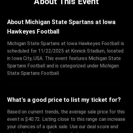
About This Event
Quantity
:
3
Sale Time
:
24 Apr 2026 09:18
About Michigan State Spartans at Iowa
Hawkeyes Football
Section
:
312
Michigan State Spartans at Iowa Hawkeyes Football is
Row
:
M
scheduled for 11/22/2025 at Kinnick Stadium, located
Price
:
€42.00
in Iowa City, USA. This event features Michigan State
Quantity
:
2
Spartans Football and is categorized under Michigan
Sale Time
:
24 Apr 2026 08:02
State Spartans Football.
What's a good price to list my ticket for?
Based on current trends, the average sale price for this
event is $40.72. Listing close to this range can increase
your chances of a quick sale. Use our deal score and