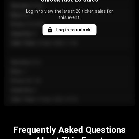
Section
:
Floor
Log in to view the latest 20 ticket sales for
Row
:
GA
this event.
Price
:
€124.00
Log in to unlock
Quantity
:
4
Sale Time
:
24 Apr 2026 11:42
Section
:
224
Row
:
J
Price
:
€61.50
Quantity
:
2
Sale Time
:
24 Apr 2026 10:35
Section
:
118
Frequently Asked Questions
Row
:
C
Price
:
€97.00