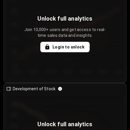
250
Unlock full analytics
200
Join 10,000+ users and get access to real-
time sales data and insights.
150
Login to unlock
100
50
Day 1
Day 2
Day 3
Day 4
Day 5
Day 6
Day 7
Development of Stock
950
900
Unlock full analytics
850