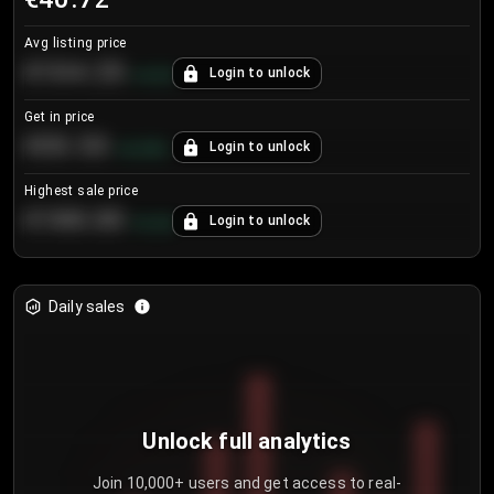
Avg listing price
€104.25
Login to unlock
+
4.2
%
Get in price
€55.53
Login to unlock
+
0.33
%
Highest sale price
€188.00
Login to unlock
+
5.6
%
Daily sales
Unlock full analytics
Join 10,000+ users and get access to real-