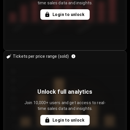
time sales data and insights.
Login to unlock
7/31/2...
8/3/2026
8/6/2026
Tickets per price range (sold)
30
25
20
Unlock full analytics
15
Join 10,000+ users and get access to real-
time sales data and insights.
10
5
Login to unlock
0