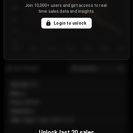
Join 10,000+ users and get access to real-
800
time sales data and insights.
750
Login to unlock
700
650
Day 1
Day 2
Day 3
Day 4
Day 5
Day 6
Day 7
All sections
Last 20 sales
Section
:
101
Row
:
A
Price
:
€89.00
Quantity
:
2
Sale Time
:
24 Apr 2026 12:10
Unlock last 20 sales