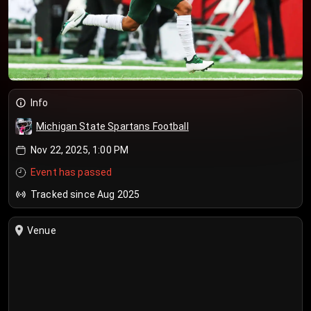
Info
Michigan State Spartans Football
Nov 22, 2025, 1:00 PM
Event has passed
Tracked since Aug 2025
Venue