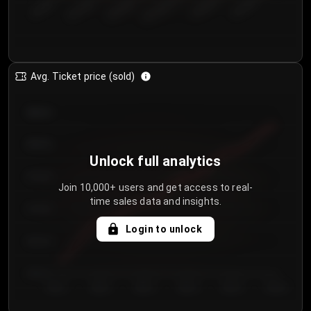
€50.00–...
€125.0...
€25.00–...
€100.0...
€0.00–...
€75.00–€...
Avg. Ticket price (sold)
€85.00
€80.00
Unlock full analytics
€75.00
Join 10,000+ users and get access to real-
time sales data and insights.
€70.00
Login to unlock
€65.00
€60.00
Day 1
Day 2
Day 3
Day 4
Day 5
Day 6