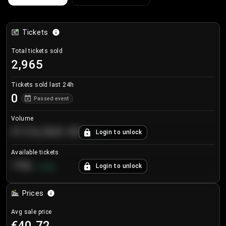
Tickets
Total tickets sold
2,965
Tickets sold last 24h
0
Passed event
Volume
€124,560.00
Login to unlock
+
8.7
%
Available tickets
196
Login to unlock
+
3.8
%
Prices
Avg sale price
€40.72