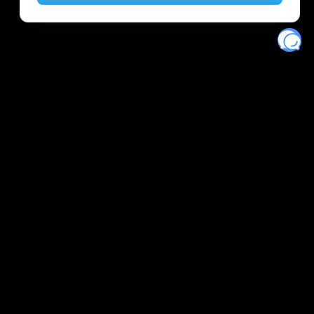
Eventory
Home
About
Discover
Favorites
Search
Get Monitors
Discord
Stripe Climate contributor