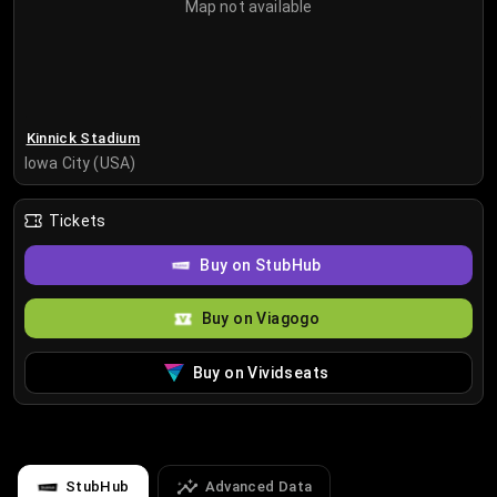
Map not available
Kinnick Stadium
Iowa City (USA)
Tickets
Buy on StubHub
Buy on Viagogo
Buy on Vividseats
StubHub
Advanced Data