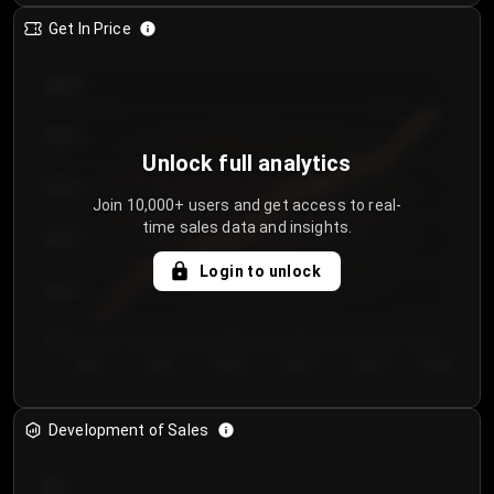
Get In Price
€64.00
€62.00
Unlock full analytics
€60.00
Join 10,000+ users and get access to real-
time sales data and insights.
€58.00
Login to unlock
€56.00
€54.00
Day 1
Day 2
Day 3
Day 4
Day 5
Day 6
Development of Sales
300