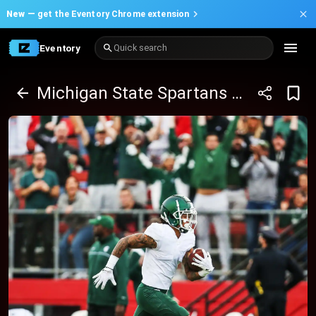
New —
get the Eventory Chrome extension
Eventory
Quick search
Michigan State Spartans at Iowa Hawkeyes Football