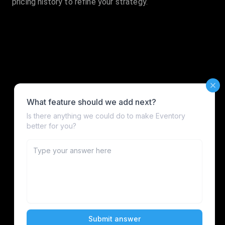
pricing history to refine your strategy.