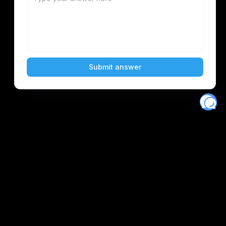
Eventory