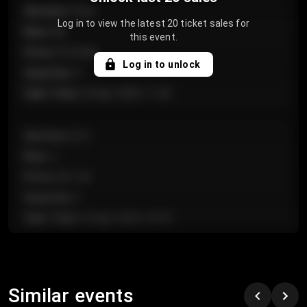
Section
:
Floor
Log in to view the latest 20 ticket sales for
Row
:
GA
this event.
Price
:
€124.00
Log in to unlock
Quantity
:
4
Sale Time
:
24 Apr 2026 11:42
Section
:
224
Row
:
J
Price
:
€61.50
Quantity
:
2
Sale Time
:
24 Apr 2026 10:35
Section
:
118
Row
:
C
Similar events
Price
:
€97.00