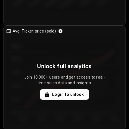
€50.00–...
€125.0...
€25.00–...
€100.0...
€0.00–...
€75.00–€...
Avg. Ticket price (sold)
€85.00
€80.00
Unlock full analytics
€75.00
Join 10,000+ users and get access to real-
time sales data and insights.
€70.00
Login to unlock
€65.00
€60.00
Day 1
Day 2
Day 3
Day 4
Day 5
Day 6