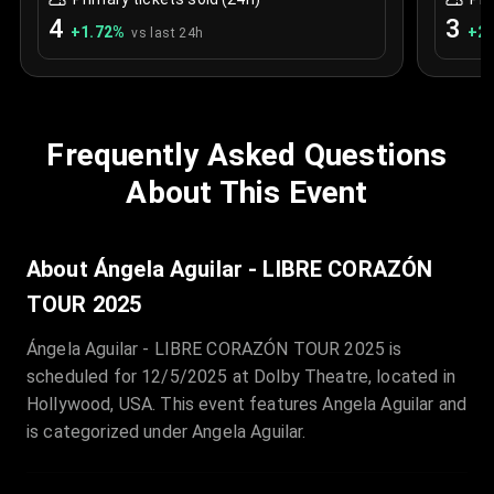
4
3
+
1.72
%
+
2.
vs last 24h
Frequently Asked Questions
About This Event
About Ángela Aguilar - LIBRE CORAZÓN
TOUR 2025
Ángela Aguilar - LIBRE CORAZÓN TOUR 2025 is
scheduled for 12/5/2025 at Dolby Theatre, located in
Hollywood, USA. This event features Angela Aguilar and
is categorized under Angela Aguilar.