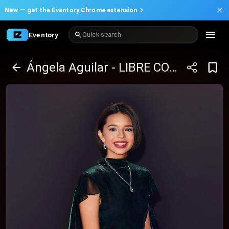
New —
get the Eventory Chrome extension
Eventory
Quick search
Ángela Aguilar - LIBRE CORAZÓN TOUR 2025