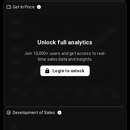
Get In Price
€64.00
€62.00
Unlock full analytics
€60.00
Join 10,000+ users and get access to real-
time sales data and insights.
€58.00
Login to unlock
€56.00
€54.00
Day 1
Day 2
Day 3
Day 4
Day 5
Day 6
Development of Sales
300