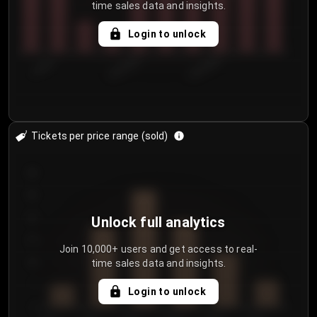
time sales data and insights.
Login to unlock
7/30/2...
8/2/2026
8/5/2026
Tickets per price range (sold)
30
25
20
Unlock full analytics
15
Join 10,000+ users and get access to real-
time sales data and insights.
10
5
Login to unlock
0