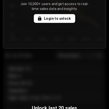
Join 10,000+ users and get access to real-
800
time sales data and insights.
750
Login to unlock
700
650
Day 1
Day 2
Day 3
Day 4
Day 5
Day 6
Day 7
All sections
Last 20 sales
Section
:
101
Row
:
A
Price
:
€89.00
Quantity
:
2
Sale Time
:
24 Apr 2026 12:10
Unlock last 20 sales