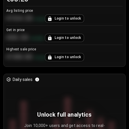
Avg listing price
€104.25
Login to unlock
+
4.2
%
Get in price
€55.53
Login to unlock
+
0.33
%
Highest sale price
€188.00
Login to unlock
+
5.6
%
Daily sales
Unlock full analytics
Join 10,000+ users and get access to real-