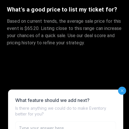
What's a good price to list my ticket for?
Based on current trends, the average sale price for this
event is $65.20. Listing close to this range can increase
your chances of a quick sale. Use our deal score and
pricing history to refine your strategy.