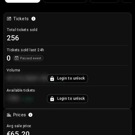
Tickets
Total tickets sold
256
Tickets sold last 24h
0
Passed event
Volume
€124,560.00
Login to unlock
+
8.7
%
Available tickets
196
Login to unlock
+
3.8
%
Prices
Avg sale price
€65.20