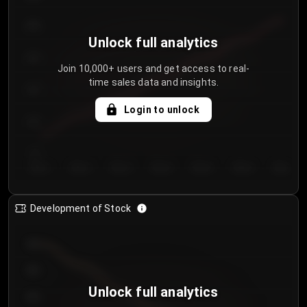
250
Unlock full analytics
200
Join 10,000+ users and get access to real-
time sales data and insights.
150
Login to unlock
100
50
Day 1
Day 2
Day 3
Day 4
Day 5
Day 6
Day 7
Development of Stock
950
900
Unlock full analytics
850