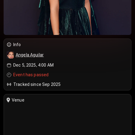
Info
Angela Aguilar
Dec 5, 2025, 4:00 AM
Event has passed
Tracked since Sep 2025
Venue