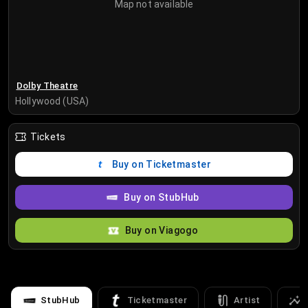
Map not available
Dolby Theatre
Hollywood (USA)
Tickets
Buy on Ticketmaster
Buy on StubHub
Buy on Viagogo
StubHub
Ticketmaster
Artist