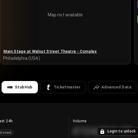
Map not available
Main Stage at Walnut Street Theatre - Complex
Philadelphia (USA)
StubHub
Ticketmaster
Advanced Data
ast 24h
Volume
€124,560.00
Login to unlock
d event
+