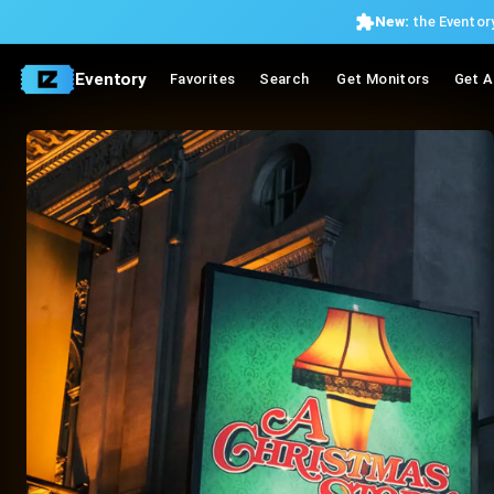
New:
the Eventory
Eventory
Favorites
Search
Get Monitors
Get A