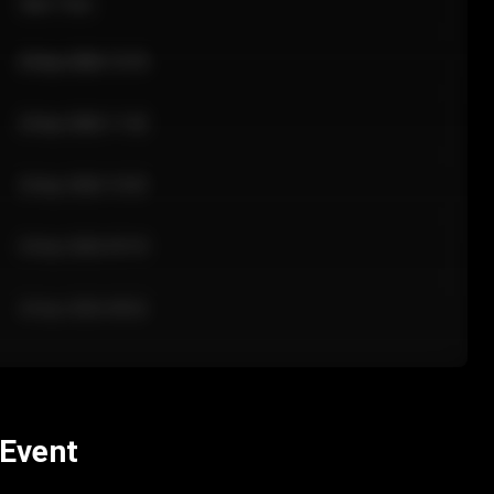
Sale Time
24 Apr 2026 12:10
24 Apr 2026 11:42
24 Apr 2026 10:35
24 Apr 2026 09:18
24 Apr 2026 08:02
 Event