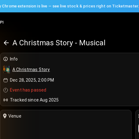
 Chrome extension is live — see live stock & prices right on Ticketmaster
PI
A Christmas Story - Musical
Info
A Christmas Story
Dec 28, 2025, 2:00 PM
Event has passed
Tracked since Aug 2025
Venue