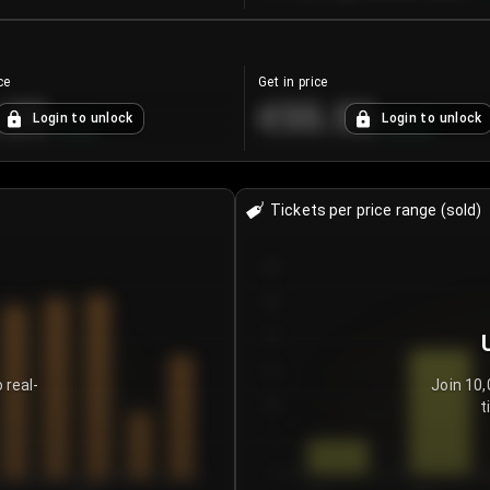
ce
Get in price
.25
€55.53
Login to unlock
Login to unlock
+
4.2
%
+
0.33
%
Tickets per price range (sold)
30
25
20
15
 real-
Join 10,
t
10
5
0