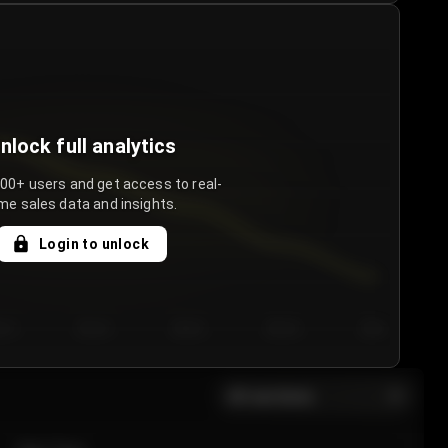
nlock full analytics
000+ users and get access to real-
me sales data and insights.
Login to unlock
y 3
Day 4
Day 5
Day 6
Day 7
All sections