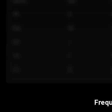
Section
Row
101
A
Floor
GA
224
J
118
C
312
M
Frequ