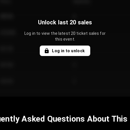
Price
Quantity
€89.00
2
Unlock last 20 sales
€124.00
4
Log in to view the latest 20 ticket sales for
this event.
€61.50
2
Log in to unlock
€97.00
3
€42.00
2
ently Asked Questions About This