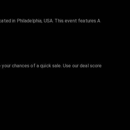
ated in Philadelphia, USA. This event features A
e your chances of a quick sale. Use our deal score