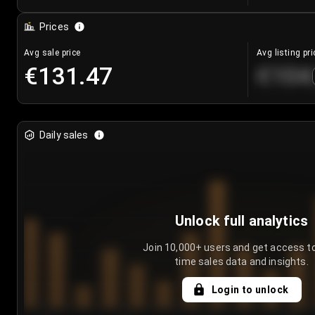
Prices
Avg sale price
Avg listing pri
€131.47
€104
Daily sales
Unlock full analytics
Join 10,000+ users and get access to
time sales data and insights.
Login to unlock