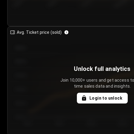
7/25/2...
7/28/2...
7/31/2...
8/3/2026
Avg. Ticket price (sold)
€85.00
€80.00
Unlock full analytics
€75.00
Join 10,000+ users and get access to
time sales data and insights.
€70.00
Login to unlock
€65.00
€60.00
Day 1
Day 2
Day 3
Day 4