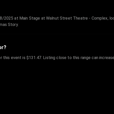
28/2025 at Main Stage at Walnut Street Theatre - Complex, loc
mas Story.
or?
r this event is $131.47. Listing close to this range can increas