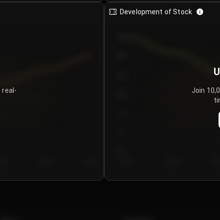
Development of Stock
950
900
U
850
 real-
Join 10,
800
ti
750
700
650
y 5
Day 6
Day 7
Day 1
Day 2
Da