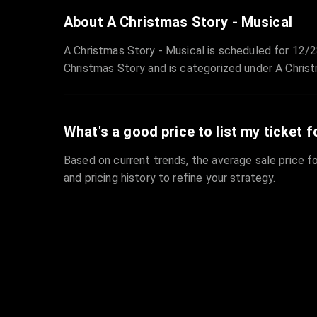
About A Christmas Story - Musical
A Christmas Story - Musical is scheduled for 12/
Christmas Story and is categorized under A Christ
What's a good price to list my ticket f
Based on current trends, the average sale price fo
and pricing history to refine your strategy.