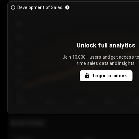
Development of Sales
300
250
Unlock full analytics
200
Join 10,000+ users and get access to
time sales data and insights.
150
Login to unlock
100
50
Day 1
Day 2
Day 3
Day 4
Da
Last 20 sales