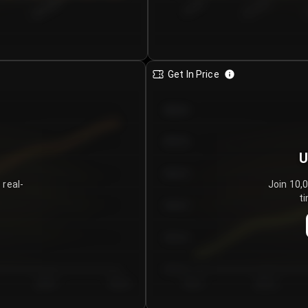
€0.00–...
€25.00–...
8/6/2026
Get In Price
€64.00
€62.00
U
€60.00
 real-
Join 10,
ti
€58.00
€56.00
€54.00
Day 5
Day 6
Day 1
Day 2