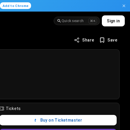
.
Add to Chrome
Quick search
Sign in
⌘K
Share
Save
Tickets
Buy on Ticketmaster