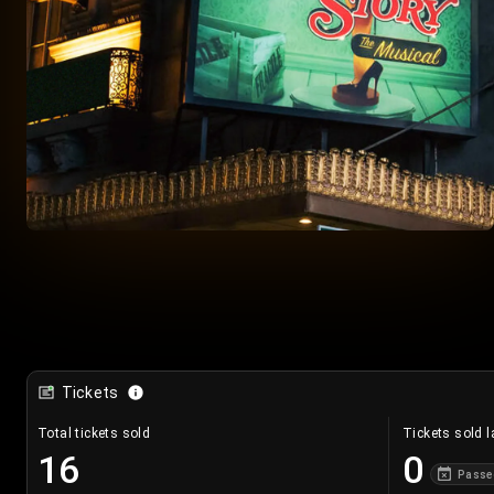
Tickets
Total tickets sold
Tickets sold l
16
0
Passe