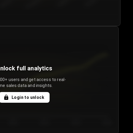
€50.00–...
€75.00–€...
€100.0...
€125.0...
nlock full analytics
000+ users and get access to real-
me sales data and insights.
Login to unlock
Day 3
Day 4
Day 5
Day 6