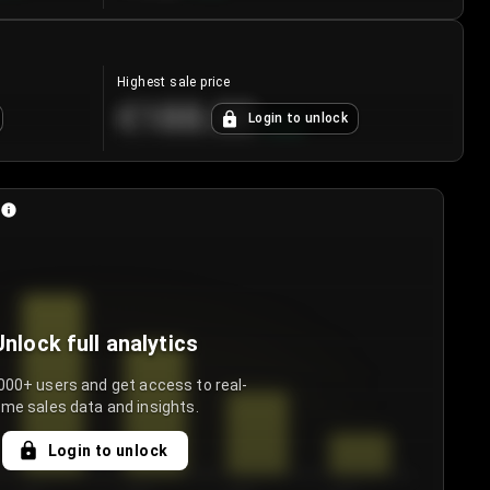
Highest sale price
€188.00
Login to unlock
+
5.6
%
Unlock full analytics
000+ users and get access to real-
ime sales data and insights.
Login to unlock