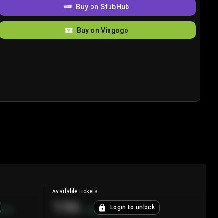
Buy on StubHub
Buy on Viagogo
Available tickets
196
Login to unlock
8.7
%
+
3.8
%