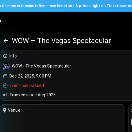
 Chrome extension is live — see live stock & prices right on Ticketmaster
PI
WOW – The Vegas Spectacular
Info
WOW - The Vegas Spectacular
Dec 22, 2025, 9:00 PM
Event has passed
Tracked since Aug 2025
Venue