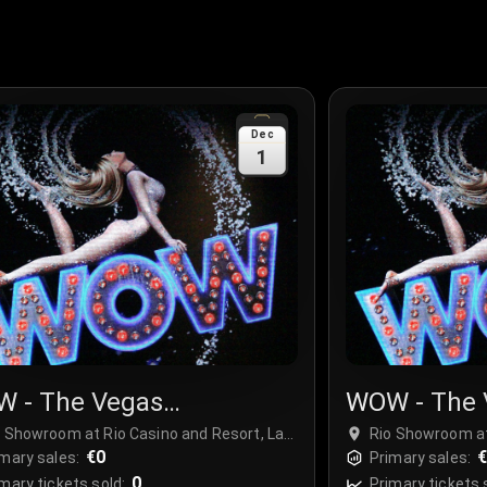
Dec
1
 - The Vegas
WOW - The 
ctacular
Spectacula
o Showroom at Rio Casino and Resort, Las
Rio Showroom at
gas, USA
€0
Vegas, USA
mary sales:
Primary sales:
0
mary tickets sold:
Primary tickets 