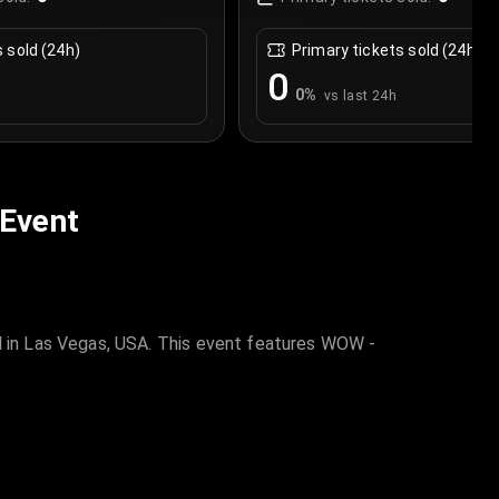
s sold (24h)
Primary tickets sold (24h)
0
0
%
vs last 24h
 Event
 in Las Vegas, USA. This event features WOW -