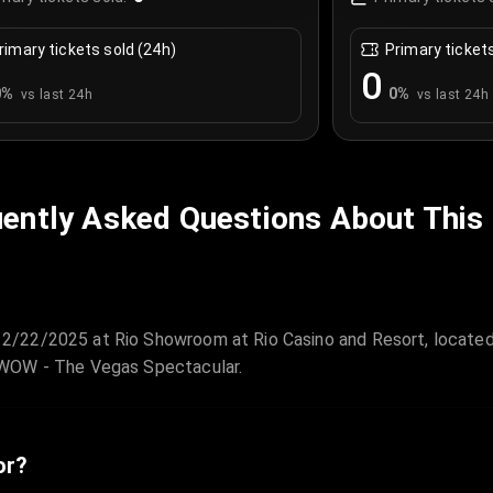
rimary tickets sold (24h)
Primary ticket
0
0
%
0
%
vs last 24h
vs last 24h
ently Asked Questions About This
2/22/2025 at Rio Showroom at Rio Casino and Resort, located
 WOW - The Vegas Spectacular.
or?