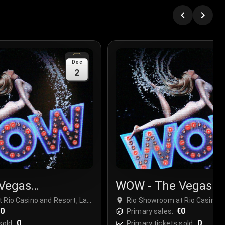
Dec
2
Vegas
WOW - The Vegas
r
Spectacular
 Rio Casino and Resort, Las
Rio Showroom at Rio Casino a
€0
Vegas, USA
€0
Primary sales:
0
0
sold:
Primary tickets sold: