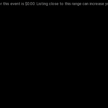
r this event is $0.00. Listing close to this range can increase 