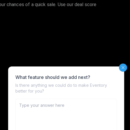
your chances of a quick sale. Use our deal score