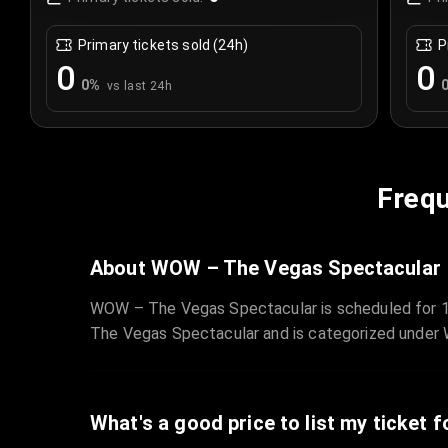
Primary tickets sold (24h)
P
0
0
0
%
vs last 24h
Frequ
About WOW – The Vegas Spectacular
WOW – The Vegas Spectacular is scheduled for 1
The Vegas Spectacular and is categorized under
What's a good price to list my ticket f