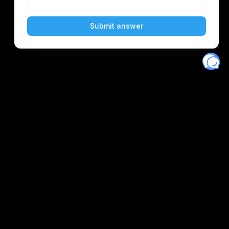
scord