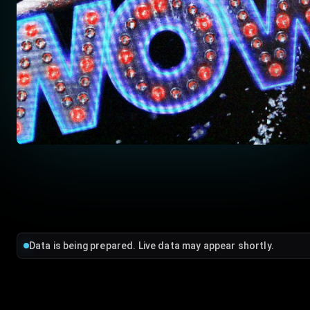
Data is being prepared. Live data may appear shortly.