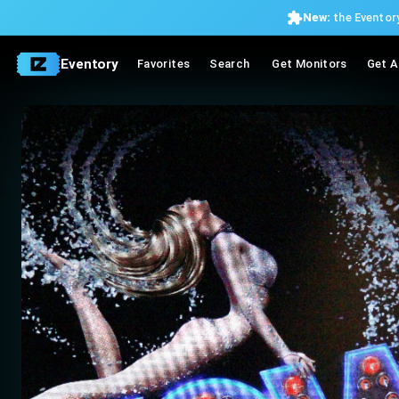
New:
the Eventory
Eventory
Favorites
Search
Get Monitors
Get A