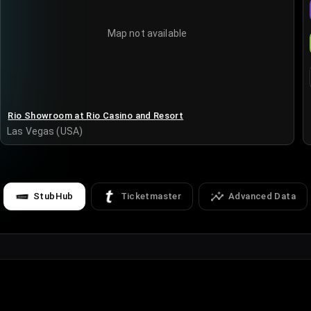
Map not available
Rio Showroom at Rio Casino and Resort
Las Vegas (USA)
StubHub
Ticketmaster
Advanced Data