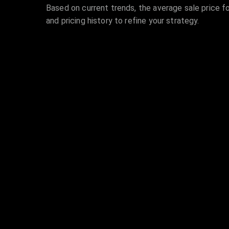
Based on current trends, the average sale price fo
and pricing history to refine your strategy.