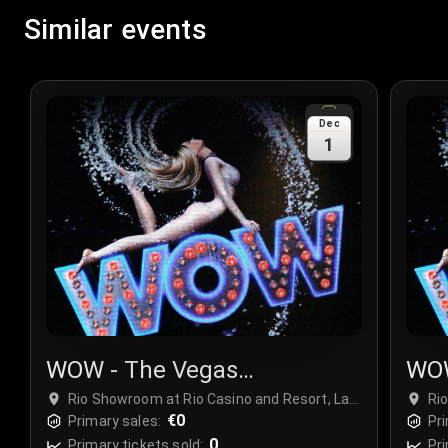
Similar events
Dec
1
WOW - The Vegas
WOW
Spectacular
Spe
Rio Showroom at Rio Casino and Resort, Las
Ri
Vegas, USA
€0
Ve
Primary sales:
Pri
0
Primary tickets sold:
Pri