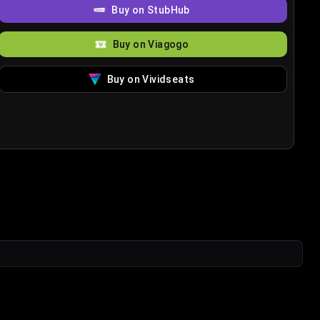
Buy on StubHub
Buy on Viagogo
Buy on Vividseats