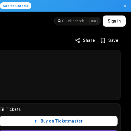
.
Add to Chrome
Quick search
Sign in
⌘K
Share
Save
Tickets
Buy on Ticketmaster