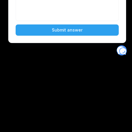
Eventory