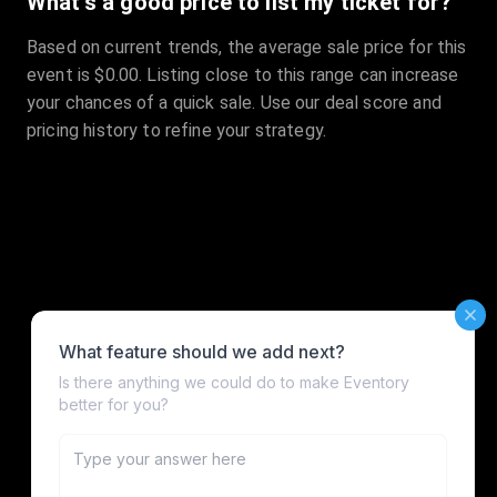
What's a good price to list my ticket for?
Based on current trends, the average sale price for this
event is $0.00. Listing close to this range can increase
your chances of a quick sale. Use our deal score and
pricing history to refine your strategy.