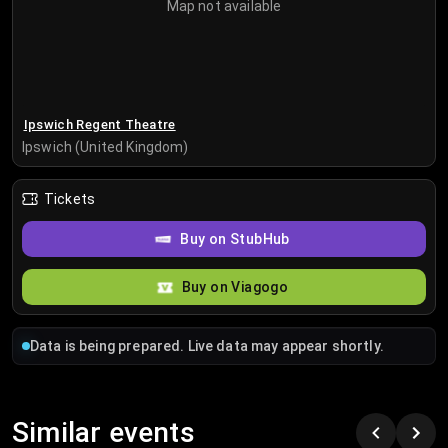
Map not available
Ipswich Regent Theatre
Ipswich (United Kingdom)
Tickets
Buy on StubHub
Buy on Viagogo
Data is being prepared. Live data may appear shortly.
Similar events