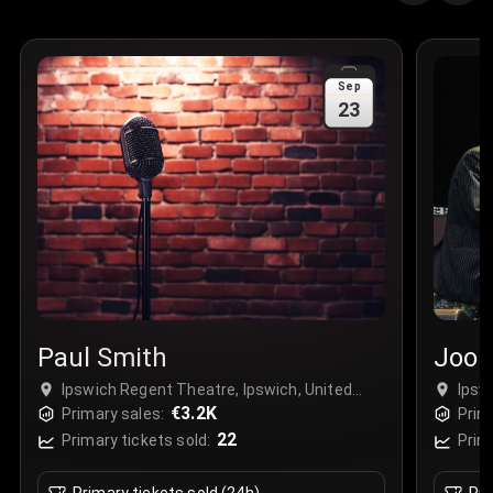
Sep
23
Paul Smith
Jool
Ipswich Regent Theatre, Ipswich, United
Ipsw
Kingdom
€3.2K
Kin
Primary sales:
Prim
22
Primary tickets sold:
Prim