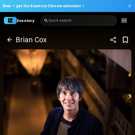
New —
get the Eventory Chrome extension
Eventory
Quick search
Brian Cox