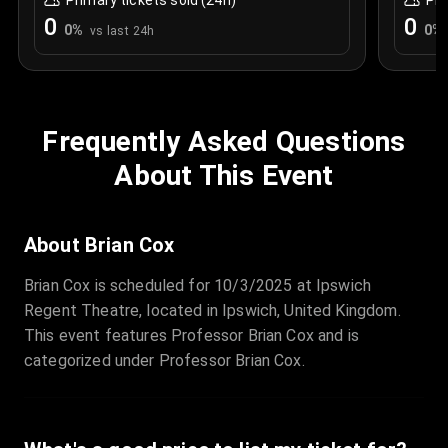
Primary tickets sold (24h)
Pri
0
0
0
%
0
%
vs last 24h
Frequently Asked Questions
About This Event
About Brian Cox
Brian Cox is scheduled for 10/3/2025 at Ipswich
Regent Theatre, located in Ipswich, United Kingdom.
This event features Professor Brian Cox and is
categorized under Professor Brian Cox.