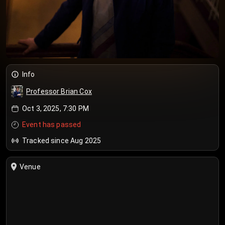
Info
Professor Brian Cox
Oct 3, 2025, 7:30 PM
Event has passed
Tracked since Aug 2025
Venue