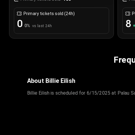
Primary tickets sold (24h)
P
0
8
0
%
vs last 24h
Frequ
About Billie Eilish
Billie Eilish is scheduled for 6/15/2025 at Palau San