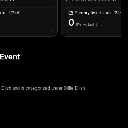
s sold (24h)
Primary tickets sold (24h)
0
0
%
vs last 24h
 Event
ilish and is categorized under Billie Eilish.