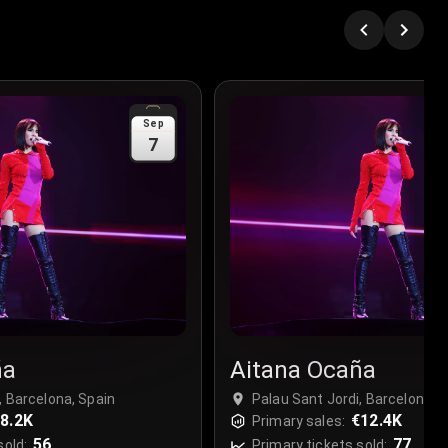
Sep
7
ña
Aitana Ocaña
, Barcelona, Spain
Palau Sant Jordi, Barcelona, 
8.2K
€12.4K
Primary sales:
56
77
sold:
Primary tickets sold: