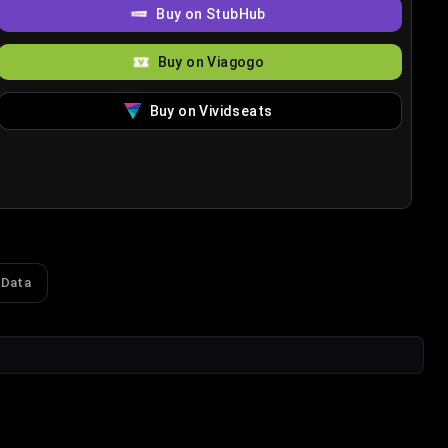
Buy on StubHub
Buy on Viagogo
Buy on Vividseats
 Data