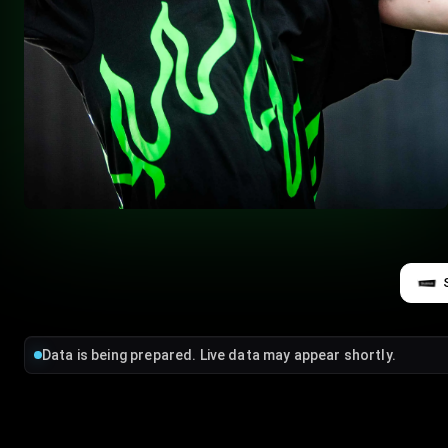
Data is being prepared. Live data may appear shortly.