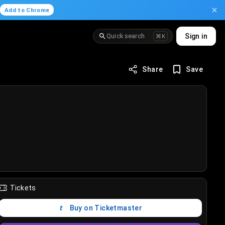
.
Add to Chrome
Quick search
Sign in
⌘K
Share
Save
Tickets
Buy on Ticketmaster