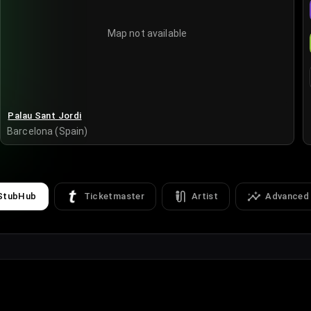
Map not available
Palau Sant Jordi
Barcelona (Spain)
StubHub
Ticketmaster
Artist
Advanced