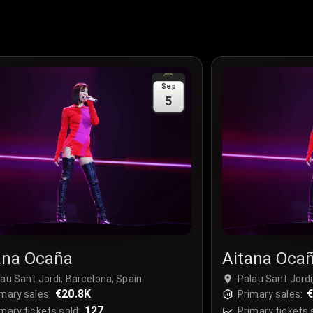
Sep
5
ana Ocaña
Aitana Oca
au Sant Jordi, Barcelona, Spain
Palau Sant Jordi
€20.8K
€
mary sales:
Primary sales:
127
mary tickets sold:
Primary tickets 