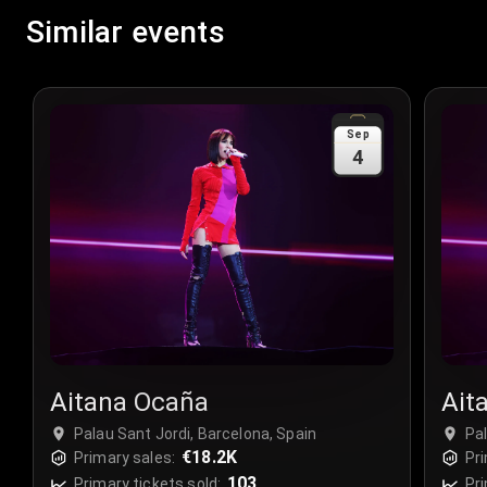
Similar events
Sep
4
Aitana Ocaña
Ait
Palau Sant Jordi, Barcelona, Spain
Pal
€18.2K
Primary sales:
Pri
103
Primary tickets sold:
Pri