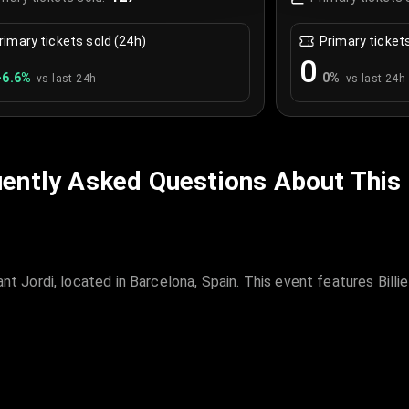
rimary tickets sold (24h)
Primary ticket
0
+
6.6
%
0
%
vs last 24h
vs last 24h
ently Asked Questions About This
t Jordi, located in Barcelona, Spain. This event features Billie E