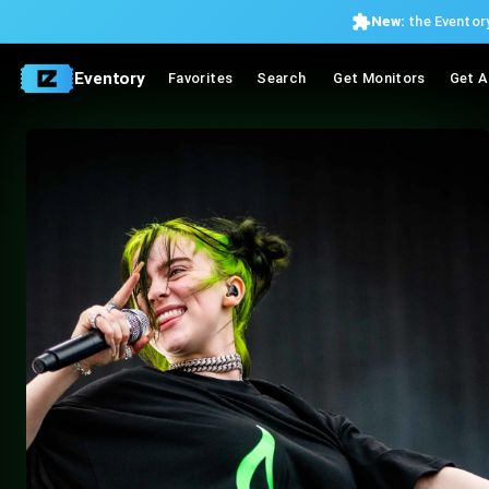
New:
the Eventory
Eventory
Favorites
Search
Get Monitors
Get A