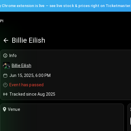
 Chrome extension is live — see live stock & prices right on Ticketmaster
PI
Billie Eilish
Info
Billie Eilish
Jun 15, 2025, 6:00 PM
Event has passed
Tracked since Aug 2025
Venue