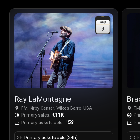
Sep
9
Ray LaMontagne
Bra
F.M. Kirby Center, Wilkes Barre, USA
F.M
€11K
Primary sales:
Pri
158
Primary tickets sold:
Pri
Primary tickets sold (24h)
P