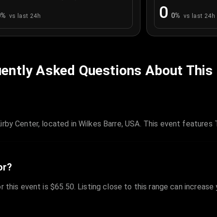
0
0
%
0
%
vs last 24h
vs last 24h
ently Asked Questions About This
rby Center, located in Wilkes Barre, USA. This event features 
or?
r this event is $65.50. Listing close to this range can increase