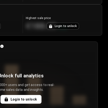
Highest sale price
€188.00
Login to unlock
+
5.6
%
Unlock full analytics
000+ users and get access to real-
ime sales data and insights.
Login to unlock