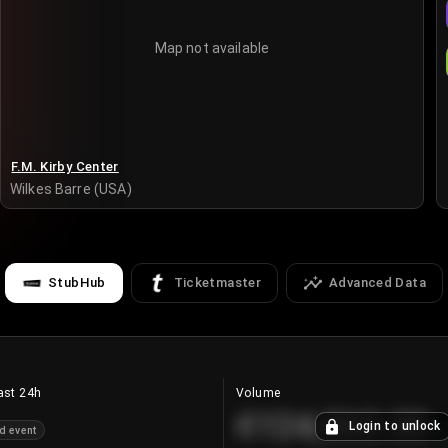
Map not available
F.M. Kirby Center
Wilkes Barre (USA)
StubHub
Ticketmaster
Advanced Data
ast 24h
Volume
€124,560.00
Login to unlock
d event
+