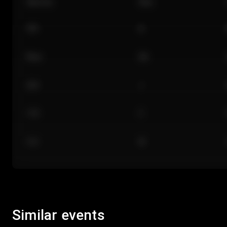
Section
Row
101
A
Floor
GA
224
J
118
C
312
M
Similar events