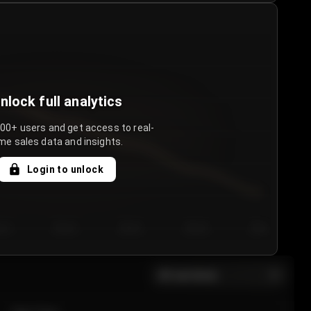
nlock full analytics
000+ users and get access to real-
me sales data and insights.
Login to unlock
y 3
Day 4
Day 5
Day 6
Day 7
All sections