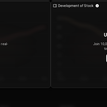
Development of Stock
950
900
U
850
 real-
Join 10,
800
ti
750
700
650
y 5
Day 6
Day 7
Day 1
Day 2
Da