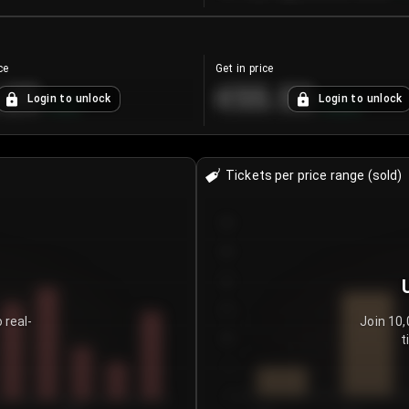
ce
Get in price
.25
€55.53
Login to unlock
Login to unlock
+
4.2
%
+
0.33
%
Tickets per price range (sold)
30
25
20
15
 real-
Join 10,
t
10
5
0