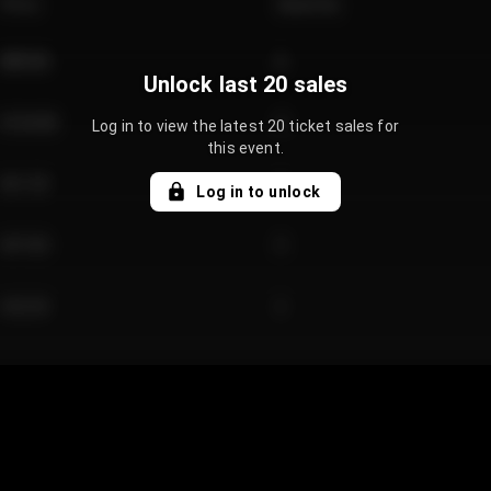
Price
Quantity
€89.00
2
Unlock last 20 sales
€124.00
4
Log in to view the latest 20 ticket sales for
this event.
€61.50
2
Log in to unlock
€97.00
3
€42.00
2