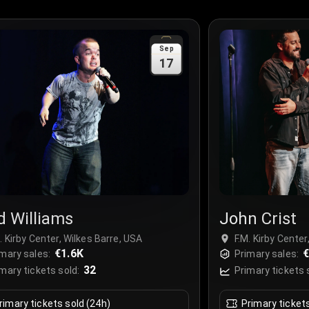
Sep
17
d Williams
John Crist
. Kirby Center, Wilkes Barre, USA
F.M. Kirby Center
€1.6K
€
mary sales:
Primary sales:
32
mary tickets sold:
Primary tickets 
rimary tickets sold (24h)
Primary ticket