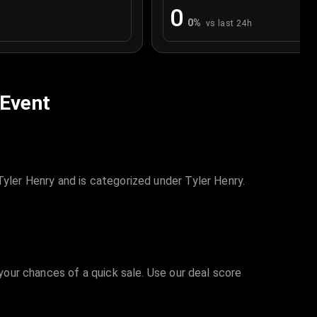
0
0
%
vs last 24h
 Event
Tyler Henry and is categorized under Tyler Henry.
 your chances of a quick sale. Use our deal score