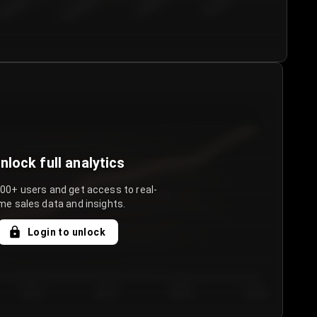
€50.00–...
€75.00–€...
€100.0...
€125.0...
nlock full analytics
000+ users and get access to real-
me sales data and insights.
Login to unlock
Day 3
Day 4
Day 5
Day 6