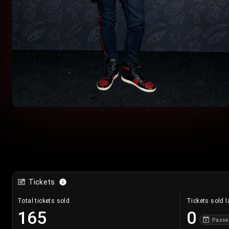
Tickets
Total tickets sold
Tickets sold l
165
0
Passe