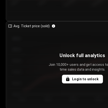
7/26/2...
7/29/2...
8/1/2026
8/4/2026
Avg. Ticket price (sold)
€85.00
€80.00
Unlock full analytics
€75.00
Join 10,000+ users and get access to
time sales data and insights.
€70.00
Login to unlock
€65.00
€60.00
Day 1
Day 2
Day 3
Day 4