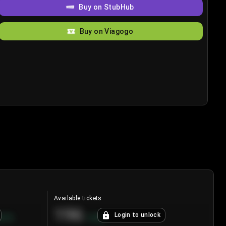
Buy on StubHub
Buy on Viagogo
Available tickets
196
Login to unlock
8.7
%
+
3.8
%