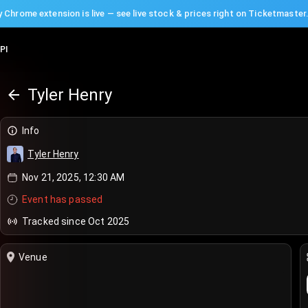
 Chrome extension is live — see live stock & prices right on Ticketmaster
PI
Tyler Henry
Info
Tyler Henry
Nov 21, 2025, 12:30 AM
Event has passed
Tracked since Oct 2025
Venue