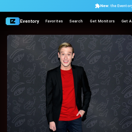
New:
the Eventory
Eventory
Favorites
Search
Get Monitors
Get A