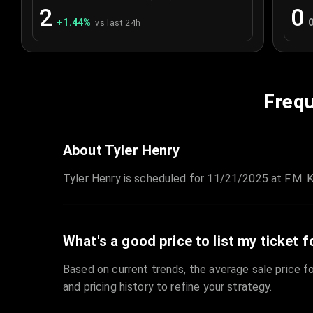
2
0
+
1.44
%
vs last 24h
Frequ
About Tyler Henry
Tyler Henry is scheduled for 11/21/2025 at F.M. Ki
What's a good price to list my ticket f
Based on current trends, the average sale price fo
and pricing history to refine your strategy.