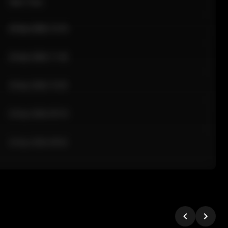
Sale Time
24 Apr 2026 12:10
24 Apr 2026 11:42
24 Apr 2026 10:35
24 Apr 2026 09:18
24 Apr 2026 08:02