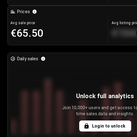
Prices
Avg sale price
Avg listing pri
€65.50
€104
Daily sales
Unlock full analytics
Join 10,000+ users and get access to
time sales data and insights.
Login to unlock