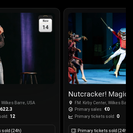
Nov
14
Nutcracker! Magica
Christmas Ballet
, Wilkes Barre, USA
F.M. Kirby Center, Wilkes Barre
622.3
€0
Primary sales:
12
0
sold:
Primary tickets sold:
s sold (24h)
Primary tickets sold (24h)