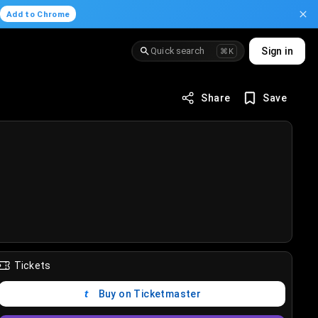
.
Add to Chrome
Quick search
Sign in
⌘K
Share
Save
Tickets
Buy on Ticketmaster