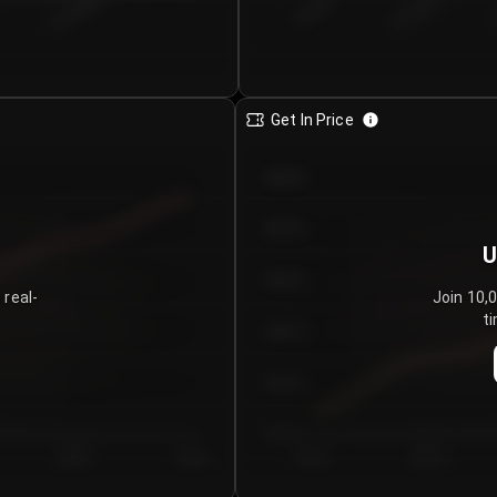
€0.00–...
€25.00–...
8/7/2026
Get In Price
€64.00
€62.00
U
€60.00
 real-
Join 10,
ti
€58.00
€56.00
€54.00
Day 5
Day 6
Day 1
Day 2