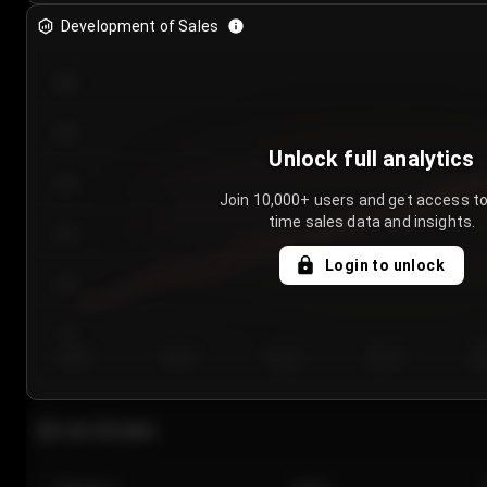
Development of Sales
300
250
Unlock full analytics
200
Join 10,000+ users and get access to
time sales data and insights.
150
Login to unlock
100
50
Day 1
Day 2
Day 3
Day 4
Da
Last 20 sales