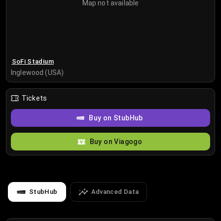
Map not available
SoFi Stadium
Inglewood (USA)
Tickets
Buy on StubHub
Buy on Viagogo
StubHub
Advanced Data