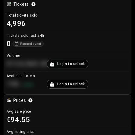
Tickets
Total tickets sold
4,996
Tickets sold last 24h
0
Passed event
Volume
€124,560.00
Login to unlock
+
8.7
%
Available tickets
196
Login to unlock
+
3.8
%
Prices
Avg sale price
€94.55
Avg listing price