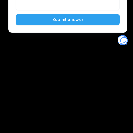
Eventory
Home
About
Discover
Favorites
Search
Get Monitors
Discord