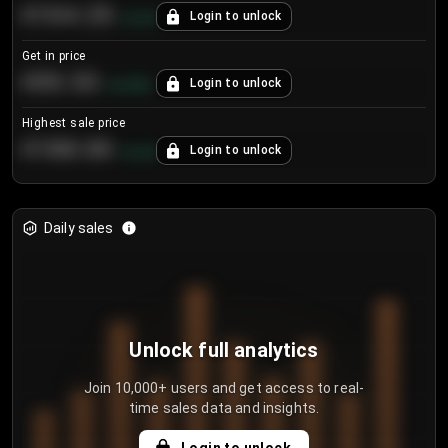
€104.25
Login to unlock
+
4.2
%
Get in price
€55.53
Login to unlock
+
0.33
%
Highest sale price
€188.00
Login to unlock
+
5.6
%
Daily sales
Unlock full analytics
Join 10,000+ users and get access to real-
time sales data and insights.