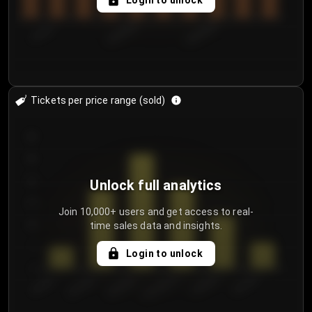
Login to unlock
7/31/2...
8/3/2026
8/6/2026
Tickets per price range (sold)
30
25
20
Unlock full analytics
15
Join 10,000+ users and get access to real-
time sales data and insights.
10
5
Login to unlock
0
€50.00–...
€125.0...
€25.00–...
€100.0...
€0.00–...
€75.00–€...