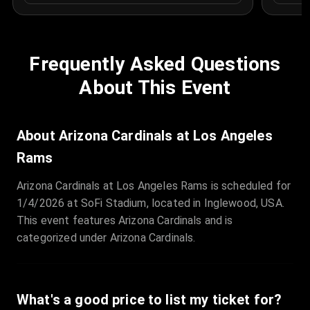
Frequently Asked Questions
About This Event
About Arizona Cardinals at Los Angeles
Rams
Arizona Cardinals at Los Angeles Rams is scheduled for
1/4/2026 at SoFi Stadium, located in Inglewood, USA.
This event features Arizona Cardinals and is
categorized under Arizona Cardinals.
What's a good price to list my ticket for?