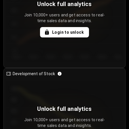
Unlock full analytics
200
Join 10,000+ users and get access to real-
time sales data and insights.
150
Login to unlock
100
50
Day 1
Day 2
Day 3
Day 4
Day 5
Day 6
Day 7
Development of Stock
950
900
Unlock full analytics
850
Join 10,000+ users and get access to real-
800
time sales data and insights.