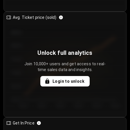
Avg. Ticket price (sold)
€85.00
€80.00
Unlock full analytics
€75.00
Join 10,000+ users and get access to real-
time sales data and insights.
€70.00
Login to unlock
€65.00
€60.00
Day 1
Day 2
Day 3
Day 4
Day 5
Day 6
Get In Price