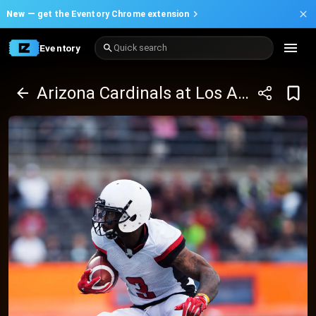
New —
get the Eventory Chrome extension
Eventory
Quick search
Arizona Cardinals at Los Angeles Rams