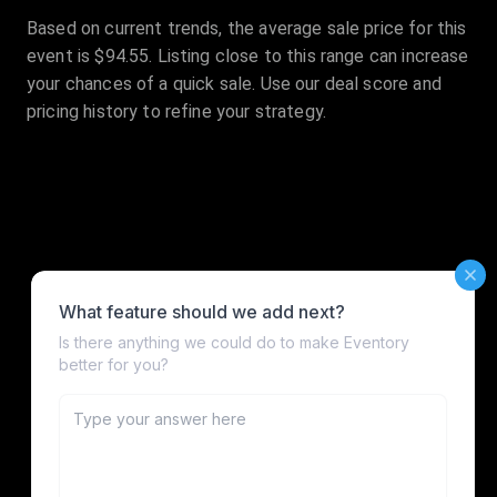
Based on current trends, the average sale price for this
event is $94.55. Listing close to this range can increase
your chances of a quick sale. Use our deal score and
pricing history to refine your strategy.