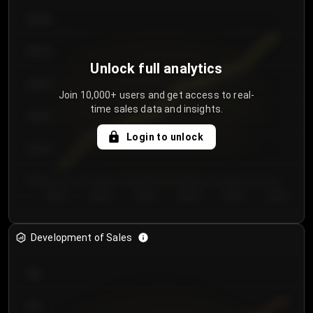
€64.00
€62.00
Unlock full analytics
€60.00
Join 10,000+ users and get access to real-
time sales data and insights.
€58.00
Login to unlock
€56.00
€54.00
Day 1
Day 2
Day 3
Day 4
Day 5
Day 6
Development of Sales
300
250