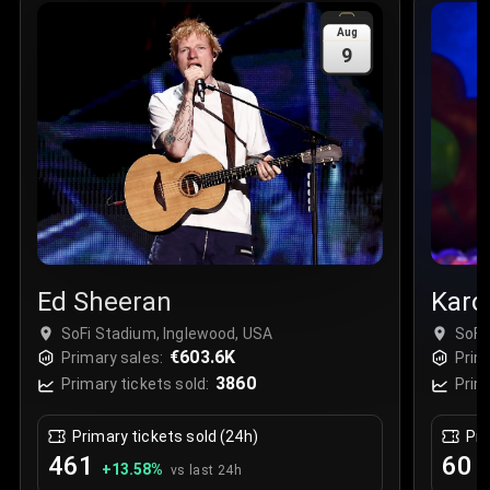
Sale Time
:
24 Apr 2026 09:18
Aug
9
Section
:
312
Row
:
M
Price
:
€42.00
Quantity
:
2
Sale Time
:
24 Apr 2026 08:02
Ed Sheeran
Karo
SoFi Stadium, Inglewood, USA
SoFi
€603.6K
Primary sales:
Prim
3860
Primary tickets sold:
Prim
Primary tickets sold (24h)
Pri
461
60
+
13.58
%
+
vs last 24h