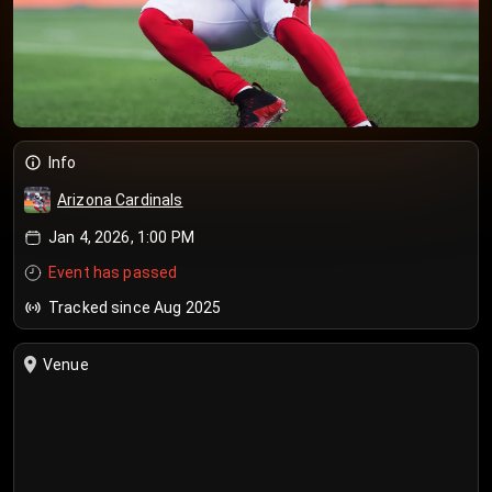
Info
Arizona Cardinals
Jan 4, 2026, 1:00 PM
Event has passed
Tracked since Aug 2025
Venue