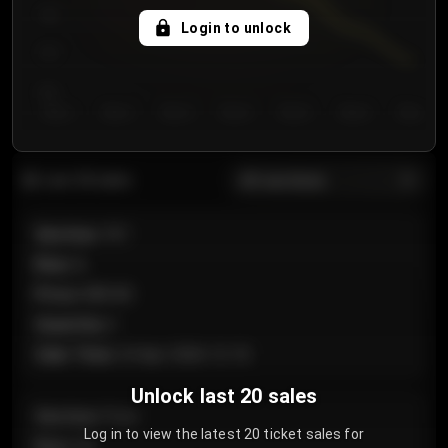
750
Login to unlock
700
650
Day 1
Day 2
Day 3
Day 4
Day 5
Day 6
Day 7
All sections
Last 20 sales
Section
:
101
Row
:
A
Price
:
€89.00
Quantity
:
2
Sale Time
:
24 Apr 2026 12:10
Unlock last 20 sales
Section
:
Floor
Log in to view the latest 20 ticket sales for
Row
:
GA