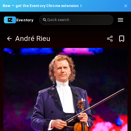
New —
get the Eventory Chrome extension
Eventory
Quick search
André Rieu