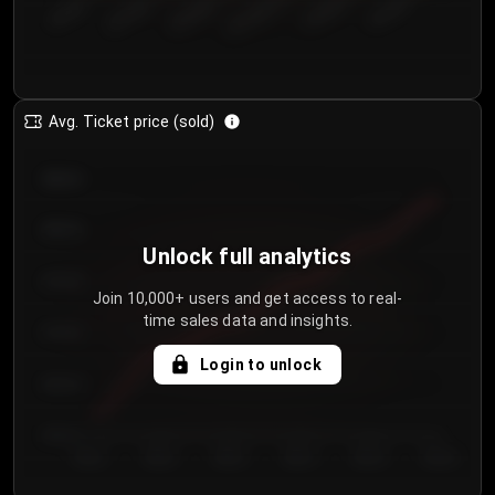
€50.00–...
€125.0...
€25.00–...
€100.0...
€0.00–...
€75.00–€...
Avg. Ticket price (sold)
€85.00
€80.00
Unlock full analytics
€75.00
Join 10,000+ users and get access to real-
time sales data and insights.
€70.00
Login to unlock
€65.00
€60.00
Day 1
Day 2
Day 3
Day 4
Day 5
Day 6