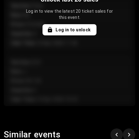
Section
:
Floor
Log in to view the latest 20 ticket sales for
Row
:
GA
this event.
Price
:
€124.00
Log in to unlock
Quantity
:
4
Sale Time
:
24 Apr 2026 11:42
Section
:
224
Row
:
J
Price
:
€61.50
Quantity
:
2
Sale Time
:
24 Apr 2026 10:35
Section
:
118
Row
:
C
Similar events
Price
:
€97.00