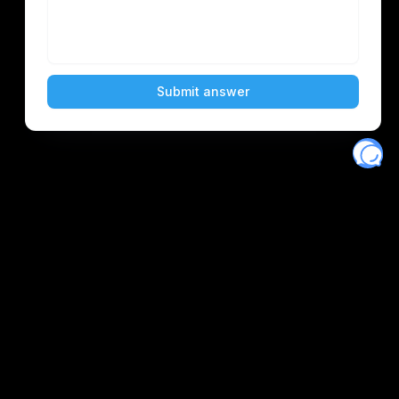
Eventory