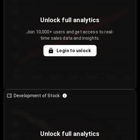
250
Unlock full analytics
200
Join 10,000+ users and get access to real-
time sales data and insights.
150
Login to unlock
100
50
Day 1
Day 2
Day 3
Day 4
Day 5
Day 6
Day 7
Development of Stock
950
900
Unlock full analytics
850