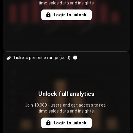
time sales data and insights.
Login to unlock
7/31/2...
8/3/2026
8/6/2026
Tickets per price range (sold)
30
25
20
Unlock full analytics
15
Join 10,000+ users and get access to real-
time sales data and insights.
10
5
Login to unlock
0