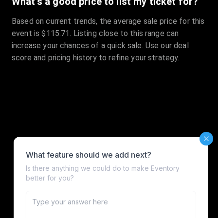
What's a good price to list my ticket for?
Based on current trends, the average sale price for this
event is $115.71. Listing close to this range can
increase your chances of a quick sale. Use our deal
score and pricing history to refine your strategy.