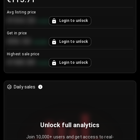
Avg listing price
€104.25
Login to unlock
+
4.2
%
Get in price
€55.53
Login to unlock
+
0.33
%
Highest sale price
€188.00
Login to unlock
+
5.6
%
Daily sales
Unlock full analytics
Join 10,000+ users and get access to real-