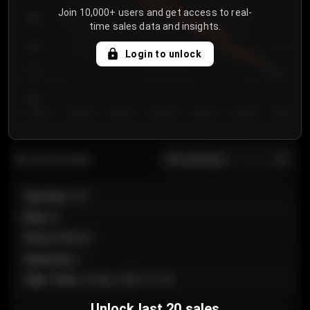
Join 10,000+ users and get access to real-
800
time sales data and insights.
750
Login to unlock
700
650
Day 1
Day 2
Day 3
Day 4
Day 5
Day 6
Day 7
All sections
Last 20 sales
Section
:
101
Row
:
A
Price
:
€89.00
Quantity
:
2
Sale Time
:
24 Apr 2026 12:10
Unlock last 20 sales