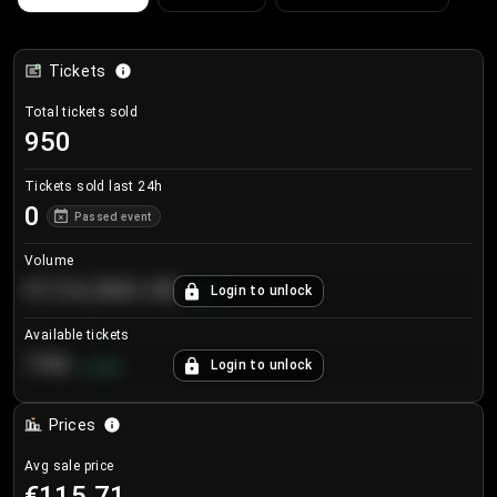
Tickets
Total tickets sold
950
Tickets sold last 24h
0
Passed event
Volume
€124,560.00
Login to unlock
+
8.7
%
Available tickets
196
Login to unlock
+
3.8
%
Prices
Avg sale price
€115.71