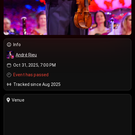
Info
André Rieu
Oct 31, 2025, 7:00 PM
Event has passed
Tracked since Aug 2025
Venue