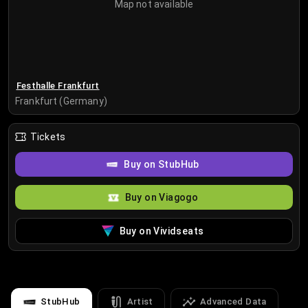
Map not available
Festhalle Frankfurt
Frankfurt (Germany)
Tickets
Buy on StubHub
Buy on Viagogo
Buy on Vividseats
StubHub
Artist
Advanced Data