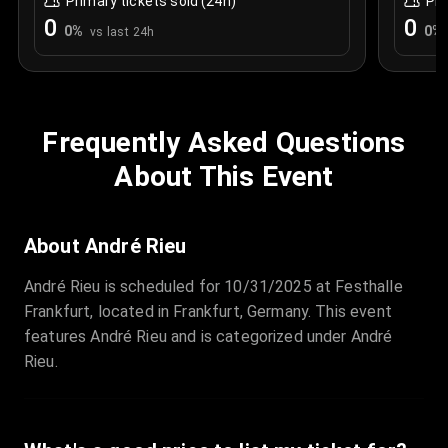
Primary tickets sold (24h)
Pri
0
0
0
%
0
%
vs last 24h
Frequently Asked Questions
About This Event
About André Rieu
André Rieu is scheduled for 10/31/2025 at Festhalle
Frankfurt, located in Frankfurt, Germany. This event
features André Rieu and is categorized under André
Rieu.