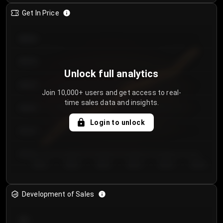
Get In Price
€64.00
€62.00
Unlock full analytics
€60.00
Join 10,000+ users and get access to real-
time sales data and insights.
€58.00
Login to unlock
€56.00
€54.00
Day 1
Day 2
Day 3
Day 4
Day 5
Day 6
Development of Sales
300