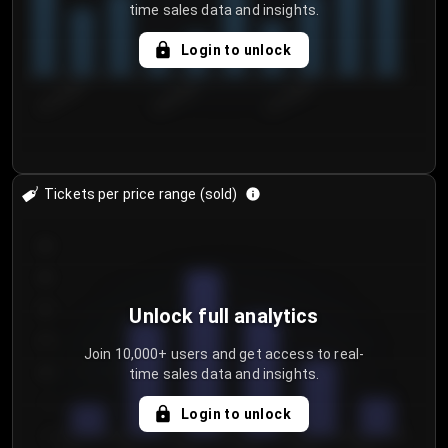
time sales data and insights.
Login to unlock
8/1/2026
8/4/2026
8/7/2026
Tickets per price range (sold)
30
25
20
Unlock full analytics
15
Join 10,000+ users and get access to real-
time sales data and insights.
10
5
Login to unlock
0