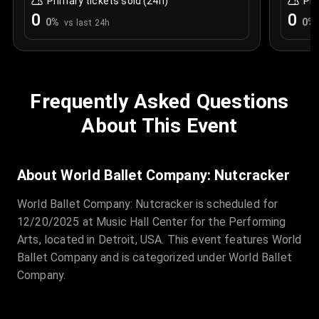
Primary tickets sold (24h)
Pri
0
0
0
%
0
%
vs last 24h
Frequently Asked Questions
About This Event
About World Ballet Company: Nutcracker
World Ballet Company: Nutcracker is scheduled for
12/20/2025 at Music Hall Center for the Performing
Arts, located in Detroit, USA. This event features World
Ballet Company and is categorized under World Ballet
Company.