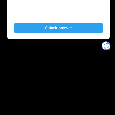
Eventory