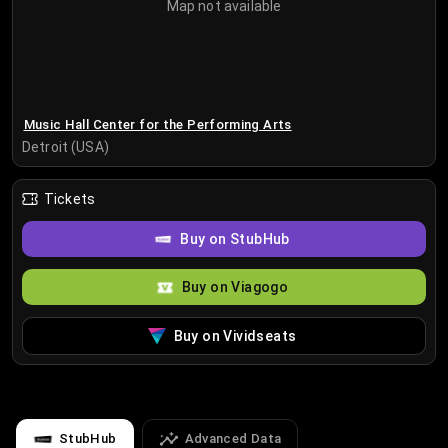
Map not available
Music Hall Center for the Performing Arts
Detroit (USA)
Tickets
Buy on StubHub
Buy on Viagogo
Buy on Vividseats
StubHub
Advanced Data