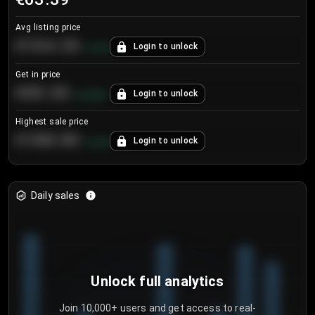
Avg listing price
€104.25
Login to unlock
+
4.2
%
Get in price
€55.53
Login to unlock
+
0.33
%
Highest sale price
€188.00
Login to unlock
+
5.6
%
Daily sales
Unlock full analytics
Join 10,000+ users and get access to real-