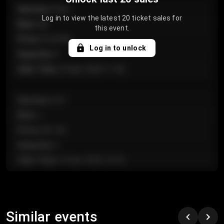
Section
:
Floor
Log in to view the latest 20 ticket sales for
Row
:
GA
this event.
Price
:
€124.00
Log in to unlock
Quantity
:
4
Sale Time
:
24 Apr 2026 11:42
Section
:
224
Row
:
J
Price
:
€61.50
Quantity
:
2
Sale Time
:
24 Apr 2026 10:35
Section
:
118
Row
:
C
Similar events
Price
:
€97.00