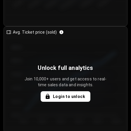
€50.00–...
€125.0...
€25.00–...
€100.0...
€0.00–...
€75.00–€...
Avg. Ticket price (sold)
€85.00
€80.00
Unlock full analytics
€75.00
Join 10,000+ users and get access to real-
time sales data and insights.
€70.00
Login to unlock
€65.00
€60.00
Day 1
Day 2
Day 3
Day 4
Day 5
Day 6