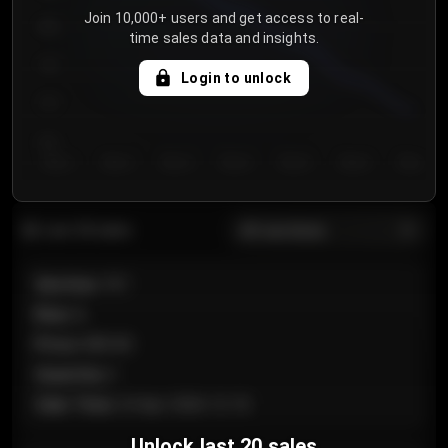
Join 10,000+ users and get access to real-
800
time sales data and insights.
750
Login to unlock
700
650
Day 1
Day 2
Day 3
Day 4
Day 5
Day 6
Day 7
All sections
Last 20 sales
Section
:
101
Row
:
A
Price
:
€89.00
Quantity
:
2
Sale Time
:
24 Apr 2026 12:10
Unlock last 20 sales