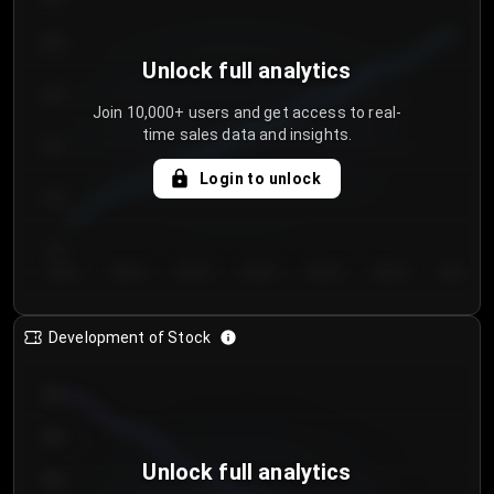
250
Unlock full analytics
200
Join 10,000+ users and get access to real-
time sales data and insights.
150
Login to unlock
100
50
Day 1
Day 2
Day 3
Day 4
Day 5
Day 6
Day 7
Development of Stock
950
900
Unlock full analytics
850