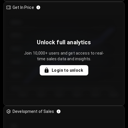
Get In Price
€64.00
€62.00
Unlock full analytics
€60.00
Join 10,000+ users and get access to real-
time sales data and insights.
€58.00
Login to unlock
€56.00
€54.00
Day 1
Day 2
Day 3
Day 4
Day 5
Day 6
Development of Sales
300