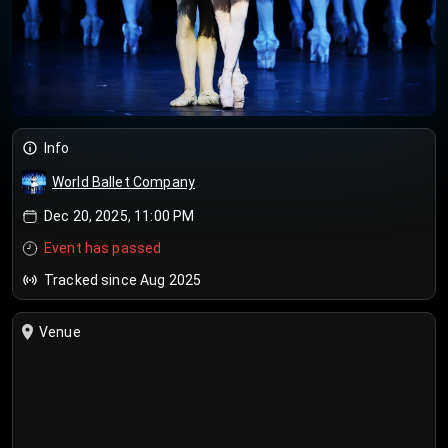
Info
World Ballet Company
Dec 20, 2025, 11:00 PM
Event has passed
Tracked since Aug 2025
Venue