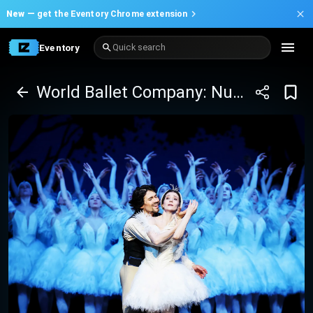
New —
get the Eventory Chrome extension
Eventory
Quick search
World Ballet Company: Nutcracker