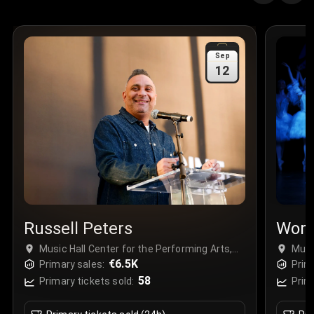
Quantity
:
3
Sale Time
:
24 Apr 2026 09:18
Sep
12
Section
:
312
Row
:
M
Price
:
€42.00
Quantity
:
2
Sale Time
:
24 Apr 2026 08:02
Russell Peters
Worl
Music Hall Center for the Performing Arts,
Musi
Detroit, USA
€6.5K
Detr
Primary sales:
Prim
58
Primary tickets sold:
Prim