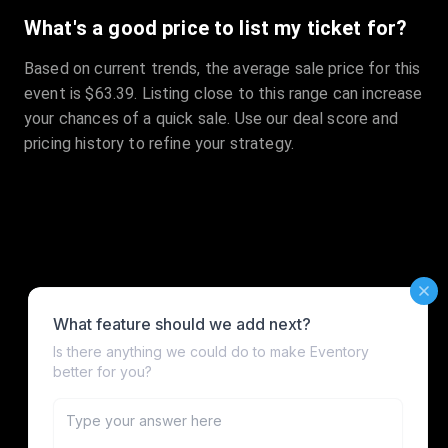
What's a good price to list my ticket for?
Based on current trends, the average sale price for this
event is $63.39. Listing close to this range can increase
your chances of a quick sale. Use our deal score and
pricing history to refine your strategy.