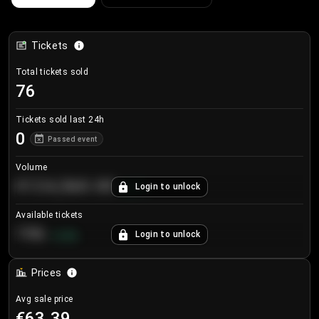
Tickets
Total tickets sold
76
Tickets sold last 24h
0
Passed event
Volume
€124,560.00
Login to unlock
+
8.7
%
Available tickets
196
Login to unlock
+
3.8
%
Prices
Avg sale price
€63.39