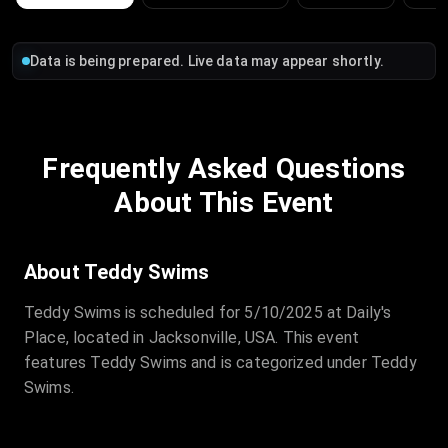
Data is being prepared. Live data may appear shortly.
Frequently Asked Questions
About This Event
About Teddy Swims
Teddy Swims is scheduled for 5/10/2025 at Daily's
Place, located in Jacksonville, USA. This event
features Teddy Swims and is categorized under Teddy
Swims.