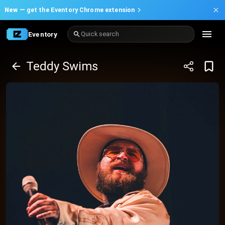
New —
get the Eventory Chrome extension
Eventory
Quick search
Teddy Swims