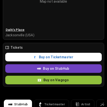
Map not available
Daily's Place
Jacksonville (USA)
Tickets
Buy on Ticketmaster
Buy on StubHub
Buy on Viagogo
StubHub
Ticketmaster
Artist