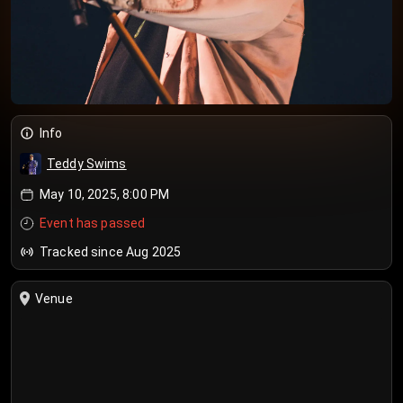
Info
Teddy Swims
May 10, 2025, 8:00 PM
Event has passed
Tracked since Aug 2025
Venue