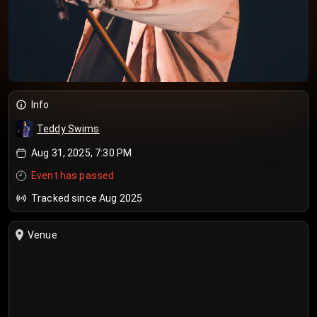
Info
Teddy Swims
Aug 31, 2025, 7:30 PM
Event has passed
Tracked since Aug 2025
Venue