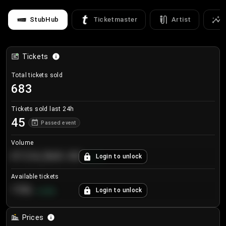
StubHub
Ticketmaster
Artist
Tickets
Total tickets sold
683
Tickets sold last 24h
45
Passed event
Volume
€124,560.00
Login to unlock
+
8.7
%
Available tickets
196
Login to unlock
+
3.8
%
Prices