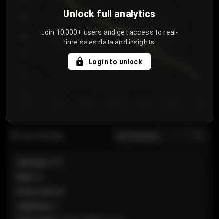
Unlock full analytics
850
Join 10,000+ users and get access to real-
800
time sales data and insights.
750
Login to unlock
700
650
Day 1
Day 2
Day 3
Day 4
Day 5
Day 6
Day 7
All sections
Last 20 sales
Section
:
101
Row
:
A
Price
:
€89.00
Quantity
:
2