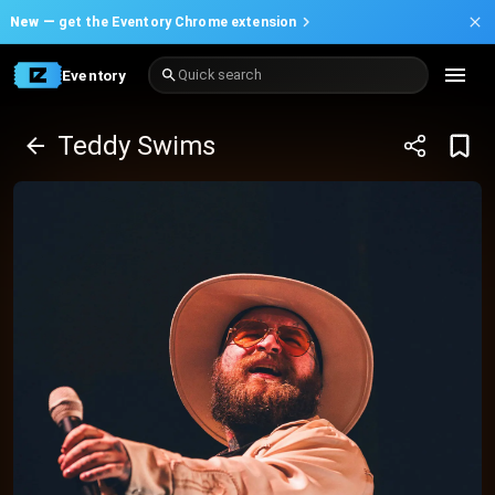
New —
get the Eventory Chrome extension
Eventory
Quick search
Teddy Swims