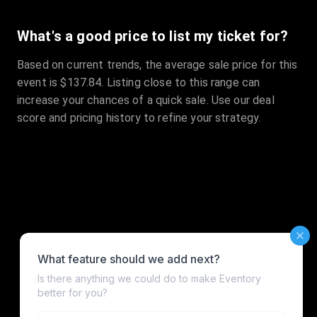
What's a good price to list my ticket for?
Based on current trends, the average sale price for this
event is $137.84. Listing close to this range can
increase your chances of a quick sale. Use our deal
score and pricing history to refine your strategy.