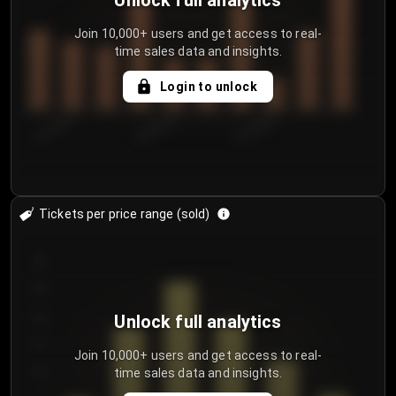
Unlock full analytics
Join 10,000+ users and get access to real-
time sales data and insights.
Login to unlock
8/1/2026
8/4/2026
8/7/2026
Tickets per price range (sold)
30
25
20
Unlock full analytics
15
Join 10,000+ users and get access to real-
time sales data and insights.
10