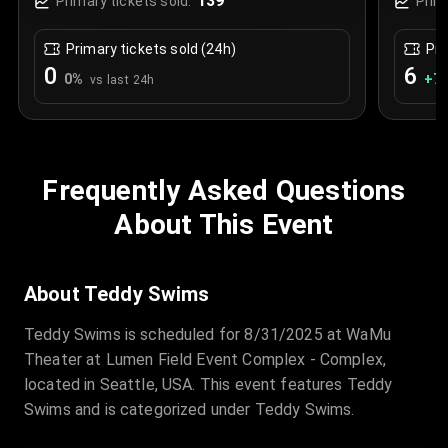
139
Primary tickets sold:
Prim
Primary tickets sold (24h)
Pri
0
6
0
%
+
7.
vs last 24h
Frequently Asked Questions
About This Event
About Teddy Swims
Teddy Swims is scheduled for 8/31/2025 at WaMu
Theater at Lumen Field Event Complex - Complex,
located in Seattle, USA. This event features Teddy
Swims and is categorized under Teddy Swims.