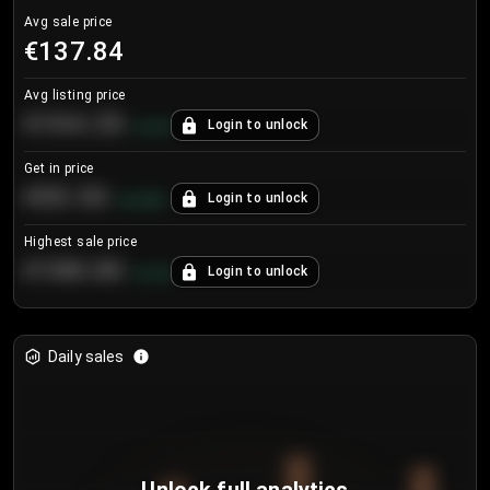
Avg sale price
€137.84
Avg listing price
€104.25
Login to unlock
+
4.2
%
Get in price
€55.53
Login to unlock
+
0.33
%
Highest sale price
€188.00
Login to unlock
+
5.6
%
Daily sales