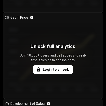
Day 1
Day 2
Day 3
Day 4
Day 5
Day 6
Get In Price
€64.00
€62.00
Unlock full analytics
€60.00
Join 10,000+ users and get access to real-
time sales data and insights.
€58.00
Login to unlock
€56.00
€54.00
Day 1
Day 2
Day 3
Day 4
Day 5
Day 6
Development of Sales