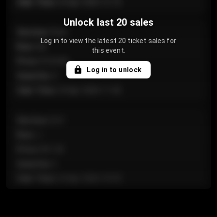
Sale Time
:
24 Apr 2026 12:10
Unlock last 20 sales
Section
:
Floor
Log in to view the latest 20 ticket sales for
Row
:
GA
this event.
Price
:
€124.00
Log in to unlock
Quantity
:
4
Sale Time
:
24 Apr 2026 11:42
Section
:
224
Row
:
J
Price
:
€61.50
Quantity
:
2
Sale Time
:
24 Apr 2026 10:35
Section
:
118