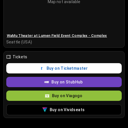
Map not available
WaMu Theater at Lumen Field Event Complex - Complex
Seattle (USA)
Tickets
Buy on Ticketmaster
Buy on StubHub
Buy on Viagogo
Buy on Vividseats