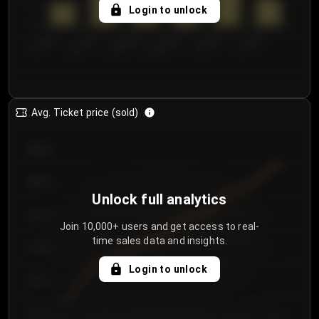
5
Login to unlock
0
€50.00–...
€125.0...
€25.00–...
€100.0...
€0.00–...
€75.00–€...
Avg. Ticket price (sold)
€85.00
€80.00
Unlock full analytics
€75.00
Join 10,000+ users and get access to real-
time sales data and insights.
€70.00
Login to unlock
€65.00
€60.00