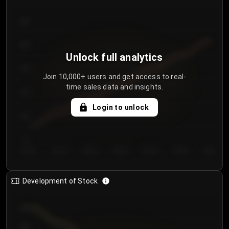
300
250
Unlock full analytics
200
Join 10,000+ users and get access to real-
time sales data and insights.
150
Login to unlock
100
50
Day 1
Day 2
Day 3
Day 4
Day 5
Day 6
Day 7
Development of Stock
950
900