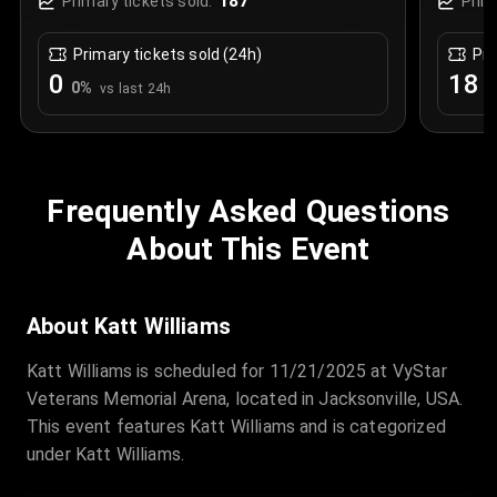
187
Primary tickets sold:
Prim
Primary tickets sold (24h)
Pri
0
18
0
%
+
vs last 24h
Frequently Asked Questions
About This Event
About Katt Williams
Katt Williams is scheduled for 11/21/2025 at VyStar
Veterans Memorial Arena, located in Jacksonville, USA.
This event features Katt Williams and is categorized
under Katt Williams.