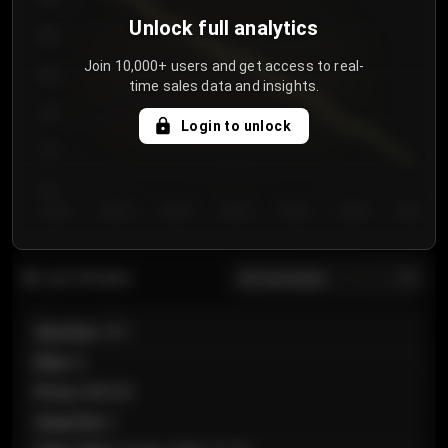
Unlock full analytics
850
Join 10,000+ users and get access to real-
800
time sales data and insights.
750
Login to unlock
700
650
Day 1
Day 2
Day 3
Day 4
Day 5
Day 6
Day 7
All sections
Last 20 sales
Section
:
101
Row
:
A
Price
:
€89.00
Quantity
:
2