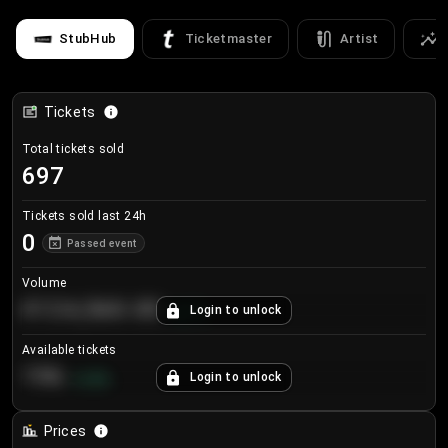
StubHub
Ticketmaster
Artist
Tickets
Total tickets sold
697
Tickets sold last 24h
0
Passed event
Volume
€124,560.00
Login to unlock
+
8.7
%
Available tickets
196
Login to unlock
+
3.8
%
Prices