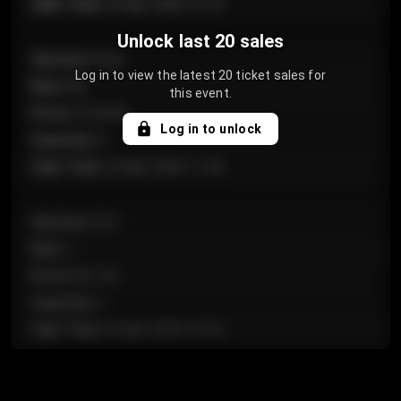
Sale Time
:
24 Apr 2026 12:10
Unlock last 20 sales
Section
:
Floor
Log in to view the latest 20 ticket sales for
Row
:
GA
this event.
Price
:
€124.00
Log in to unlock
Quantity
:
4
Sale Time
:
24 Apr 2026 11:42
Section
:
224
Row
:
J
Price
:
€61.50
Quantity
:
2
Sale Time
:
24 Apr 2026 10:35
Section
:
118