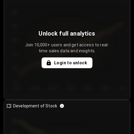
300
250
Unlock full analytics
200
Join 10,000+ users and get access to real-
time sales data and insights.
150
Login to unlock
100
50
Day 1
Day 2
Day 3
Day 4
Day 5
Day 6
Day 7
Development of Stock
950
900