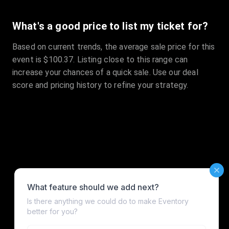
What's a good price to list my ticket for?
Based on current trends, the average sale price for this
event is $100.37. Listing close to this range can
increase your chances of a quick sale. Use our deal
score and pricing history to refine your strategy.