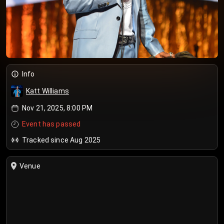
Info
Katt Williams
Nov 21, 2025, 8:00 PM
Event has passed
Tracked since Aug 2025
Venue