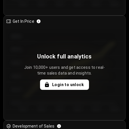
Day 1
Day 2
Day 3
Day 4
Day 5
Day 6
Get In Price
€64.00
€62.00
Unlock full analytics
€60.00
Join 10,000+ users and get access to real-
time sales data and insights.
€58.00
Login to unlock
€56.00
€54.00
Day 1
Day 2
Day 3
Day 4
Day 5
Day 6
Development of Sales