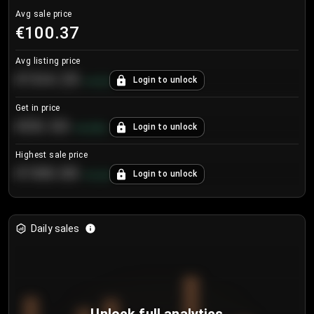
Avg sale price
€100.37
Avg listing price
€104.25
Login to unlock
+
4.2
%
Get in price
€55.53
Login to unlock
+
0.33
%
Highest sale price
€188.00
Login to unlock
+
5.6
%
Daily sales