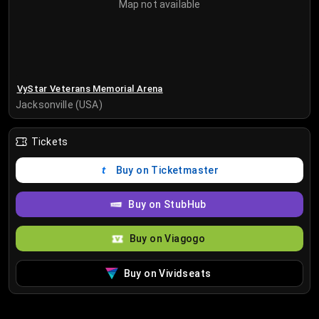
Map not available
VyStar Veterans Memorial Arena
Jacksonville (USA)
Tickets
Buy on Ticketmaster
Buy on StubHub
Buy on Viagogo
Buy on Vividseats