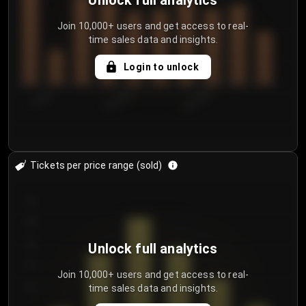
Unlock full analytics
Join 10,000+ users and get access to real-
time sales data and insights.
Login to unlock
7/29/2...
8/1/2026
8/4/2026
Tickets per price range (sold)
30
25
20
Unlock full analytics
15
Join 10,000+ users and get access to real-
time sales data and insights.
10