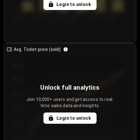
5
Login to unlock
0
€50.00–...
€125.0...
€25.00–...
€100.0...
€0.00–...
€75.00–€...
Avg. Ticket price (sold)
€85.00
€80.00
Unlock full analytics
€75.00
Join 10,000+ users and get access to real-
time sales data and insights.
€70.00
Login to unlock
€65.00
€60.00