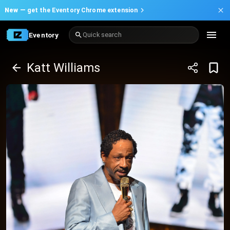
New —
get the Eventory Chrome extension
Eventory
Quick search
Katt Williams