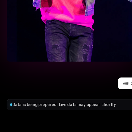
Data is being prepared. Live data may appear shortly.