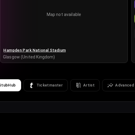
Map not available
Hampden Park National Stadium
Glasgow (United Kingdom)
StubHub
Ticketmaster
Artist
Advanced