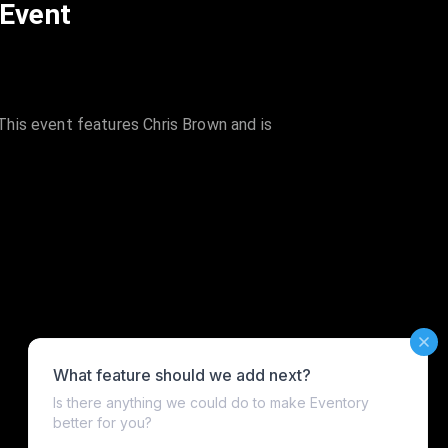
 Event
his event features Chris Brown and is