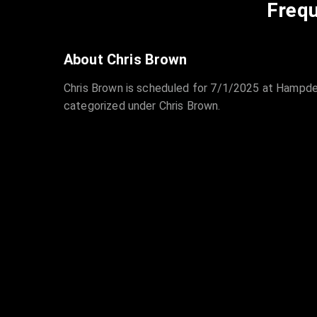
Frequ
About Chris Brown
Chris Brown is scheduled for 7/1/2025 at Hampden
categorized under Chris Brown.