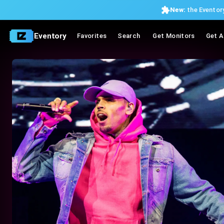
New:
the Eventory
Eventory
Favorites
Search
Get Monitors
Get A