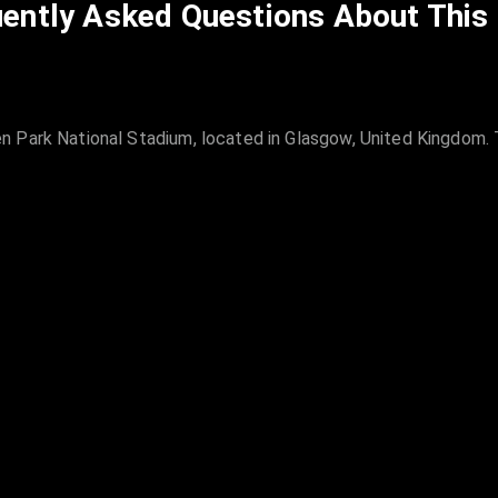
ently Asked Questions About This
 Park National Stadium, located in Glasgow, United Kingdom. T