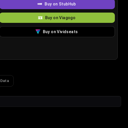
Buy on StubHub
Buy on Viagogo
Buy on Vividseats
 Data