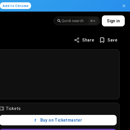
.
Add to Chrome
Quick search
Sign in
⌘K
Share
Save
Tickets
Buy on Ticketmaster