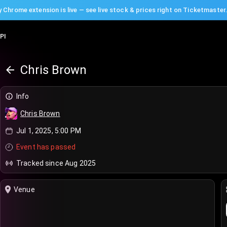
 Chrome extension is live — see live stock & prices right on Ticketmaster
PI
Chris Brown
Info
Chris Brown
Jul 1, 2025, 5:00 PM
Event has passed
Tracked since Aug 2025
Venue