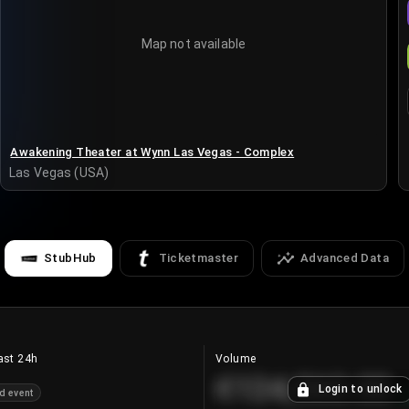
Map not available
Awakening Theater at Wynn Las Vegas - Complex
Las Vegas (USA)
StubHub
Ticketmaster
Advanced Data
ast 24h
Volume
€124,560.00
Login to unlock
d event
+