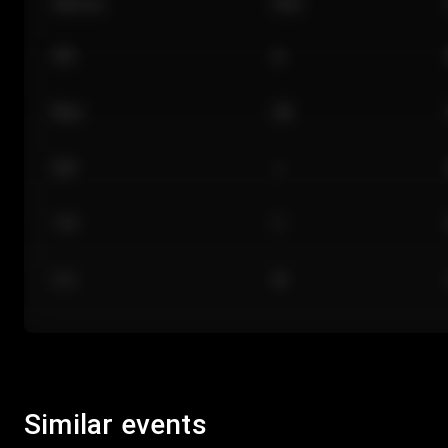
Section
Row
101
A
Floor
GA
224
J
118
C
312
M
Similar events