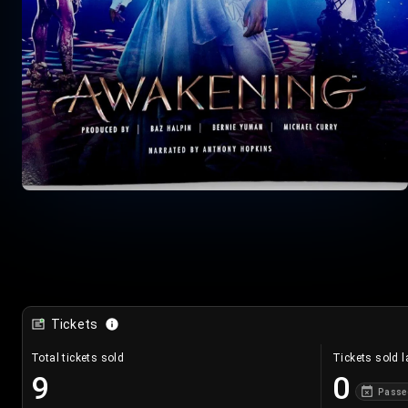
Tickets
Total tickets sold
Tickets sold l
9
0
Passe