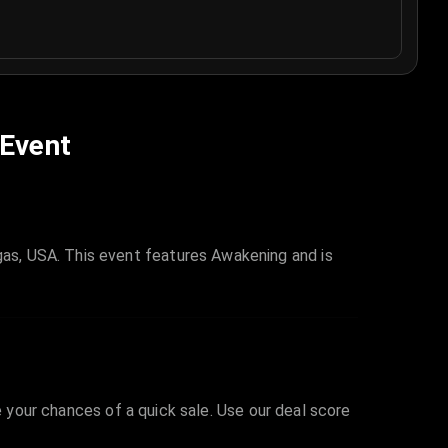
 Event
as, USA. This event features Awakening and is
e your chances of a quick sale. Use our deal score