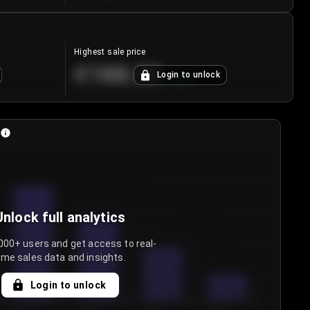
Highest sale price
€188.00
Login to unlock
+
5.6
%
Unlock full analytics
000+ users and get access to real-
ime sales data and insights.
Login to unlock