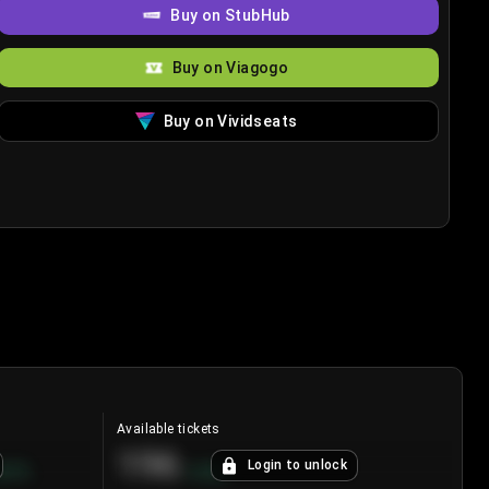
Buy on StubHub
Buy on Viagogo
Buy on Vividseats
Available tickets
196
Login to unlock
8.7
%
+
3.8
%