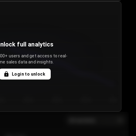
nlock full analytics
000+ users and get access to real-
me sales data and insights.
Login to unlock
y 3
Day 4
Day 5
Day 6
Day 7
All sections