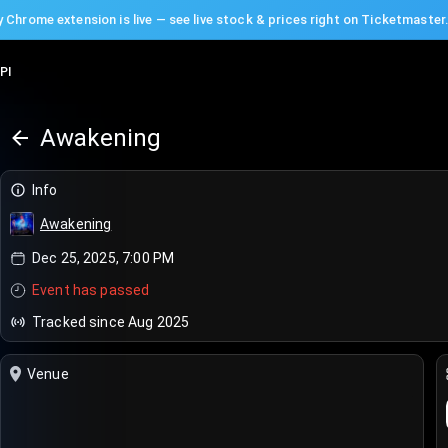
 Chrome extension is live — see live stock & prices right on Ticketmaster
PI
Awakening
Info
Awakening
Dec 25, 2025, 7:00 PM
Event has passed
Tracked since Aug 2025
Venue