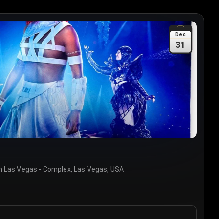
Dec
31
 Las Vegas - Complex, Las Vegas, USA