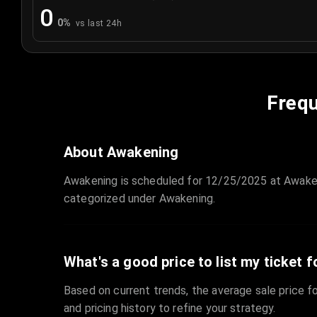
0
0
%
vs last 24h
Frequ
About Awakening
Awakening is scheduled for 12/25/2025 at Awaken
categorized under Awakening.
What's a good price to list my ticket f
Based on current trends, the average sale price fo
and pricing history to refine your strategy.