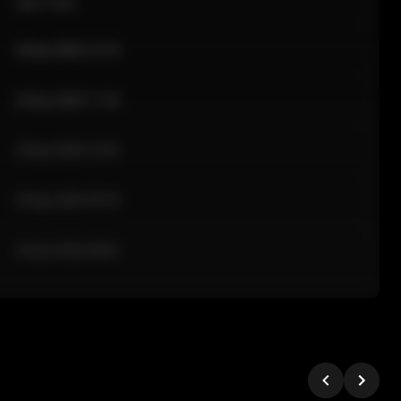
Sale Time
24 Apr 2026 12:10
24 Apr 2026 11:42
24 Apr 2026 10:35
24 Apr 2026 09:18
24 Apr 2026 08:02