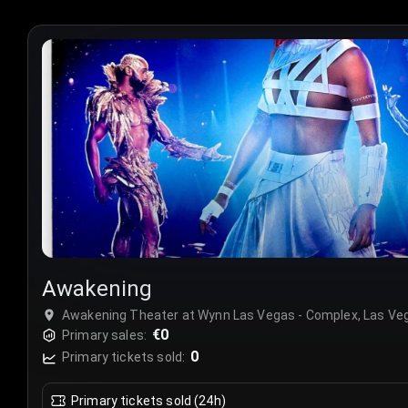
Awakening
Awakening Theater at Wynn Las Vegas - Complex, Las Ve
€0
Primary sales:
0
Primary tickets sold:
Primary tickets sold (24h)