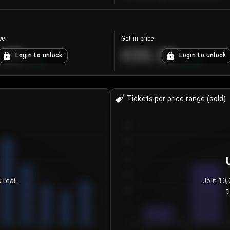
ce
Get in price
.25
€55.53
Login to unlock
Login to unlock
+
4.2
%
+
0.33
%
Tickets per price range (sold)
30
25
20
15
 real-
Join 10,
t
10
5
0