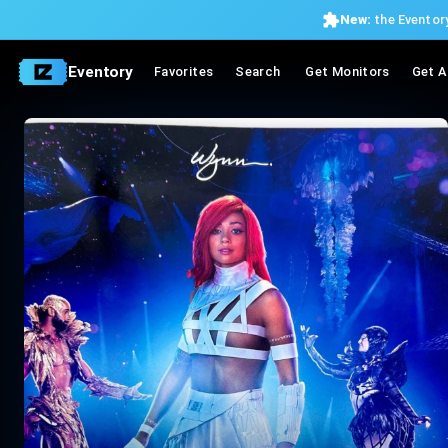
New:
the Eventory
Eventory
Favorites
Search
Get Monitors
Get A