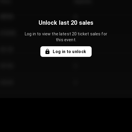
Price
Quantity
€89.00
2
Unlock last 20 sales
€124.00
4
Log in to view the latest 20 ticket sales for
this event.
€61.50
2
Log in to unlock
€97.00
3
€42.00
2