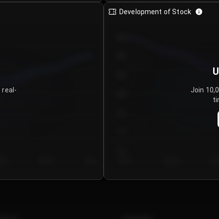
Development of Stock
950
900
U
850
 real-
Join 10,
800
ti
750
700
650
y 5
Day 6
Day 7
Day 1
Day 2
Da