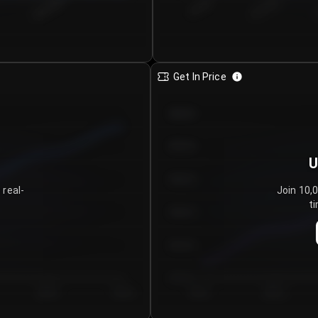
€0.00–...
€25.00–...
8/6/2026
Get In Price
€64.00
€62.00
U
€60.00
 real-
Join 10,
ti
€58.00
€56.00
€54.00
Day 5
Day 6
Day 1
Day 2