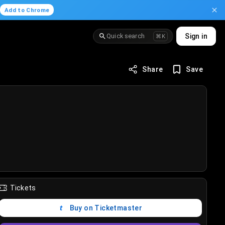
.
Add to Chrome
Quick search
Sign in
⌘K
Share
Save
Tickets
Buy on Ticketmaster