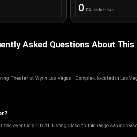
0
0
%
vs last 24h
ently Asked Questions About This
ing Theater at Wynn Las Vegas - Complex, located in Las Veg
or?
r this event is $110.41. Listing close to this range can increas