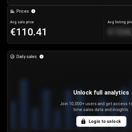
Prices
Avg sale price
Avg listing pri
€110.41
€104
Daily sales
Unlock full analytics
Join 10,000+ users and get access to
time sales data and insights.
Login to unlock