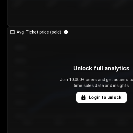
7/25/2...
7/28/2...
7/31/2...
8/3/2026
Avg. Ticket price (sold)
€85.00
€80.00
Unlock full analytics
€75.00
Join 10,000+ users and get access to
time sales data and insights.
€70.00
Login to unlock
€65.00
€60.00
Day 1
Day 2
Day 3
Day 4