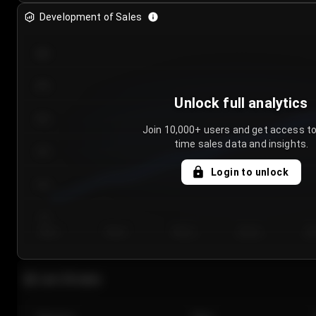
Development of Sales
300
250
Unlock full analytics
200
Join 10,000+ users and get access to
time sales data and insights.
150
Login to unlock
100
50
Day 1
Day 2
Day 3
Day 4
Da
Last 20 sales