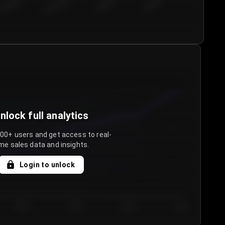
€50.00–...
€75.00–€...
€100.0...
€125.0...
nlock full analytics
000+ users and get access to real-
me sales data and insights.
Login to unlock
Day 3
Day 4
Day 5
Day 6