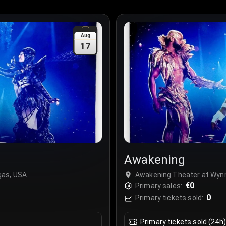
Aug
17
Awakening
gas, USA
Awakening Theater at Wynn
€0
Primary sales:
0
Primary tickets sold:
Primary tickets sold (24h)