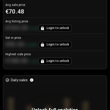
Avg sale price
€70.48
Avg listing price
€104.25
Login to unlock
+
4.2
%
Get in price
€55.53
Login to unlock
+
0.33
%
Highest sale price
€188.00
Login to unlock
+
5.6
%
Daily sales