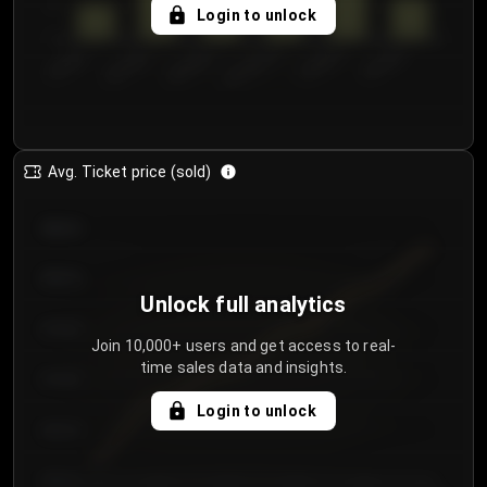
5
Login to unlock
0
€50.00–...
€125.0...
€25.00–...
€100.0...
€0.00–...
€75.00–€...
Avg. Ticket price (sold)
€85.00
€80.00
Unlock full analytics
€75.00
Join 10,000+ users and get access to real-
time sales data and insights.
€70.00
Login to unlock
€65.00
€60.00