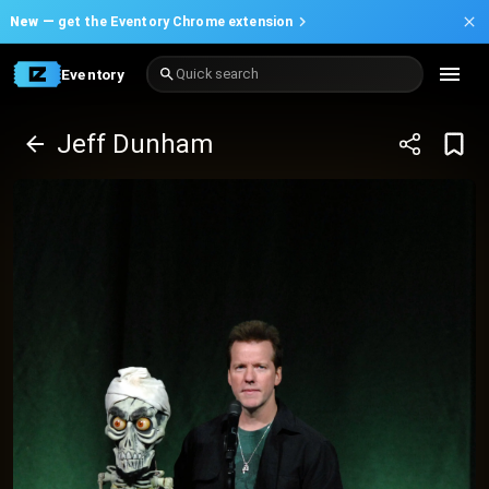
New —
get the Eventory Chrome extension
Eventory
Quick search
Jeff Dunham