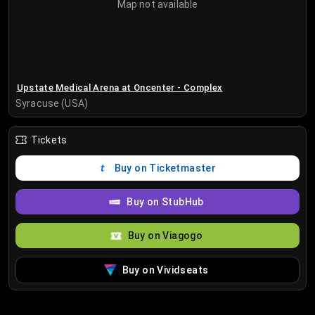
Map not available
Upstate Medical Arena at Oncenter - Complex
Syracuse (USA)
Tickets
Buy on Ticketmaster
Buy on StubHub
Buy on Viagogo
Buy on Vividseats