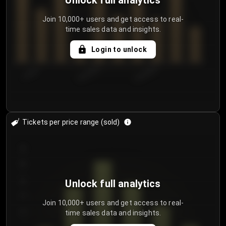
Unlock full analytics
Join 10,000+ users and get access to real-
time sales data and insights.
Login to unlock
7/29/2...
8/1/2026
8/4/2026
Tickets per price range (sold)
30
25
20
Unlock full analytics
15
Join 10,000+ users and get access to real-
time sales data and insights.
10