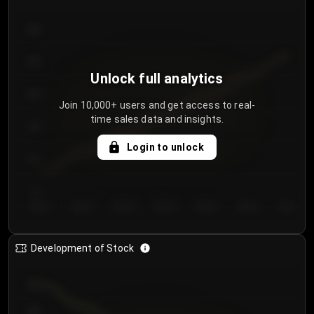
300
250
Unlock full analytics
200
Join 10,000+ users and get access to real-
time sales data and insights.
150
Login to unlock
100
50
Day 1
Day 2
Day 3
Day 4
Day 5
Day 6
Day 7
Development of Stock
950
900