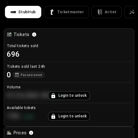
StubHub
Ticketmaster
Artist
Tickets
Total tickets sold
696
Tickets sold last 24h
0
Passed event
Volume
€124,560.00
Login to unlock
+
8.7
%
Available tickets
196
Login to unlock
+
3.8
%
Prices