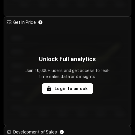
Day 1
Day 2
Day 3
Day 4
Day 5
Day 6
Get In Price
€64.00
€62.00
Unlock full analytics
€60.00
Join 10,000+ users and get access to real-
time sales data and insights.
€58.00
Login to unlock
€56.00
€54.00
Day 1
Day 2
Day 3
Day 4
Day 5
Day 6
Development of Sales