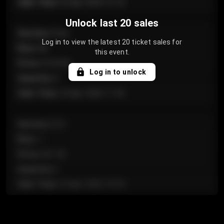
Sale Time
:
24 Apr 2026 12:10
Unlock last 20 sales
Section
:
Floor
Log in to view the latest 20 ticket sales for
Row
:
GA
this event.
Price
:
€124.00
Log in to unlock
Quantity
:
4
Sale Time
:
24 Apr 2026 11:42
Section
:
224
Row
:
J
Price
:
€61.50
Quantity
:
2
Sale Time
:
24 Apr 2026 10:35
Section
:
118