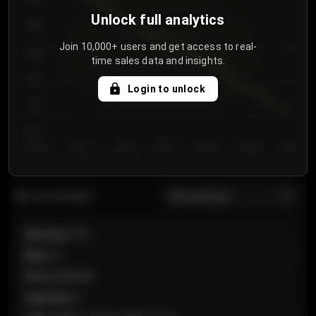
Unlock full analytics
850
Join 10,000+ users and get access to real-
800
time sales data and insights.
750
Login to unlock
700
650
Day 1
Day 2
Day 3
Day 4
Day 5
Day 6
Day 7
All sections
Last 20 sales
Section
:
101
Row
:
A
Price
:
€89.00
Quantity
:
2