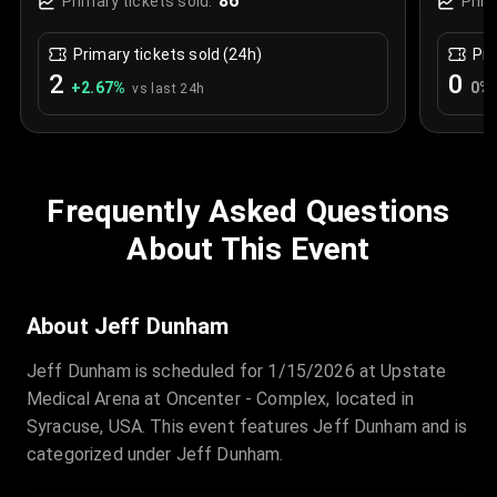
86
Primary tickets sold:
Prim
Primary tickets sold (24h)
Pri
2
0
+
2.67
%
0
%
vs last 24h
Frequently Asked Questions
About This Event
About Jeff Dunham
Jeff Dunham is scheduled for 1/15/2026 at Upstate
Medical Arena at Oncenter - Complex, located in
Syracuse, USA. This event features Jeff Dunham and is
categorized under Jeff Dunham.