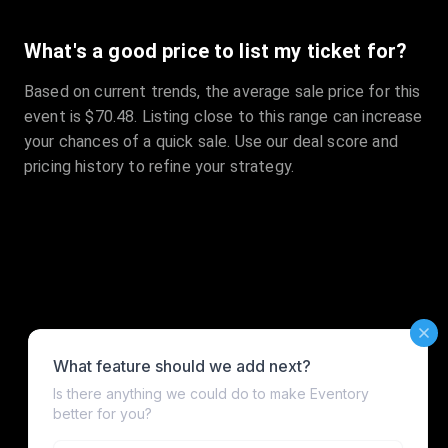
What's a good price to list my ticket for?
Based on current trends, the average sale price for this
event is $70.48. Listing close to this range can increase
your chances of a quick sale. Use our deal score and
pricing history to refine your strategy.