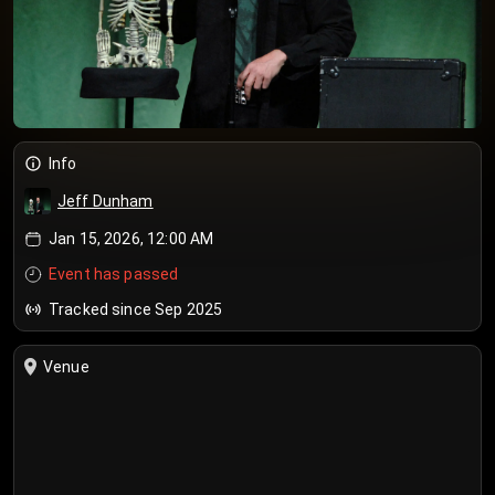
Info
Jeff Dunham
Jan 15, 2026, 12:00 AM
Event has passed
Tracked since Sep 2025
Venue