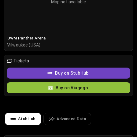
Map not available
UWM Panther Arena
Milwaukee (USA)
Tickets
Buy on StubHub
Buy on Viagogo
StubHub
Advanced Data