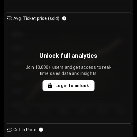
Avg. Ticket price (sold)
€85.00
€80.00
Unlock full analytics
€75.00
Join 10,000+ users and get access to real-
time sales data and insights.
€70.00
Login to unlock
€65.00
€60.00
Day 1
Day 2
Day 3
Day 4
Day 5
Day 6
Get In Price