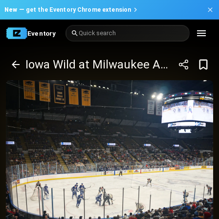
New —
get the Eventory Chrome extension
Eventory
Quick search
Iowa Wild at Milwaukee Admirals