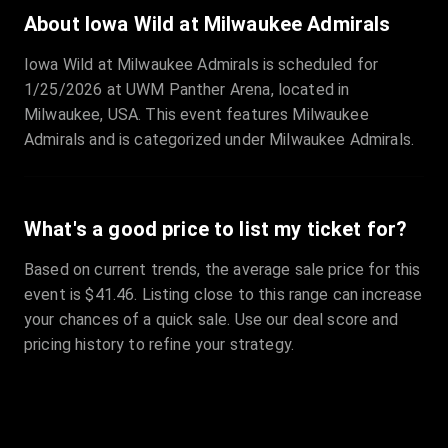
Sale Time
:
24 Apr 2026 09:18
About Iowa Wild at Milwaukee Admirals
Iowa Wild at Milwaukee Admirals is scheduled for
Section
:
312
1/25/2026 at UWM Panther Arena, located in
Row
:
M
Milwaukee, USA. This event features Milwaukee
Price
:
€42.00
Admirals and is categorized under Milwaukee Admirals.
Quantity
:
2
Sale Time
:
24 Apr 2026 08:02
What's a good price to list my ticket for?
Based on current trends, the average sale price for this
event is $41.46. Listing close to this range can increase
your chances of a quick sale. Use our deal score and
pricing history to refine your strategy.