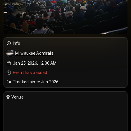
Info
Milwaukee Admirals
Jan 25, 2026, 12:00 AM
Event has passed
Tracked since Jan 2026
Venue