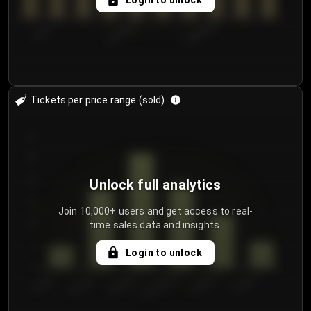
Login to unlock
7/31/2...
8/3/2026
8/6/2026
Tickets per price range (sold)
30
25
20
Unlock full analytics
15
Join 10,000+ users and get access to real-
time sales data and insights.
10
5
Login to unlock
0
€50.00–...
€125.0...
€25.00–...
€100.0...
€0.00–...
€75.00–€...