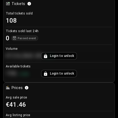
Tickets
Total tickets sold
108
Tickets sold last 24h
0
Passed event
Volume
€124,560.00
Login to unlock
+
8.7
%
Available tickets
196
Login to unlock
+
3.8
%
Prices
Avg sale price
€41.46
Avg listing price