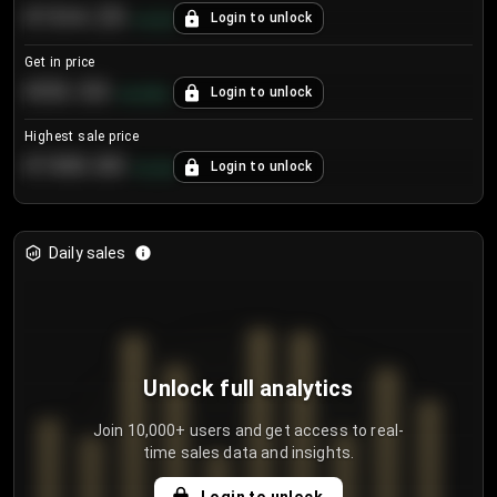
€104.25
Login to unlock
+
4.2
%
Get in price
€55.53
Login to unlock
+
0.33
%
Highest sale price
€188.00
Login to unlock
+
5.6
%
Daily sales
Unlock full analytics
Join 10,000+ users and get access to real-
time sales data and insights.