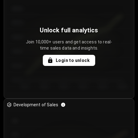
€64.00
€62.00
Unlock full analytics
€60.00
Join 10,000+ users and get access to real-
time sales data and insights.
€58.00
Login to unlock
€56.00
€54.00
Day 1
Day 2
Day 3
Day 4
Day 5
Day 6
Development of Sales
300
250