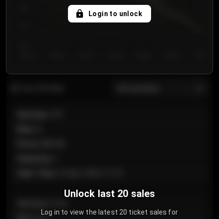
750
Login to unlock
700
650
Day 1
Day 2
Day 3
Day 4
Day 5
Day 6
Day 7
All sections
Last 20 sales
Section
:
101
Row
:
A
Price
:
€89.00
Quantity
:
2
Sale Time
:
24 Apr 2026 12:10
Unlock last 20 sales
Section
:
Floor
Log in to view the latest 20 ticket sales for
Row
:
GA