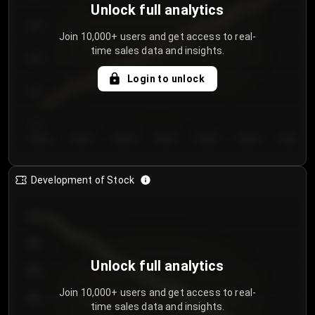
Unlock full analytics
200
Join 10,000+ users and get access to real-
time sales data and insights.
150
Login to unlock
100
50
Day 1
Day 2
Day 3
Day 4
Day 5
Day 6
Day 7
Development of Stock
950
900
Unlock full analytics
850
Join 10,000+ users and get access to real-
800
time sales data and insights.