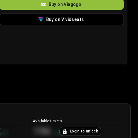
Buy on Viagogo
Buy on Vividseats
Available tickets
196
Login to unlock
8.7
%
+
3.8
%