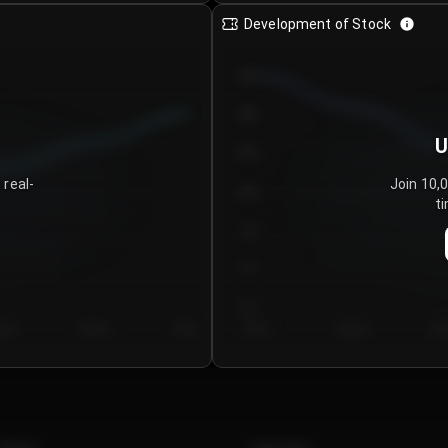
Development of Stock
950
900
U
850
 real-
Join 10,
800
ti
750
700
650
y 5
Day 6
Day 7
Day 1
Day 2
Da