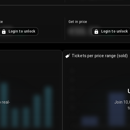
ce
Get in price
.25
€55.53
Login to unlock
Login to unlock
+
4.2
%
+
0.33
%
Tickets per price range (sold)
30
25
20
15
 real-
Join 10,
t
10
5
0