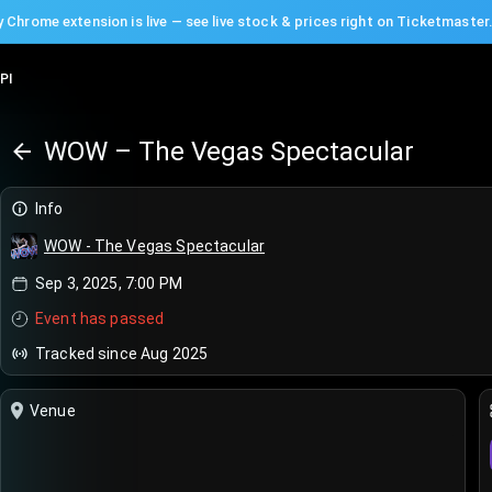
 Chrome extension is live — see live stock & prices right on Ticketmaster
PI
WOW – The Vegas Spectacular
Info
WOW - The Vegas Spectacular
Sep 3, 2025, 7:00 PM
Event has passed
Tracked since Aug 2025
Venue