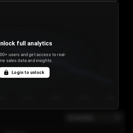
nlock full analytics
000+ users and get access to real-
me sales data and insights.
Login to unlock
y 3
Day 4
Day 5
Day 6
Day 7
All sections