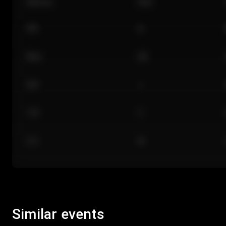
Section
Row
101
A
Floor
GA
224
J
118
C
312
M
Similar events