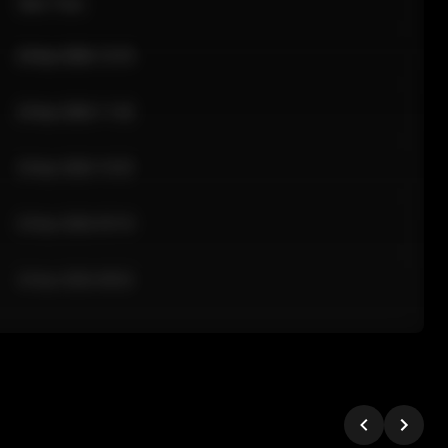
Sale Time
24 Apr 2026 12:10
24 Apr 2026 11:42
24 Apr 2026 10:35
24 Apr 2026 09:18
24 Apr 2026 08:02