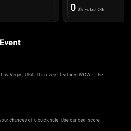
0
0
%
vs last 24h
 Event
n Las Vegas, USA. This event features WOW - The
 your chances of a quick sale. Use our deal score