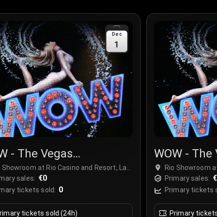
Dec
1
 - The Vegas
WOW - The 
ctacular
Spectacula
o Showroom at Rio Casino and Resort, Las
Rio Showroom at
gas, USA
€0
Vegas, USA
mary sales:
Primary sales:
0
mary tickets sold:
Primary tickets 
rimary tickets sold (24h)
Primary ticket