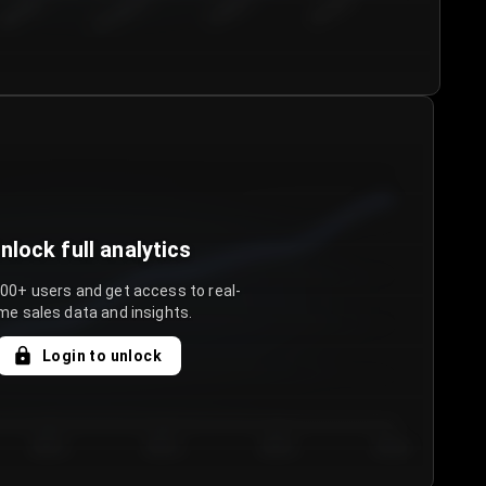
€50.00–...
€75.00–€...
€100.0...
€125.0...
nlock full analytics
000+ users and get access to real-
me sales data and insights.
Login to unlock
Day 3
Day 4
Day 5
Day 6