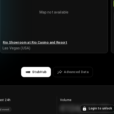
Map not available
Rio Showroom at Rio Casino and Resort
Las Vegas (USA)
StubHub
Advanced Data
ast 24h
Volume
€124,560.00
Login to unlock
d event
+