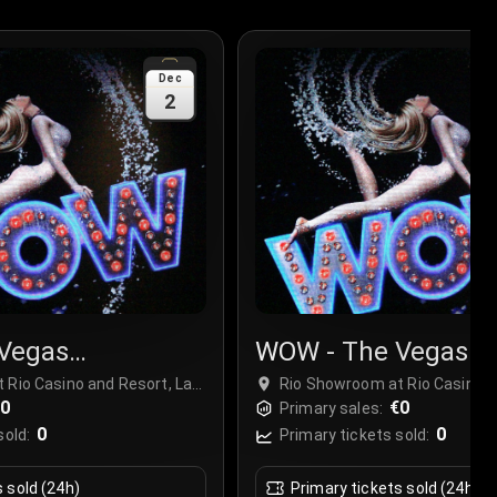
Dec
2
Vegas
WOW - The Vegas
r
Spectacular
 Rio Casino and Resort, Las
Rio Showroom at Rio Casino a
€0
Vegas, USA
€0
Primary sales:
0
0
sold:
Primary tickets sold:
s sold (24h)
Primary tickets sold (24h)