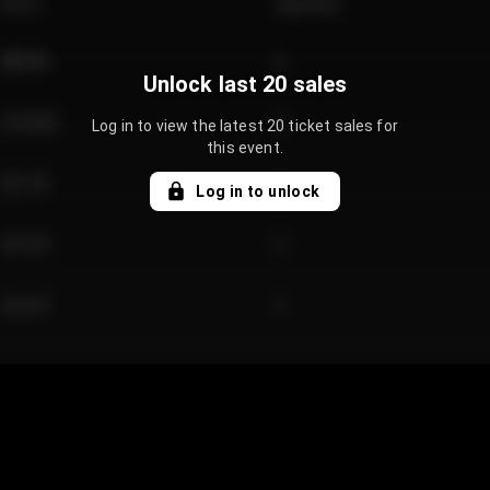
Price
Quantity
€89.00
2
Unlock last 20 sales
€124.00
4
Log in to view the latest 20 ticket sales for
this event.
€61.50
2
Log in to unlock
€97.00
3
€42.00
2