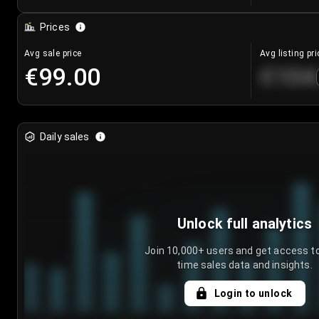
Prices
Avg sale price
Avg listing pri
€99.00
€104
Daily sales
Unlock full analytics
Join 10,000+ users and get access to
time sales data and insights.
Login to unlock