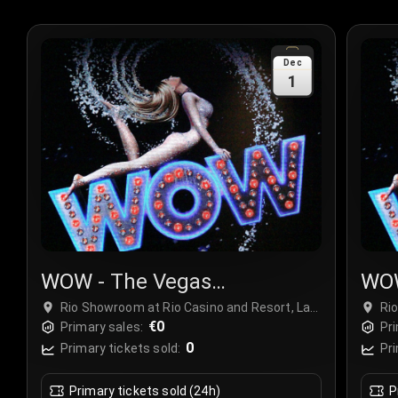
Dec
1
WOW - The Vegas
WOW
Spectacular
Spe
Rio Showroom at Rio Casino and Resort, Las
Ri
Vegas, USA
€0
Ve
Primary sales:
Pri
0
Primary tickets sold:
Pri
Primary tickets sold (24h)
P