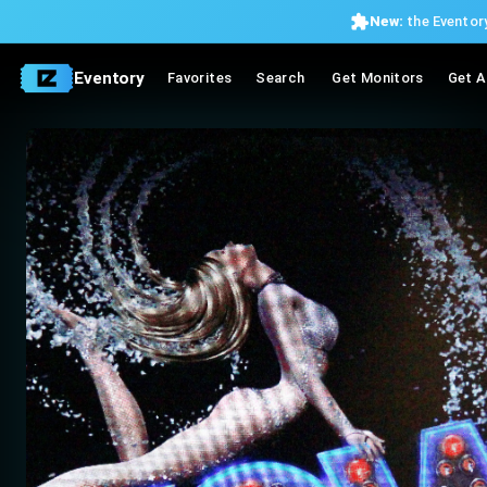
New:
the Eventory
Eventory
Favorites
Search
Get Monitors
Get A