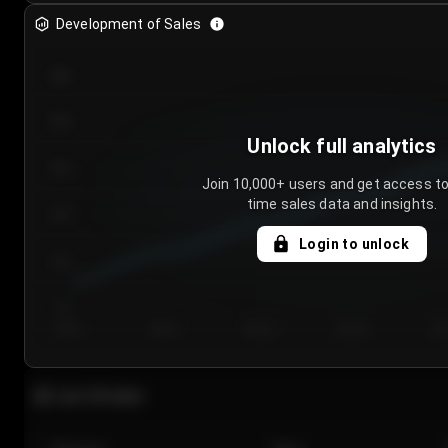
Development of Sales
300
250
Unlock full analytics
200
Join 10,000+ users and get access to
time sales data and insights.
150
Login to unlock
100
50
Day 1
Day 2
Day 3
Day 4
Da
Last 20 sales