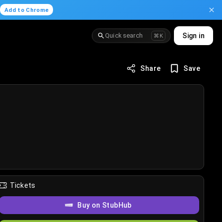
.
Add to Chrome
Quick search
Sign in
⌘K
Share
Save
Tickets
Buy on StubHub