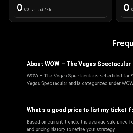
0
0
0
%
vs last 24h
Frequ
About WOW – The Vegas Spectacular
WOW – The Vegas Spectacular is scheduled for 9
Vegas Spectacular and is categorized under WOW
What's a good price to list my ticket f
Based on current trends, the average sale price fo
and pricing history to refine your strategy.