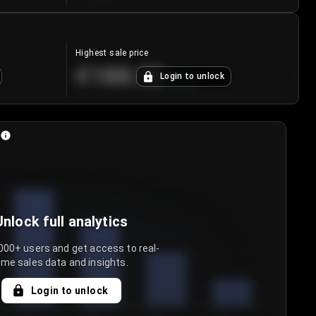
Highest sale price
€188.00
Login to unlock
+
5.6
%
Unlock full analytics
000+ users and get access to real-
ime sales data and insights.
Login to unlock