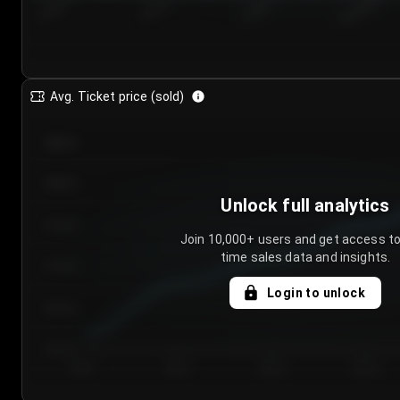
7/24/2...
7/27/2...
7/30/2...
8/2/2026
Avg. Ticket price (sold)
€85.00
€80.00
Unlock full analytics
€75.00
Join 10,000+ users and get access to
time sales data and insights.
€70.00
Login to unlock
€65.00
€60.00
Day 1
Day 2
Day 3
Day 4