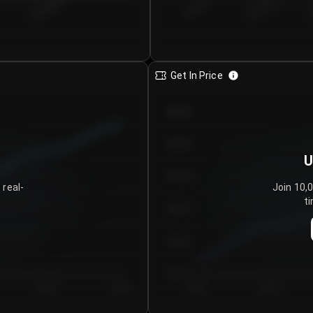
€0.00–...
€25.00–...
8/5/2026
Get In Price
€64.00
€62.00
U
€60.00
 real-
Join 10,
ti
€58.00
€56.00
€54.00
Day 5
Day 6
Day 1
Day 2