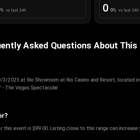
0
0
%
0
%
vs last 24h
vs last 24h
ently Asked Questions About This
/3/2025 at Rio Showroom at Rio Casino and Resort, located i
 - The Vegas Spectacular.
or?
r this event is $99.00. Listing close to this range can increase