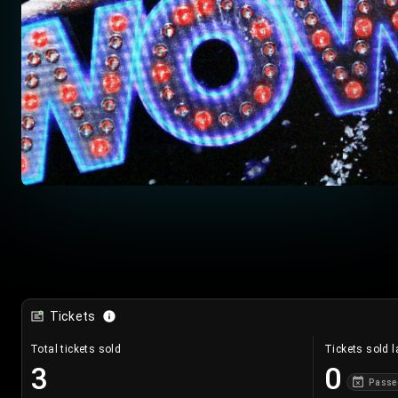
Tickets
Total tickets sold
Tickets sold l
3
0
Passe