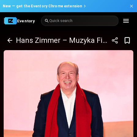
New —
get the Eventory Chrome extension
Eventory
Quick search
Hans Zimmer – Muzyka Filmowa Klasycznie przy Świecach