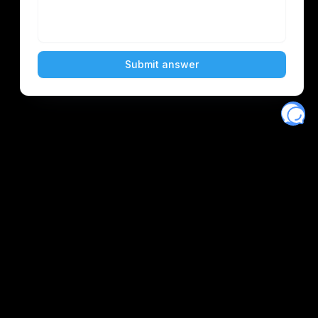
Eventory
Home
About
Discover
Favorites
Search