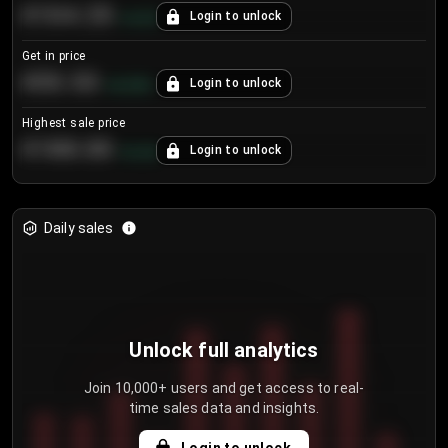
€104.25
Login to unlock
+
4.2
%
Get in price
€55.53
Login to unlock
+
0.33
%
Highest sale price
€188.00
Login to unlock
+
5.6
%
Daily sales
Unlock full analytics
Join 10,000+ users and get access to real-
time sales data and insights.