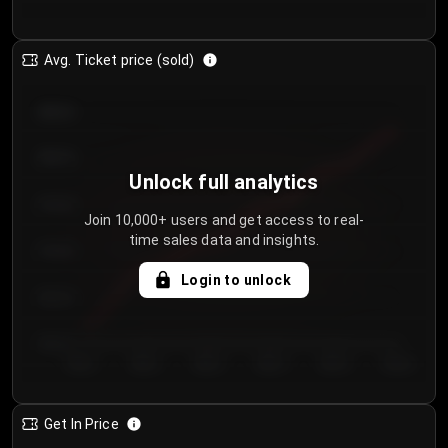
Avg. Ticket price (sold)
€85.00
€80.00
Unlock full analytics
€75.00
Join 10,000+ users and get access to real-
time sales data and insights.
€70.00
Login to unlock
€65.00
€60.00
Day 1
Day 2
Day 3
Day 4
Day 5
Day 6
Get In Price