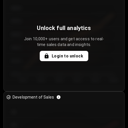
€64.00
€62.00
Unlock full analytics
€60.00
Join 10,000+ users and get access to real-
time sales data and insights.
€58.00
Login to unlock
€56.00
€54.00
Day 1
Day 2
Day 3
Day 4
Day 5
Day 6
Development of Sales
300
250