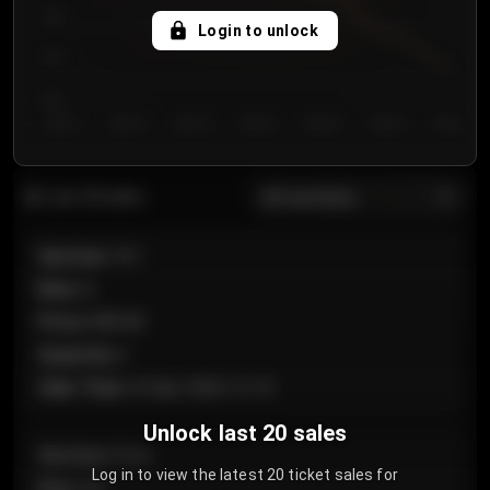
750
Login to unlock
700
650
Day 1
Day 2
Day 3
Day 4
Day 5
Day 6
Day 7
All sections
Last 20 sales
Section
:
101
Row
:
A
Price
:
€89.00
Quantity
:
2
Sale Time
:
24 Apr 2026 12:10
Unlock last 20 sales
Section
:
Floor
Log in to view the latest 20 ticket sales for
Row
:
GA