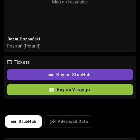
Map not available
Bazar Poznański
Poznań (Poland)
Tickets
Buy on StubHub
Buy on Viagogo
StubHub
Advanced Data