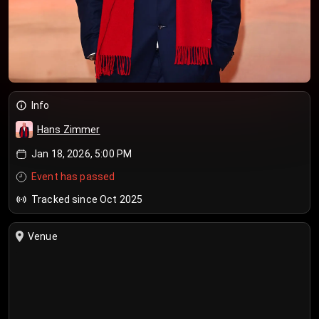
Info
Hans Zimmer
Jan 18, 2026, 5:00 PM
Event has passed
Tracked since Oct 2025
Venue