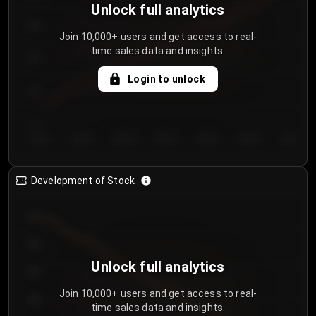
Unlock full analytics
200
Join 10,000+ users and get access to real-
time sales data and insights.
150
Login to unlock
100
50
Day 1
Day 2
Day 3
Day 4
Day 5
Day 6
Day 7
Development of Stock
950
900
Unlock full analytics
850
Join 10,000+ users and get access to real-
800
time sales data and insights.