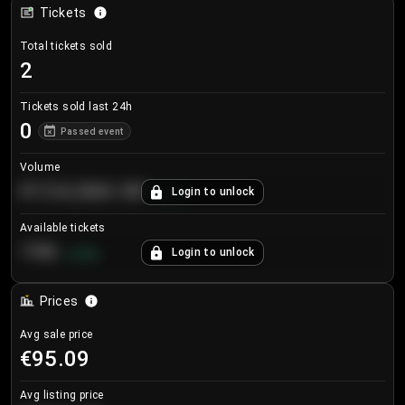
Tickets
Total tickets sold
2
Tickets sold last 24h
0
Passed event
Volume
€124,560.00
Login to unlock
+
8.7
%
Available tickets
196
Login to unlock
+
3.8
%
Prices
Avg sale price
€95.09
Avg listing price