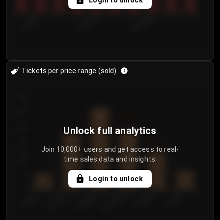
Login to unlock
7/30/2...
8/2/2026
8/5/2026
Tickets per price range (sold)
30
25
20
Unlock full analytics
15
Join 10,000+ users and get access to real-
time sales data and insights.
10
5
Login to unlock
0
€50.00–...
€125.0...
€25.00–...
€100.0...
€0.00–...
€75.00–€...