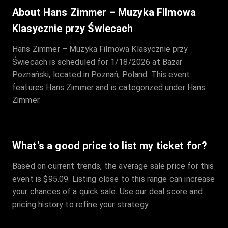
Sale Time
:
24 Apr 2026 09:18
About Hans Zimmer – Muzyka Filmowa
Klasycznie przy Świecach
Section
:
312
Hans Zimmer – Muzyka Filmowa Klasycznie przy
Row
:
M
Świecach is scheduled for 1/18/2026 at Bazar
Price
:
€42.00
Poznański, located in Poznań, Poland. This event
Quantity
:
2
features Hans Zimmer and is categorized under Hans
Sale Time
:
24 Apr 2026 08:02
Zimmer.
What's a good price to list my ticket for?
Based on current trends, the average sale price for this
event is $95.09. Listing close to this range can increase
your chances of a quick sale. Use our deal score and
pricing history to refine your strategy.