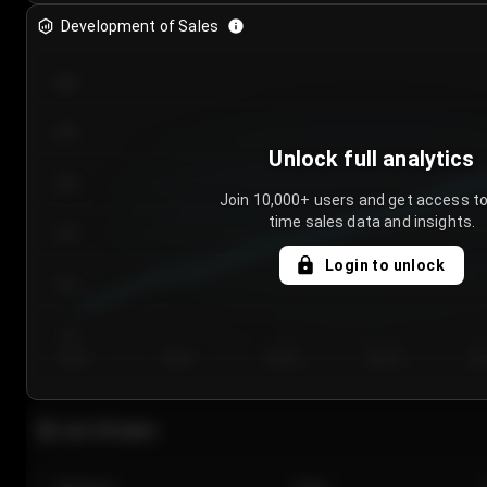
Development of Sales
300
250
Unlock full analytics
200
Join 10,000+ users and get access to
time sales data and insights.
150
Login to unlock
100
50
Day 1
Day 2
Day 3
Day 4
Da
Last 20 sales