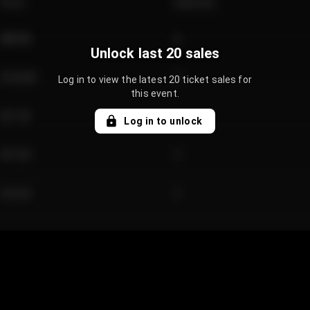
Price
Quantity
€89.00
2
Unlock last 20 sales
€124.00
4
Log in to view the latest 20 ticket sales for
this event.
€61.50
2
Log in to unlock
€97.00
3
€42.00
2