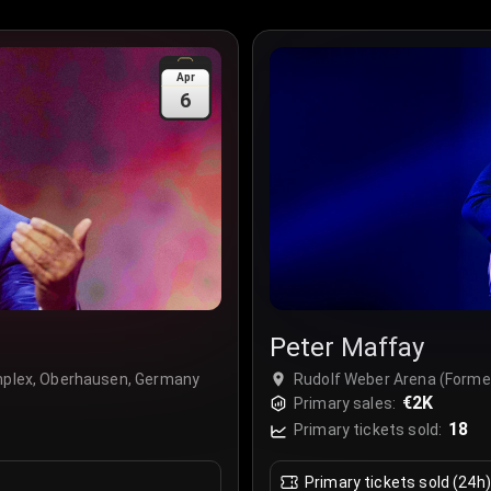
Apr
6
Peter Maffay
omplex, Oberhausen, Germany
Rudolf Weber Arena (Forme
€2K
Primary sales:
18
Primary tickets sold:
Primary tickets sold (24h)