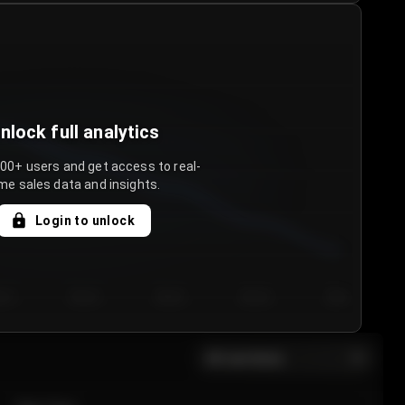
nlock full analytics
000+ users and get access to real-
me sales data and insights.
Login to unlock
y 3
Day 4
Day 5
Day 6
Day 7
All sections