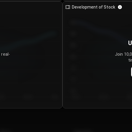
Development of Stock
950
900
U
850
 real-
Join 10,
800
ti
750
700
650
y 5
Day 6
Day 7
Day 1
Day 2
Da