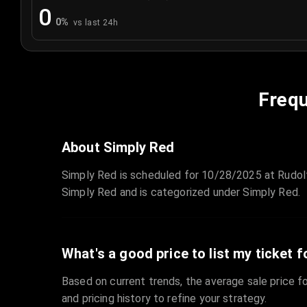
0
0
%
vs last 24h
Frequ
About Simply Red
Simply Red is scheduled for 10/28/2025 at Rudolf
Simply Red and is categorized under Simply Red.
What's a good price to list my ticket f
Based on current trends, the average sale price fo
and pricing history to refine your strategy.