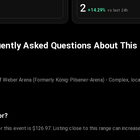
2
+
14.29
%
vs last 24h
ently Asked Questions About This
 Weber Arena (Formerly König-Pilsener-Arena) - Complex, loca
or?
r this event is $126.97. Listing close to this range can increas