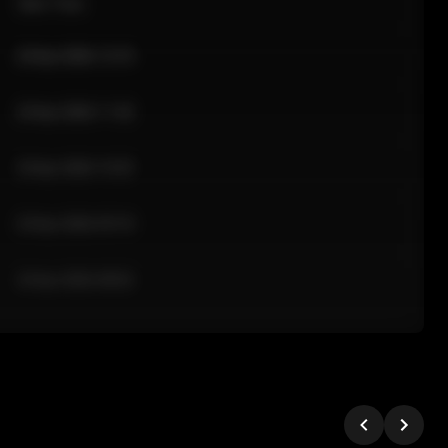
Sale Time
24 Apr 2026 12:10
24 Apr 2026 11:42
24 Apr 2026 10:35
24 Apr 2026 09:18
24 Apr 2026 08:02