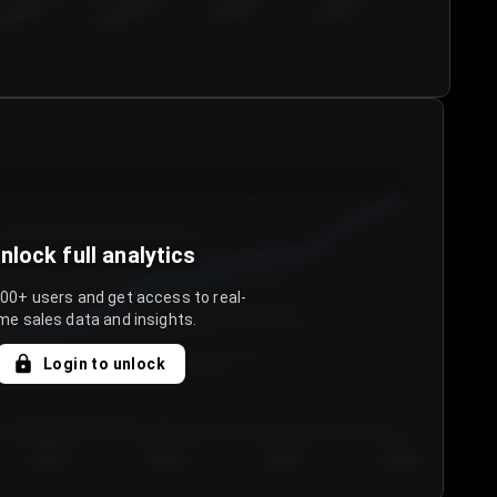
€50.00–...
€75.00–€...
€100.0...
€125.0...
nlock full analytics
000+ users and get access to real-
me sales data and insights.
Login to unlock
Day 3
Day 4
Day 5
Day 6