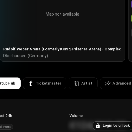
Map not available
Rudolf Weber Arena (Formerly König-Pilsener-Arena) - Complex
Oberhausen (Germany)
StubHub
Ticketmaster
Artist
Advanced
ast 24h
Volume
€124,560.00
Login to unlock
d event
+