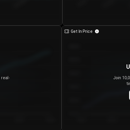
€0.00–...
€25.00–...
8/5/2026
Get In Price
€64.00
€62.00
U
€60.00
 real-
Join 10,
ti
€58.00
€56.00
€54.00
Day 5
Day 6
Day 1
Day 2