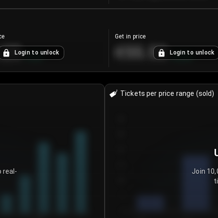
ce
Get in price
.25
€55.53
Login to unlock
Login to unlock
+
4.2
%
+
0.33
%
Tickets per price range (sold)
30
25
20
15
 real-
Join 10,
t
10
5
0