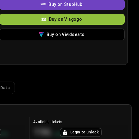
Buy on StubHub
Buy on Viagogo
Buy on Vividseats
 Data
Available tickets
196
Login to unlock
8.7
%
+
3.8
%