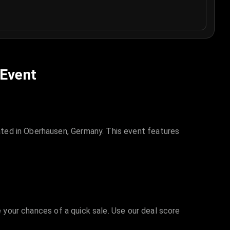
 Event
ted in Oberhausen, Germany. This event features
e your chances of a quick sale. Use our deal score