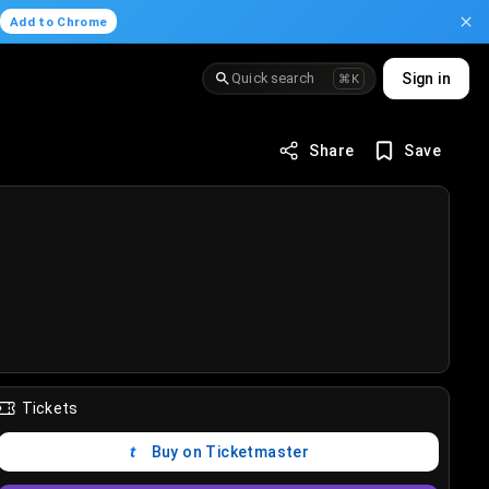
.
Add to Chrome
Quick search
Sign in
⌘K
Share
Save
Tickets
Buy on Ticketmaster