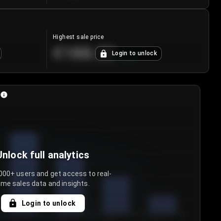
Highest sale price
€188.00
Login to unlock
+
5.6
%
Unlock full analytics
000+ users and get access to real-
ime sales data and insights.
Login to unlock