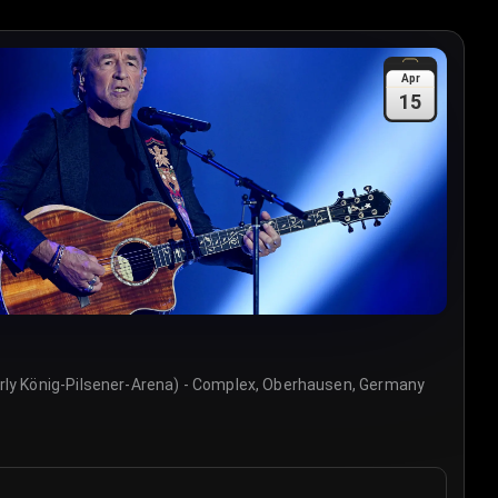
Apr
15
rly König-Pilsener-Arena) - Complex, Oberhausen, Germany