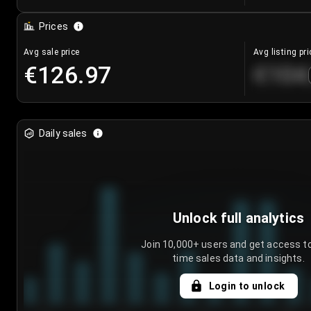
Prices
Avg sale price
Avg listing pri
€126.97
€104
Daily sales
Unlock full analytics
Join 10,000+ users and get access to
time sales data and insights.
Login to unlock