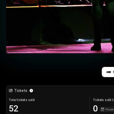
Tickets
Total tickets sold
Tickets sold l
52
0
Passe