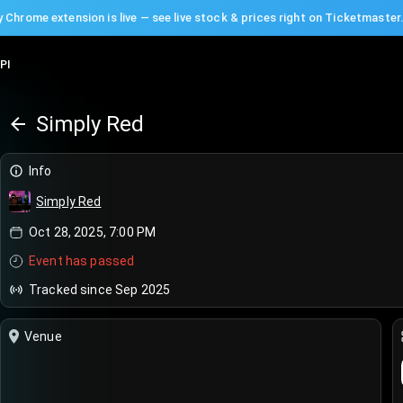
 Chrome extension is live — see live stock & prices right on Ticketmaster
PI
Simply Red
Info
Simply Red
Oct 28, 2025, 7:00 PM
Event has passed
Tracked since Sep 2025
Venue