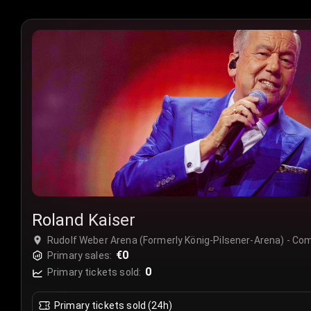
Roland Kaiser
Rudolf Weber Arena (Formerly König-Pilsener-Arena) - C
€0
Primary sales:
0
Primary tickets sold:
Primary tickets sold (24h)