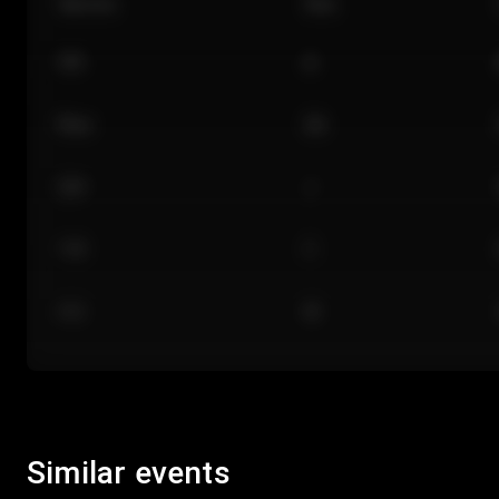
Section
Row
101
A
Floor
GA
224
J
118
C
312
M
Similar events