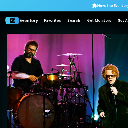
New:
the Eventory
Eventory
Favorites
Search
Get Monitors
Get A