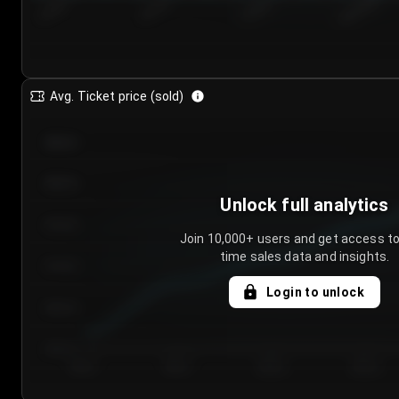
7/24/2...
7/27/2...
7/30/2...
8/2/2026
Avg. Ticket price (sold)
€85.00
€80.00
Unlock full analytics
€75.00
Join 10,000+ users and get access to
time sales data and insights.
€70.00
Login to unlock
€65.00
€60.00
Day 1
Day 2
Day 3
Day 4