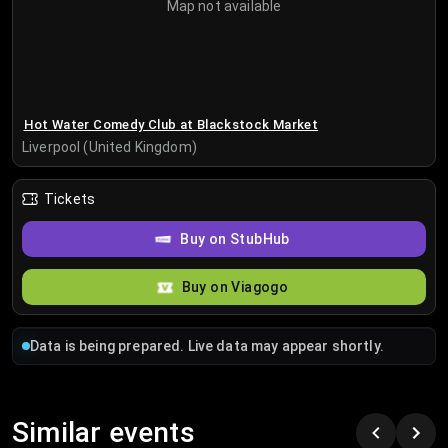
Map not available
Hot Water Comedy Club at Blackstock Market
Liverpool (United Kingdom)
Tickets
Buy on StubHub
Buy on Viagogo
Data is being prepared. Live data may appear shortly.
Similar events