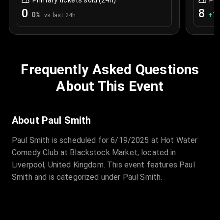
Primary tickets sold (24h)
Pri
0
8
0
%
+
7.
vs last 24h
Frequently Asked Questions
About This Event
About Paul Smith
Paul Smith is scheduled for 6/19/2025 at Hot Water
Comedy Club at Blackstock Market, located in
Liverpool, United Kingdom. This event features Paul
Smith and is categorized under Paul Smith.