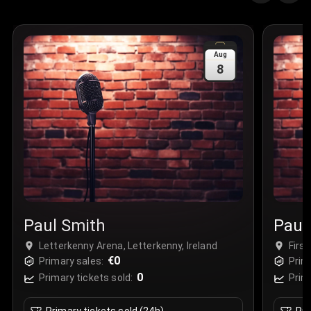
Aug
8
Paul Smith
Paul
Letterkenny Arena, Letterkenny, Ireland
Firs
€0
Primary sales:
Prim
0
Primary tickets sold:
Prim