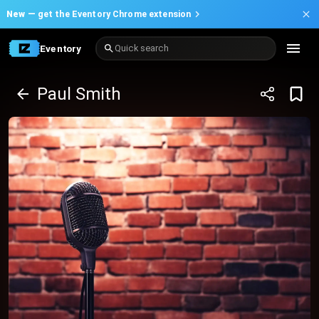
New —
get the Eventory Chrome extension
Eventory
Quick search
Paul Smith