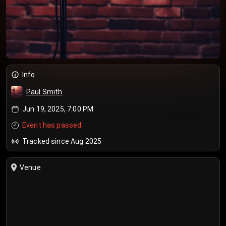
Info
Paul Smith
Jun 19, 2025, 7:00 PM
Event has passed
Tracked since Aug 2025
Venue