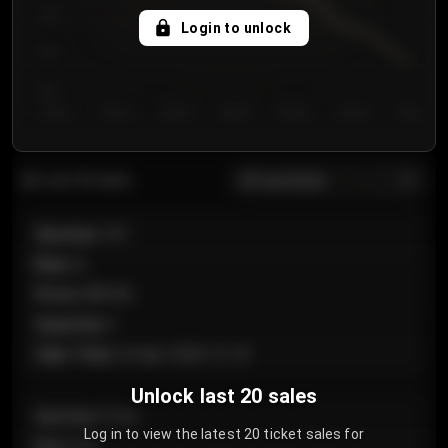
750
Login to unlock
700
650
Day 1
Day 2
Day 3
Day 4
Day 5
Day 6
Day 7
All sections
Last 20 sales
Section
:
101
Row
:
A
Price
:
€89.00
Quantity
:
2
Sale Time
:
24 Apr 2026 12:10
Unlock last 20 sales
Section
:
Floor
Log in to view the latest 20 ticket sales for
Row
:
GA