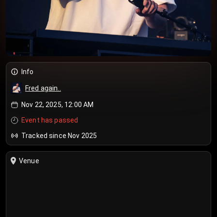
Info
Fred again..
Nov 22, 2025, 12:00 AM
Event has passed
Tracked since Nov 2025
Venue