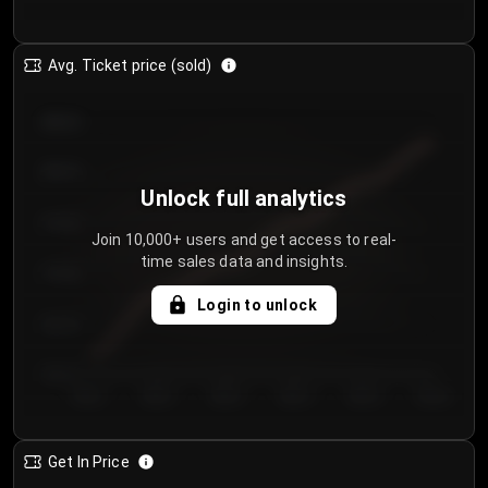
Avg. Ticket price (sold)
€85.00
€80.00
Unlock full analytics
€75.00
Join 10,000+ users and get access to real-
time sales data and insights.
€70.00
Login to unlock
€65.00
€60.00
Day 1
Day 2
Day 3
Day 4
Day 5
Day 6
Get In Price