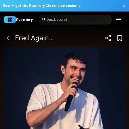
New —
get the Eventory Chrome extension
Eventory
Quick search
Fred Again..