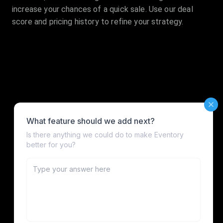
increase your chances of a quick sale. Use our deal
score and pricing history to refine your strategy.