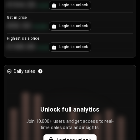
€104.25
Login to unlock
+
4.2
%
Get in price
€55.53
Login to unlock
+
0.33
%
Highest sale price
€188.00
Login to unlock
+
5.6
%
Daily sales
Unlock full analytics
Join 10,000+ users and get access to real-
time sales data and insights.