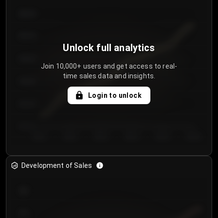
€64.00
€62.00
Unlock full analytics
€60.00
Join 10,000+ users and get access to real-
time sales data and insights.
€58.00
Login to unlock
€56.00
€54.00
Day 1
Day 2
Day 3
Day 4
Day 5
Day 6
Development of Sales
300
250