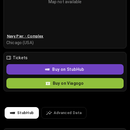
Map not available
Navy Pier - Complex
Chicago (USA)
Tickets
Buy on StubHub
Buy on Viagogo
StubHub
Advanced Data