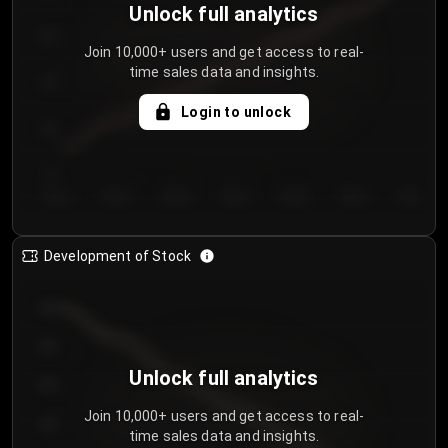
Unlock full analytics
200
Join 10,000+ users and get access to real-
time sales data and insights.
150
Login to unlock
100
50
Day 1
Day 2
Day 3
Day 4
Day 5
Day 6
Day 7
Development of Stock
950
900
Unlock full analytics
850
Join 10,000+ users and get access to real-
800
time sales data and insights.