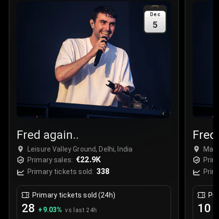
Sale Time
:
24 Apr 2026 09:18
Dec
5
Section
:
312
Row
:
M
Price
:
€42.00
Quantity
:
2
Sale Time
:
24 Apr 2026 08:02
Fred again..
Fred 
Leisure Valley Ground, Delhi, India
Maha
€22.9K
Mumb
Primary sales:
Prim
338
Primary tickets sold:
Prim
Primary tickets sold (24h)
Pri
28
10
+
9.03
%
+
vs last 24h