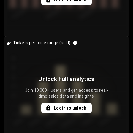
Login to unlock
8/2/2026
8/5/2026
8/8/2026
Tickets per price range (sold)
30
25
20
Unlock full analytics
15
Join 10,000+ users and get access to real-
time sales data and insights.
10
5
Login to unlock
0
€50.00–...
€125.0...
€25.00–...
€100.0...
€0.00–...
€75.00–€...