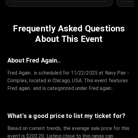
Frequently Asked Questions
About This Event
About Fred Again..
Fred Again.. is scheduled for 11/22/2025 at Navy Pier -
Complex, located in Chicago, USA. This event features
Fred again.. and is categorized under Fred again...
What's a good price to list my ticket for?
Based on current trends, the average sale price for this
event is $203.20. Listing close to this range can