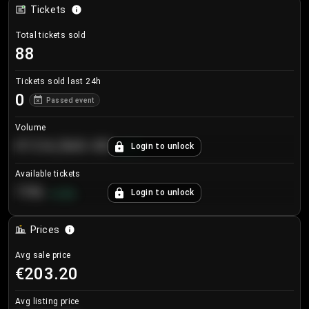
Tickets
Total tickets sold
88
Tickets sold last 24h
0
Passed event
Volume
€124,560.00
Login to unlock
+
8.7
%
Available tickets
196
Login to unlock
+
3.8
%
Prices
Avg sale price
€203.20
Avg listing price