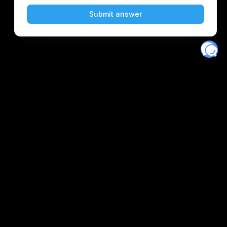
Eventory
Home
About
Discover
Favorites
Search
Get Monitors
Discord