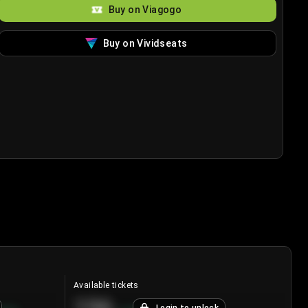
Buy on Viagogo
Buy on Vividseats
Available tickets