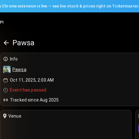
 Chrome extension is live — see live stock & prices right on Ticketmaster
PI
Pawsa
Info
Pawsa
Oct 11, 2025, 2:00 AM
Event has passed
Tracked since Aug 2025
Venue