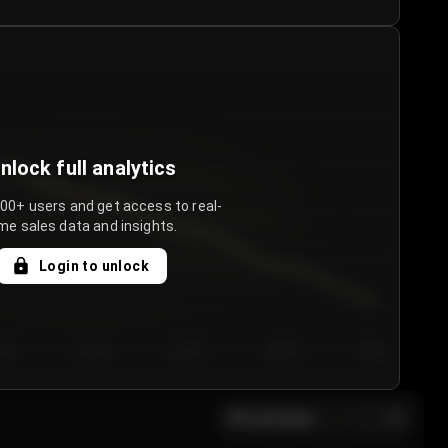
nlock full analytics
000+ users and get access to real-
me sales data and insights.
Login to unlock
y 3
Day 4
Day 5
Day 6
Day 7
All sections