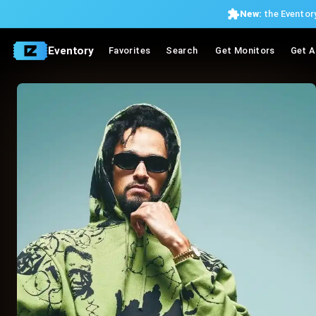
New:
the Eventory
Eventory
Favorites
Search
Get Monitors
Get A