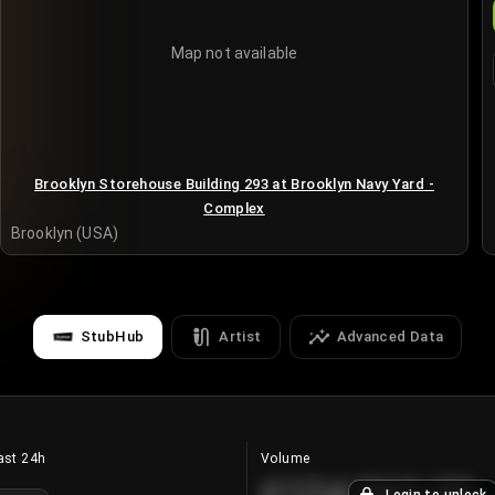
Map not available
Brooklyn Storehouse Building 293 at Brooklyn Navy Yard -
Complex
Brooklyn (USA)
StubHub
Artist
Advanced Data
ast 24h
Volume