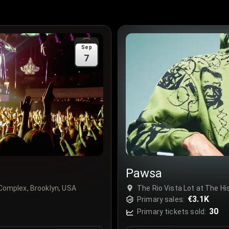
Sep
7
Pawsa
 Complex, Brooklyn, USA
The Rio Vista Lot at The Hi
€3.1K
Primary sales:
30
Primary tickets sold: