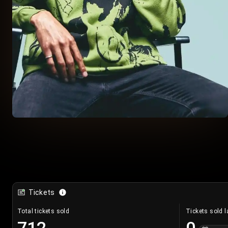
Tickets
Total tickets sold
Tickets sold l