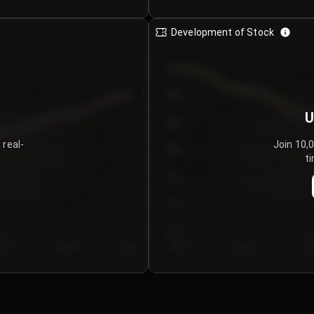
Development of Stock
950
900
U
850
 real-
Join 10,
800
ti
750
700
650
y 5
Day 6
Day 7
Day 1
Day 2
Da