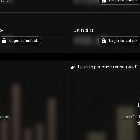
€124,560.00
Login to unlock
d event
+
ce
Get in price
.25
€55.53
Login to unlock
Login to unlock
+
4.2
%
+
0.33
%
Tickets per price range (sold)
30
25
20
15
 real-
Join 10,
t
10
5