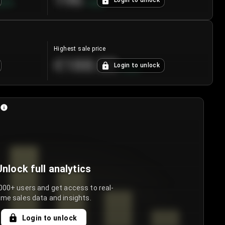
196
Login to unlock
8.7
%
+
3.8
%
Highest sale price
€188.00
Login to unlock
+
5.6
%
Unlock full analytics
000+ users and get access to real-
ime sales data and insights.
Login to unlock