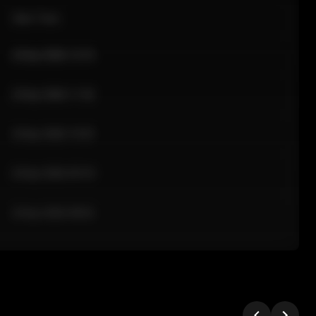
Sale Time
24 Apr 2026 12:10
24 Apr 2026 11:42
24 Apr 2026 10:35
24 Apr 2026 09:18
24 Apr 2026 08:02