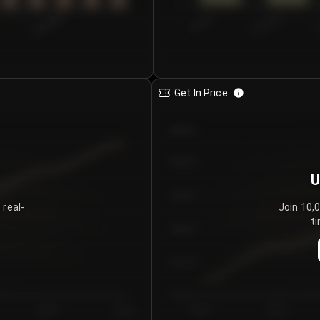
0
€0.00–...
€25.00–...
8/5/2026
Get In Price
€64.00
€62.00
U
€60.00
 real-
Join 10,
ti
€58.00
€56.00
€54.00
Day 5
Day 6
Day 1
Day 2