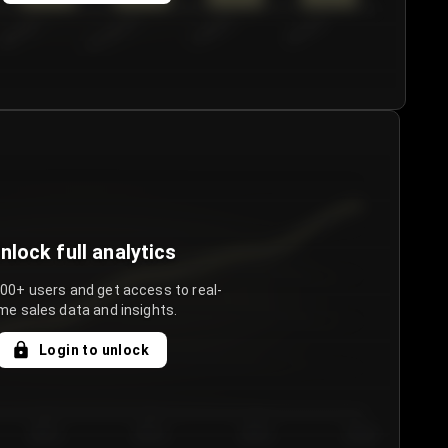
€50.00–...
€75.00–€...
€100.0...
€125.0...
nlock full analytics
000+ users and get access to real-
me sales data and insights.
Login to unlock
Day 3
Day 4
Day 5
Day 6