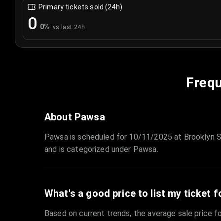
Primary tickets sold (24h)
0
0
%
vs last 24h
Frequ
About Pawsa
Pawsa is scheduled for 10/11/2025 at Brooklyn St
and is categorized under Pawsa.
What's a good price to list my ticket f
Based on current trends, the average sale price fo