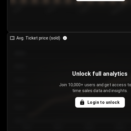
7/24/2...
7/27/2...
7/30/2...
8/2/2026
Avg. Ticket price (sold)
€85.00
€80.00
Unlock full analytics
€75.00
Join 10,000+ users and get access to
time sales data and insights.
€70.00
Login to unlock
€65.00
€60.00
Day 1
Day 2
Day 3
Day 4