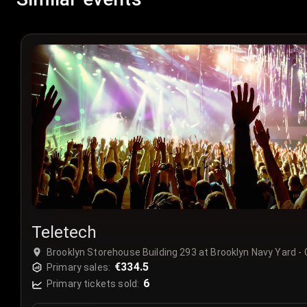
Teletech
Brooklyn Storehouse Building 293 at Brooklyn Navy Yard -
€334.5
Primary sales:
6
Primary tickets sold: