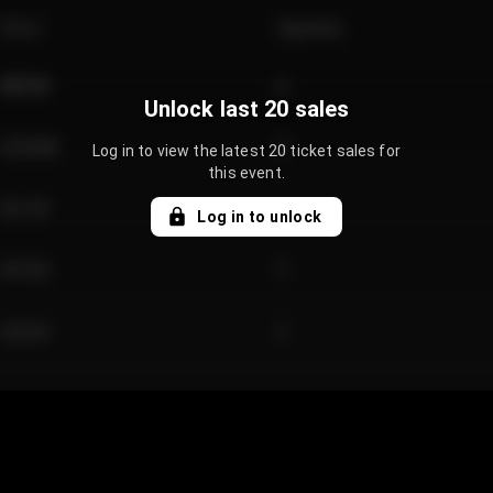
Price
Quantity
€89.00
2
Unlock last 20 sales
€124.00
4
Log in to view the latest 20 ticket sales for
this event.
€61.50
2
Log in to unlock
€97.00
3
€42.00
2