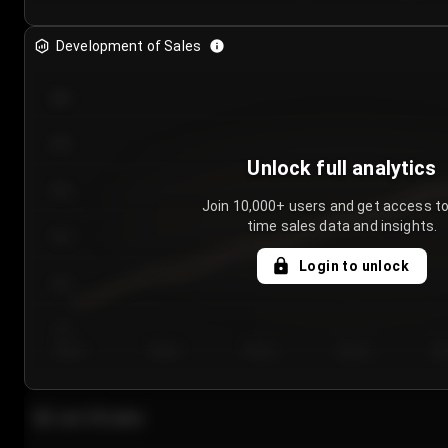
Development of Sales
300
250
Unlock full analytics
200
Join 10,000+ users and get access to
time sales data and insights.
150
Login to unlock
100
50
Day 1
Day 2
Day 3
Day 4
Da
Last 20 sales