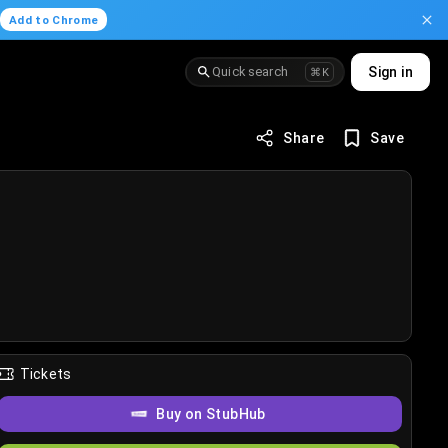
.
Add to Chrome
Quick search
Sign in
⌘K
Share
Save
Tickets
Buy on StubHub