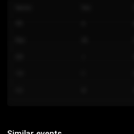
Section
Row
101
A
Floor
GA
224
J
118
C
312
M
Similar events