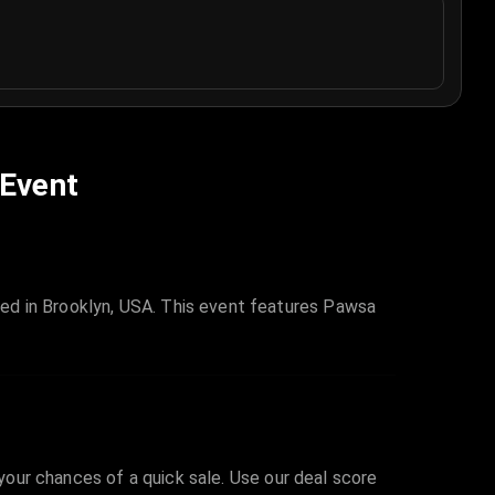
 Event
ed in Brooklyn, USA. This event features Pawsa
 your chances of a quick sale. Use our deal score