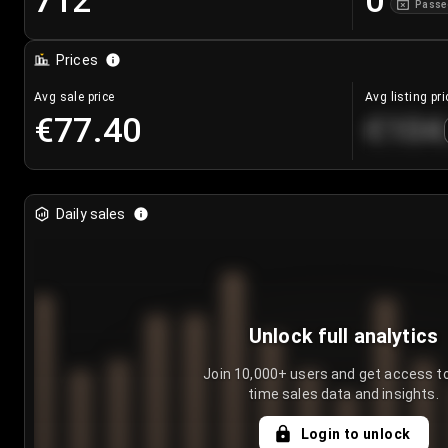
712
0
Passe
Prices
Avg sale price
Avg listing pri
€77.40
€104
Daily sales
Unlock full analytics
Join 10,000+ users and get access to
time sales data and insights.
Login to unlock