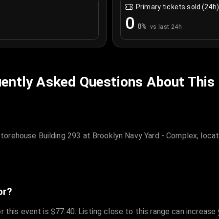
Primary tickets sold (24h)
0
0
%
vs last 24h
ently Asked Questions About This
orehouse Building 293 at Brooklyn Navy Yard - Complex, locat
or?
r this event is $77.40. Listing close to this range can increase