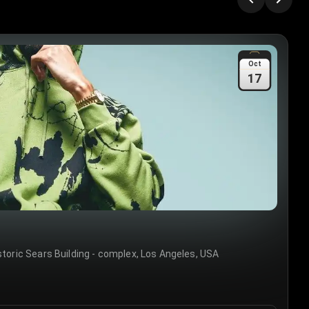
Oct
17
storic Sears Building - complex, Los Angeles, USA