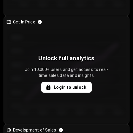
Day 1
Day 2
Day 3
Day 4
Day 5
Day 6
Get In Price
€64.00
€62.00
Unlock full analytics
€60.00
Join 10,000+ users and get access to real-
time sales data and insights.
€58.00
Login to unlock
€56.00
€54.00
Day 1
Day 2
Day 3
Day 4
Day 5
Day 6
Development of Sales