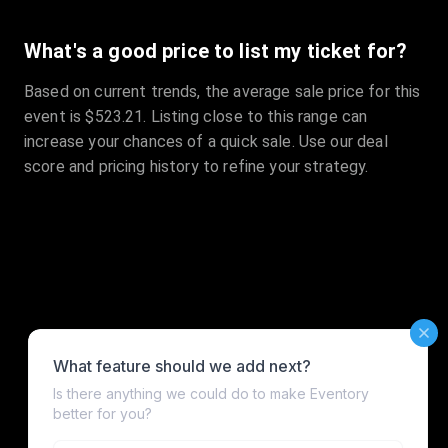
What's a good price to list my ticket for?
Based on current trends, the average sale price for this
event is $523.21. Listing close to this range can
increase your chances of a quick sale. Use our deal
score and pricing history to refine your strategy.