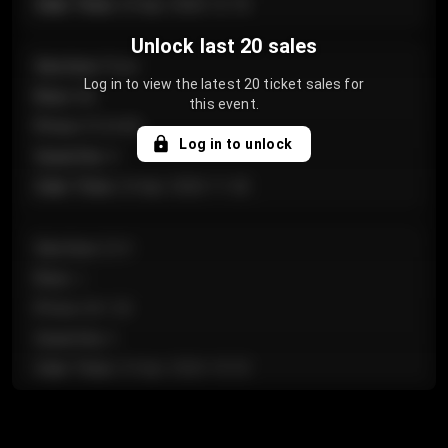
Sale Time
:
24 Apr 2026 12:10
Unlock last 20 sales
Section
:
Floor
Log in to view the latest 20 ticket sales for
Row
:
GA
this event.
Price
:
€124.00
Log in to unlock
Quantity
:
4
Sale Time
:
24 Apr 2026 11:42
Section
:
224
Row
:
J
Price
:
€61.50
Quantity
:
2
Sale Time
:
24 Apr 2026 10:35
Section
:
118