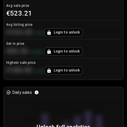
Avg sale price
€523.21
Avg listing price
€104.25
Login to unlock
+
4.2
%
Get in price
€55.53
Login to unlock
+
0.33
%
Highest sale price
€188.00
Login to unlock
+
5.6
%
Daily sales