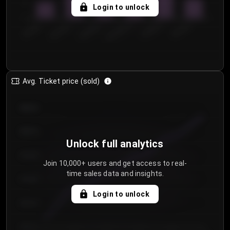
5
Login to unlock
0
€50.00–...
€125.0...
€25.00–...
€100.0...
€0.00–...
€75.00–€...
Avg. Ticket price (sold)
€85.00
€80.00
Unlock full analytics
€75.00
Join 10,000+ users and get access to real-
time sales data and insights.
€70.00
Login to unlock
€65.00
€60.00