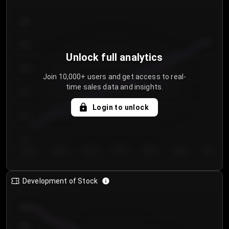
300
250
Unlock full analytics
200
Join 10,000+ users and get access to real-
time sales data and insights.
150
Login to unlock
100
50
Day 1
Day 2
Day 3
Day 4
Day 5
Day 6
Day 7
Development of Stock
950
900