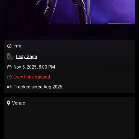
Info
Lady Gaga
Nov 5, 2025, 8:00 PM
Event has passed
Tracked since Aug 2025
Venue