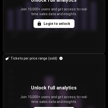
Unlock full analytics
Join 10,000+ users and get access to real-
time sales data and insights.
Login to unlock
7/30/2...
8/2/2026
8/5/2026
Tickets per price range (sold)
30
25
20
Unlock full analytics
15
Join 10,000+ users and get access to real-
time sales data and insights.
10