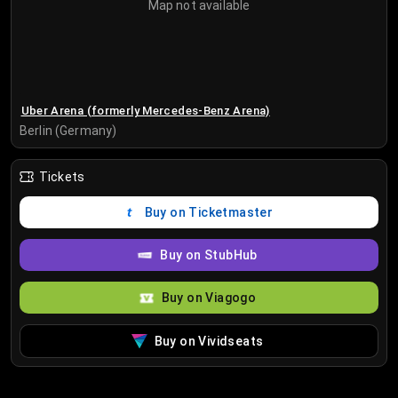
Map not available
Uber Arena (formerly Mercedes-Benz Arena)
Berlin (Germany)
Tickets
Buy on Ticketmaster
Buy on StubHub
Buy on Viagogo
Buy on Vividseats