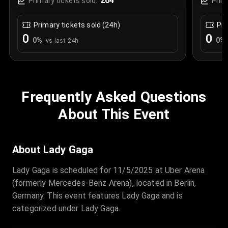
264
Primary tickets sold:
Prim
Primary tickets sold (24h)
Pri
0
0
0
%
0
%
vs last 24h
Frequently Asked Questions
About This Event
About Lady Gaga
Lady Gaga is scheduled for 11/5/2025 at Uber Arena
(formerly Mercedes-Benz Arena), located in Berlin,
Germany. This event features Lady Gaga and is
categorized under Lady Gaga.