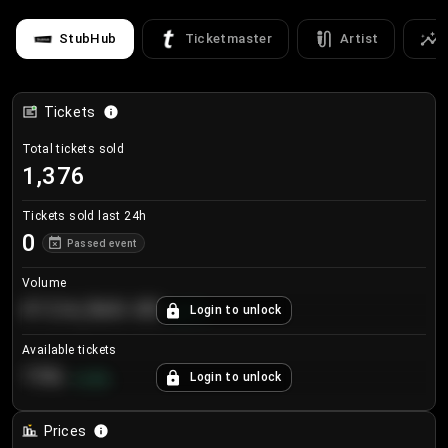
StubHub
Ticketmaster
Artist
Tickets
Total tickets sold
1,376
Tickets sold last 24h
0
Passed event
Volume
€124,560.00
Login to unlock
+
8.7
%
Available tickets
196
Login to unlock
+
3.8
%
Prices