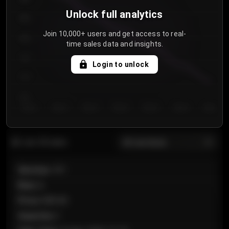
Unlock full analytics
850
Join 10,000+ users and get access to real-
800
time sales data and insights.
750
Login to unlock
700
650
Day 1
Day 2
Day 3
Day 4
Day 5
Day 6
Day 7
All sections
Last 20 sales
Section
:
101
Row
:
A
Price
:
€89.00
Quantity
:
2