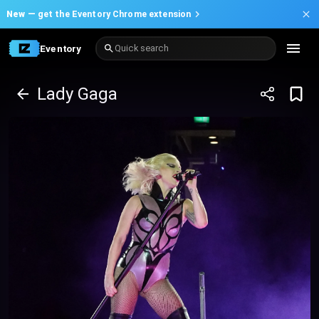
New —
get the Eventory Chrome extension
Eventory
Quick search
Lady Gaga