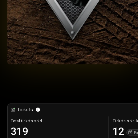
Tickets
Total tickets sold
Tickets sold l
319
12
Pa