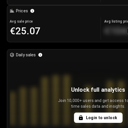
Prices
Avg sale price
Avg listing pri
€25.07
€104
Daily sales
Unlock full analytics
Join 10,000+ users and get access to
time sales data and insights.
Login to unlock