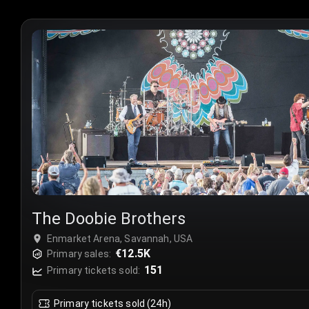
The Doobie Brothers
Enmarket Arena, Savannah, USA
€12.5K
Primary sales:
151
Primary tickets sold:
Primary tickets sold (24h)