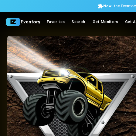
New:
the Eventory
Eventory
Favorites
Search
Get Monitors
Get A