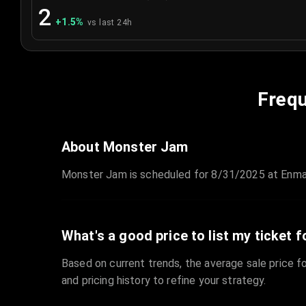
2
+
1.5
%
vs last 24h
Frequ
About Monster Jam
Monster Jam is scheduled for 8/31/2025 at Enmar
What's a good price to list my ticket f
Based on current trends, the average sale price fo
and pricing history to refine your strategy.