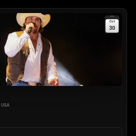
Oct
30
, USA