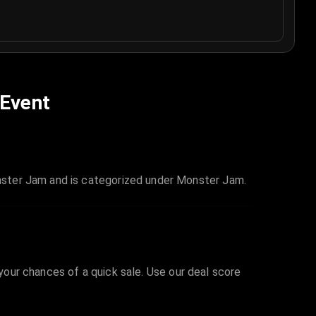
 Event
nster Jam and is categorized under Monster Jam.
 your chances of a quick sale. Use our deal score