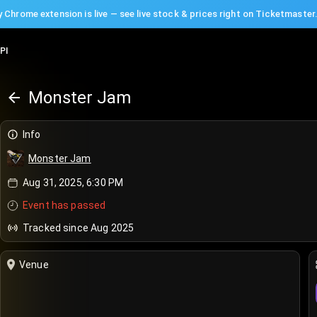
 Chrome extension is live — see live stock & prices right on Ticketmaster
PI
Monster Jam
Info
Monster Jam
Aug 31, 2025, 6:30 PM
Event has passed
Tracked since Aug 2025
Venue