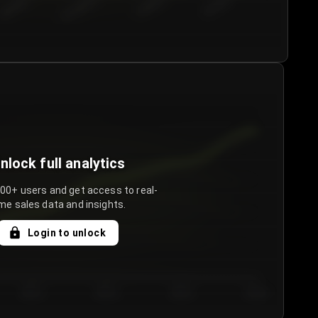
€50.00–...
€75.00–€...
€100.0...
€125.0...
nlock full analytics
000+ users and get access to real-
me sales data and insights.
Login to unlock
Day 3
Day 4
Day 5
Day 6