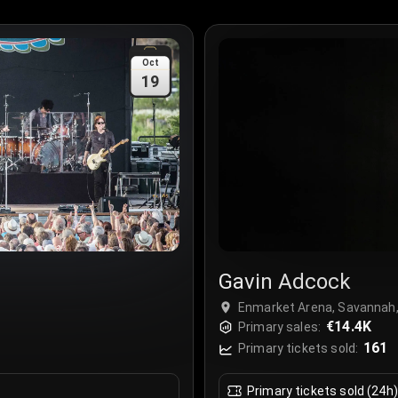
Oct
19
Gavin Adcock
Enmarket Arena, Savannah
€14.4K
Primary sales:
161
Primary tickets sold:
Primary tickets sold (24h)