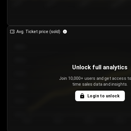
7/24/2...
7/27/2...
7/30/2...
8/2/2026
Avg. Ticket price (sold)
€85.00
€80.00
Unlock full analytics
€75.00
Join 10,000+ users and get access to
time sales data and insights.
€70.00
Login to unlock
€65.00
€60.00
Day 1
Day 2
Day 3
Day 4