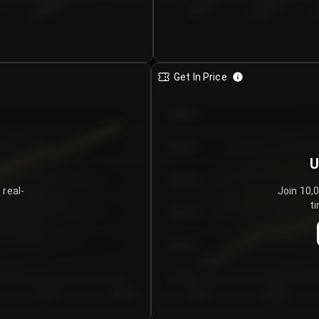
€0.00–...
€25.00–...
8/5/2026
Get In Price
€64.00
€62.00
U
€60.00
 real-
Join 10,
ti
€58.00
€56.00
€54.00
Day 5
Day 6
Day 1
Day 2