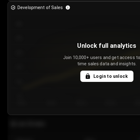
Development of Sales
300
250
Unlock full analytics
200
Join 10,000+ users and get access to
time sales data and insights.
150
Login to unlock
100
50
Day 1
Day 2
Day 3
Day 4
Da
Last 20 sales