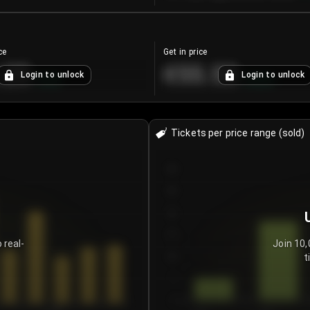
ce
Get in price
.25
€55.53
Login to unlock
Login to unlock
+
4.2
%
+
0.33
%
Tickets per price range (sold)
30
25
20
15
 real-
Join 10,
t
10
5
0