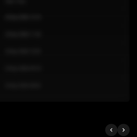
Sale Time
24 Apr 2026 12:10
24 Apr 2026 11:42
24 Apr 2026 10:35
24 Apr 2026 09:18
24 Apr 2026 08:02