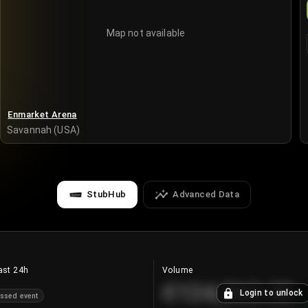
Map not available
Enmarket Arena
Savannah (USA)
StubHub
Advanced Data
ast 24h
Volume
€124,560.00
Login to unlock
ssed event
+