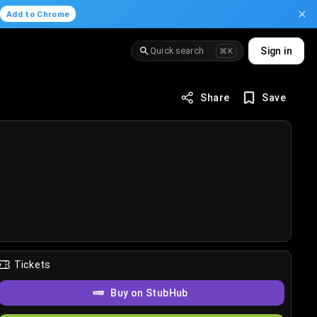
.
Add to Chrome
Quick search
Sign in
⌘K
Share
Save
Tickets
Buy on StubHub