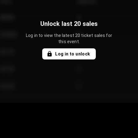
Price
Quantity
€89.00
2
Unlock last 20 sales
€124.00
4
Log in to view the latest 20 ticket sales for
this event.
€61.50
2
Log in to unlock
€97.00
3
€42.00
2