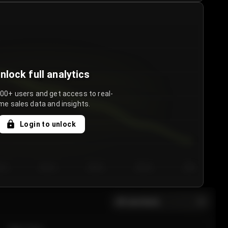
nlock full analytics
000+ users and get access to real-
me sales data and insights.
Login to unlock
y 3
Day 4
Day 5
Day 6
Day 7
All sections