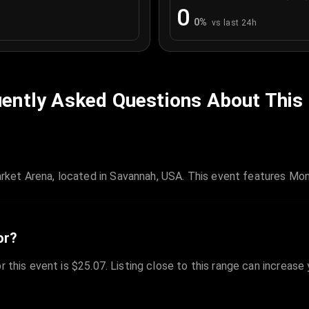
0
0
%
vs last 24h
ently Asked Questions About This
ket Arena, located in Savannah, USA. This event features Mo
or?
r this event is $25.07. Listing close to this range can increase