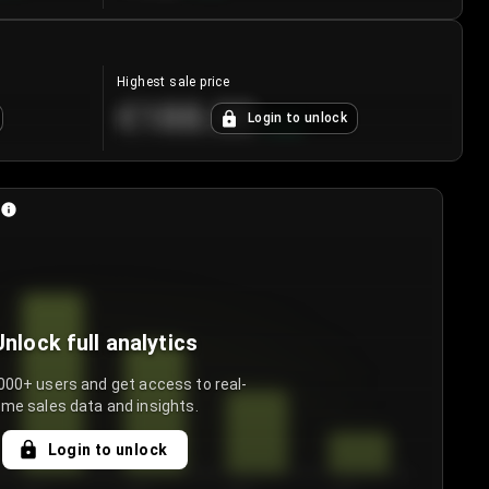
Highest sale price
€188.00
Login to unlock
+
5.6
%
Unlock full analytics
000+ users and get access to real-
ime sales data and insights.
Login to unlock