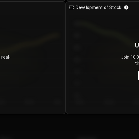
Development of Stock
950
900
U
850
 real-
Join 10,
800
ti
750
700
650
y 5
Day 6
Day 7
Day 1
Day 2
Da