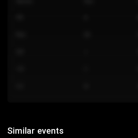
Section
Row
101
A
Floor
GA
224
J
118
C
312
M
Similar events