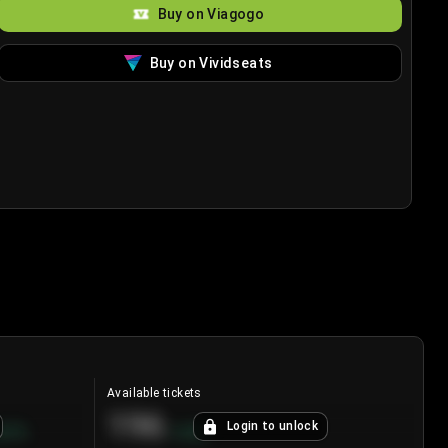
Buy on Viagogo
Buy on Vividseats
Available tickets
196
Login to unlock
8.7
%
+
3.8
%