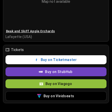
Map not available
Beak and Skiff Apple Orchards
Lafayette (USA)
Tickets
Buy on Ticketmaster
Buy on StubHub
Buy on Viagogo
Buy on Vividseats