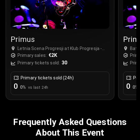
Primus
Prim
Letnia Scena Progresji at Klub Progresja -
Bats
Complex, Warszawa, Poland
€2K
Primary sales:
Prim
30
Primary tickets sold:
Prim
Primary tickets sold (24h)
Pri
0
0
0
%
0
%
vs last 24h
Frequently Asked Questions
About This Event