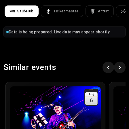
StubHub
Ticketmaster
Artist
Data is being prepared. Live data may appear shortly.
Similar events
Aug
6