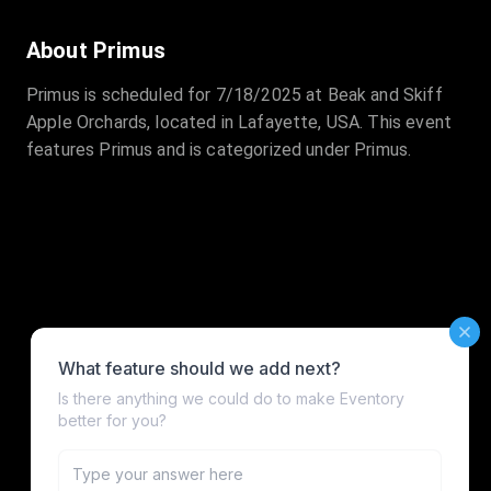
About Primus
Primus is scheduled for 7/18/2025 at Beak and Skiff
Apple Orchards, located in Lafayette, USA. This event
features Primus and is categorized under Primus.