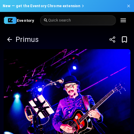
New —
get the Eventory Chrome extension
Eventory
Quick search
Primus