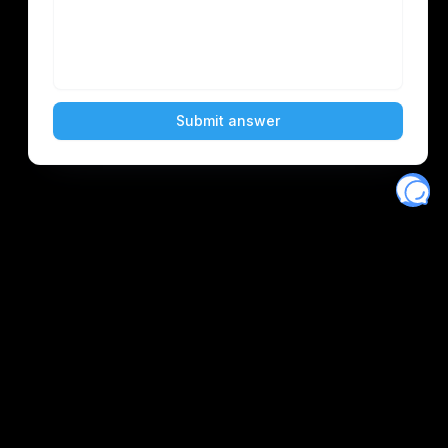
Eventory