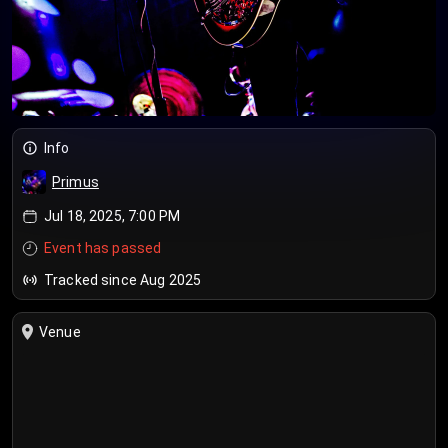
Info
Primus
Jul 18, 2025, 7:00 PM
Event has passed
Tracked since Aug 2025
Venue