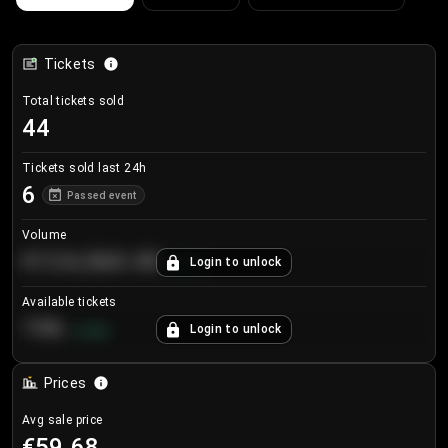
Tickets
Total tickets sold
44
Tickets sold last 24h
6
Passed event
Volume
€124,560.00
Login to unlock
+
8.7
%
Available tickets
196
Login to unlock
+
3.8
%
Prices
Avg sale price
€59.68