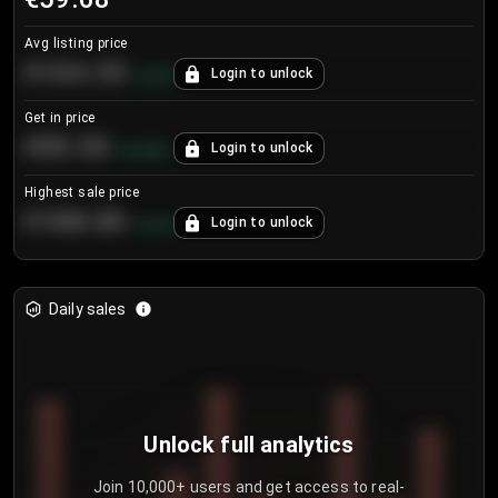
Avg listing price
€104.25
Login to unlock
+
4.2
%
Get in price
€55.53
Login to unlock
+
0.33
%
Highest sale price
€188.00
Login to unlock
+
5.6
%
Daily sales
Unlock full analytics
Join 10,000+ users and get access to real-