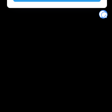
Eventory
Home
About
Discover
Favorites
Search
Get Monitors
Discord
Stripe Climate contributor