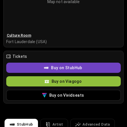
Map not available
Culture Room
Fort Lauderdale (USA)
Tickets
Buy on StubHub
Buy on Viagogo
Buy on Vividseats
StubHub
Artist
Advanced Data