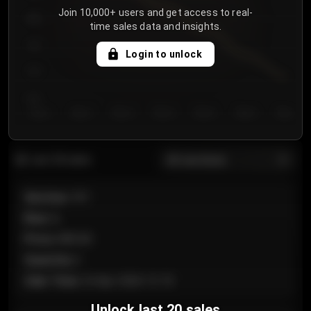
Join 10,000+ users and get access to real-
800
time sales data and insights.
750
Login to unlock
700
650
Day 1
Day 2
Day 3
Day 4
Day 5
Day 6
Day 7
All sections
Last 20 sales
Section
:
101
Row
:
A
Price
:
€89.00
Quantity
:
2
Sale Time
:
24 Apr 2026 12:10
Unlock last 20 sales