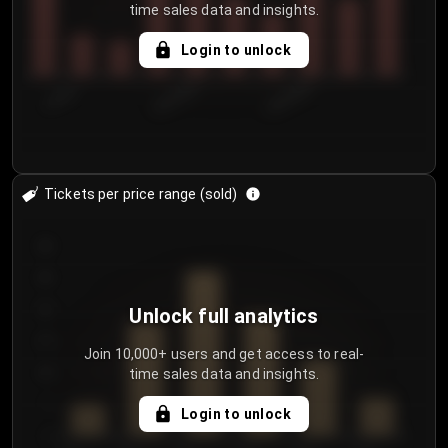
time sales data and insights.
Login to unlock
7/30/2...
8/2/2026
8/5/2026
Tickets per price range (sold)
30
25
20
Unlock full analytics
15
Join 10,000+ users and get access to real-
time sales data and insights.
10
5
Login to unlock
0