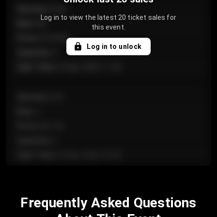
Section
:
Floor
Log in to view the latest 20 ticket sales for
Row
:
GA
this event.
Price
:
€124.00
Log in to unlock
Quantity
:
4
Sale Time
:
24 Apr 2026 11:42
Section
:
224
Row
:
J
Price
:
€61.50
Quantity
:
2
Sale Time
:
24 Apr 2026 10:35
Section
:
118
Frequently Asked Questions
Row
:
C
Price
:
€97.00