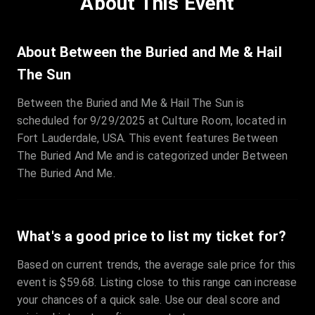
About This Event
Quantity
:
3
Sale Time
:
24 Apr 2026 09:18
About Between the Buried and Me & Hail
The Sun
Section
:
312
Between the Buried and Me & Hail The Sun is
Row
:
M
scheduled for 9/29/2025 at Culture Room, located in
Price
:
€42.00
Fort Lauderdale, USA. This event features Between
Quantity
:
2
The Buried And Me and is categorized under Between
Sale Time
:
24 Apr 2026 08:02
The Buried And Me.
What's a good price to list my ticket for?
Based on current trends, the average sale price for this
event is $59.68. Listing close to this range can increase
your chances of a quick sale. Use our deal score and