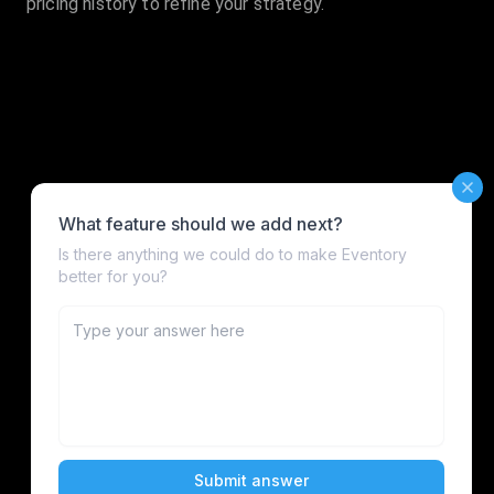
pricing history to refine your strategy.