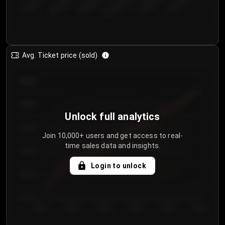
€50.00–...
€125.0...
€25.00–...
€100.0...
€0.00–...
€75.00–€...
Avg. Ticket price (sold)
€85.00
€80.00
Unlock full analytics
€75.00
Join 10,000+ users and get access to real-
time sales data and insights.
€70.00
Login to unlock
€65.00
€60.00
Day 1
Day 2
Day 3
Day 4
Day 5
Day 6