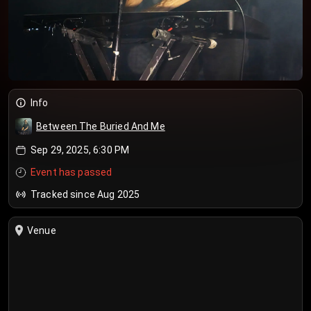
Info
Between The Buried And Me
Sep 29, 2025, 6:30 PM
Event has passed
Tracked since Aug 2025
Venue