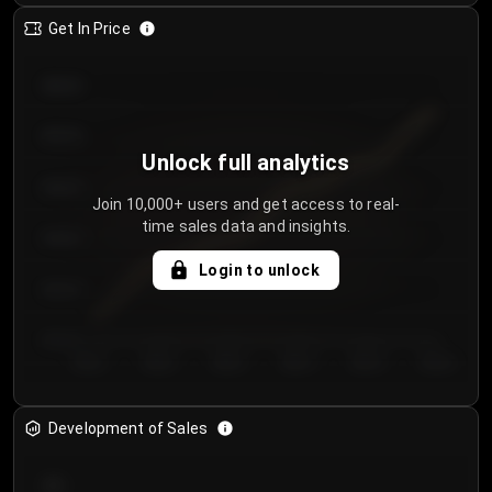
Get In Price
€64.00
€62.00
Unlock full analytics
€60.00
Join 10,000+ users and get access to real-
time sales data and insights.
€58.00
Login to unlock
€56.00
€54.00
Day 1
Day 2
Day 3
Day 4
Day 5
Day 6
Development of Sales
300