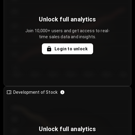
250
Unlock full analytics
200
Join 10,000+ users and get access to real-
time sales data and insights.
150
Login to unlock
100
50
Day 1
Day 2
Day 3
Day 4
Day 5
Day 6
Day 7
Development of Stock
950
900
Unlock full analytics
850