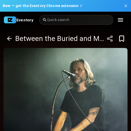
New —
get the Eventory Chrome extension
Eventory
Quick search
Between the Buried and Me & Hail The Sun