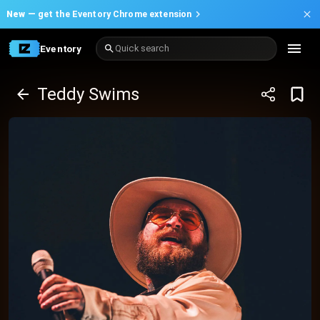
New —
get the Eventory Chrome extension
Eventory
Quick search
Teddy Swims