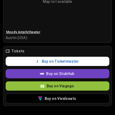
Map not available
Moody Amphitheater
Austin (USA)
Tickets
Buy on Ticketmaster
Buy on StubHub
Buy on Viagogo
Buy on Vividseats