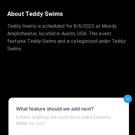
About Teddy Swims
Teddy Swims is scheduled for 8/6/2025 at Moody
Amphitheater, located in Austin, USA. This event
features Teddy Swims and is categorized under Teddy
Swims.