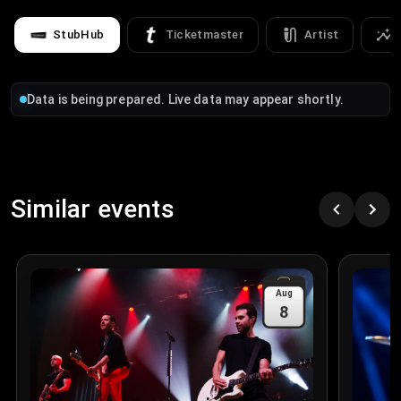
StubHub
Ticketmaster
Artist
Data is being prepared. Live data may appear shortly.
Similar events
Aug
8