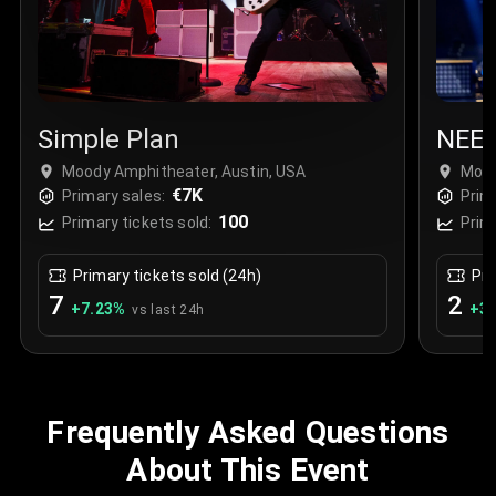
Simple Plan
NEE
Moody Amphitheater, Austin, USA
Mood
€7K
Primary sales:
Prim
100
Primary tickets sold:
Prim
Primary tickets sold (24h)
Pri
7
2
+
7.23
%
+
3.
vs last 24h
Frequently Asked Questions
About This Event