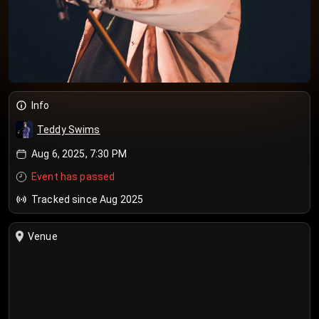
Info
Teddy Swims
Aug 6, 2025, 7:30 PM
Event has passed
Tracked since Aug 2025
Venue