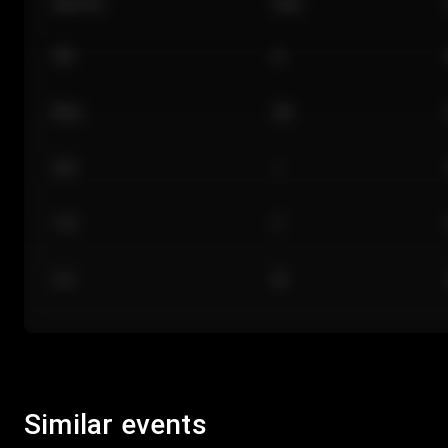
Section
Row
101
A
Floor
GA
224
J
118
C
312
M
Similar events