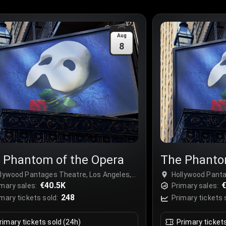
Aug
8
 Phantom of the Opera
The Phanto
llywood Pantages Theatre, Los Angeles,
Hollywood Panta
A
€40.5K
USA
€
mary sales:
Primary sales:
248
mary tickets sold:
Primary tickets 
rimary tickets sold (24h)
Primary ticket