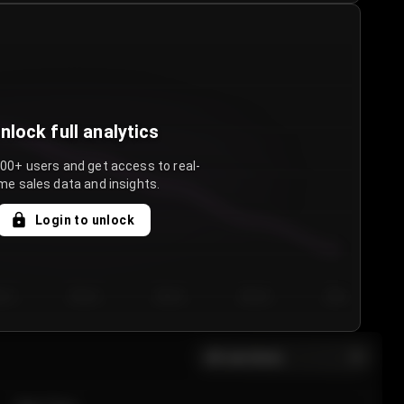
nlock full analytics
000+ users and get access to real-
me sales data and insights.
Login to unlock
y 3
Day 4
Day 5
Day 6
Day 7
All sections