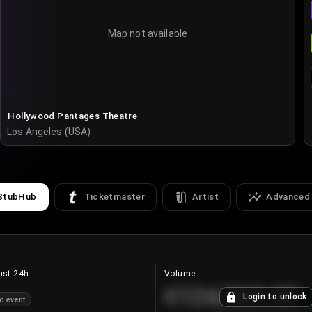
Map not available
Hollywood Pantages Theatre
Los Angeles (USA)
StubHub
Ticketmaster
Artist
Advanced
ast 24h
Volume
€124,560.00
Login to unlock
d event
+