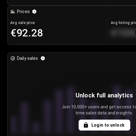
Prices
Avg sale price
Avg listing pri
€92.28
€104
Daily sales
Unlock full analytics
Join 10,000+ users and get access to
time sales data and insights.
Login to unlock