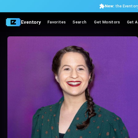
New:
the Eventory
Eventory
Favorites
Search
Get Monitors
Get A