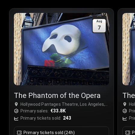
Aug
7
The Phantom of the Opera
The
Hollywood Pantages Theatre, Los Angeles,
Ho
USA
€33.8K
US
Primary sales:
Pri
243
Primary tickets sold:
Pri
Primary tickets sold (24h)
P