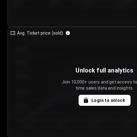
7/24/2...
7/27/2...
7/30/2...
8/2/2026
Avg. Ticket price (sold)
€85.00
€80.00
Unlock full analytics
€75.00
Join 10,000+ users and get access to
time sales data and insights.
€70.00
Login to unlock
€65.00
€60.00
Day 1
Day 2
Day 3
Day 4