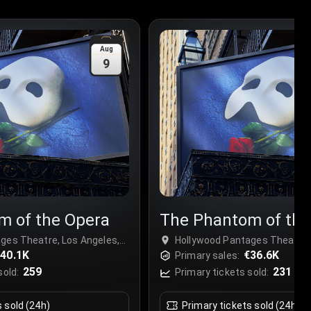
Aug
9
m of the Opera
The Phantom of the
ges Theatre, Los Angeles,
Hollywood Pantages Theatre, 
40.1K
USA
€36.6K
Primary sales:
259
231
sold:
Primary tickets sold:
s sold (24h)
Primary tickets sold (24h)