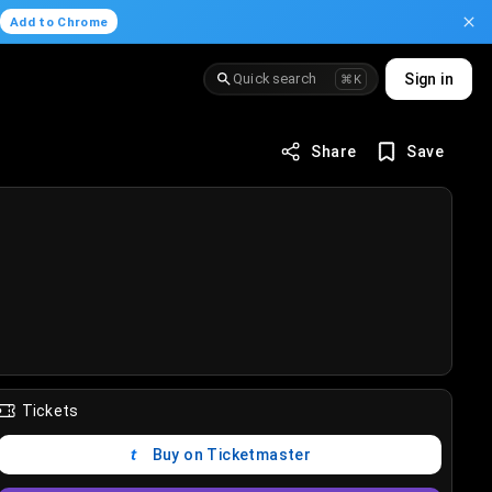
.
Add to Chrome
Quick search
Sign in
⌘K
Share
Save
Tickets
Buy on Ticketmaster