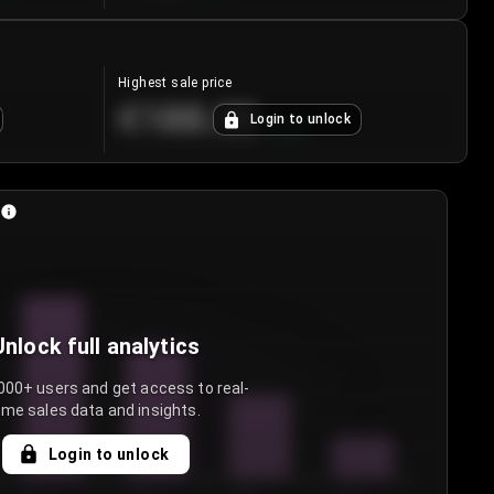
Highest sale price
€188.00
Login to unlock
+
5.6
%
Unlock full analytics
000+ users and get access to real-
ime sales data and insights.
Login to unlock