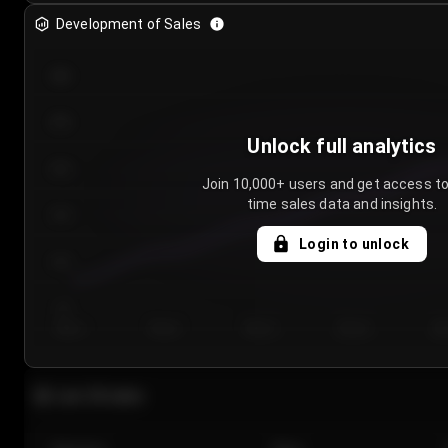
Development of Sales
300
250
Unlock full analytics
200
Join 10,000+ users and get access to
time sales data and insights.
150
Login to unlock
100
50
Day 1
Day 2
Day 3
Day 4
Da
Last 20 sales