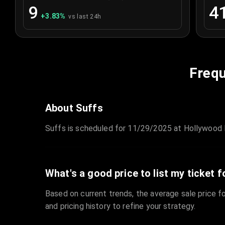
9
4
+
3.83
%
vs last 24h
Frequ
About Suffs
Suffs is scheduled for 11/29/2025 at Hollywood P
What's a good price to list my ticket f
Based on current trends, the average sale price fo
and pricing history to refine your strategy.