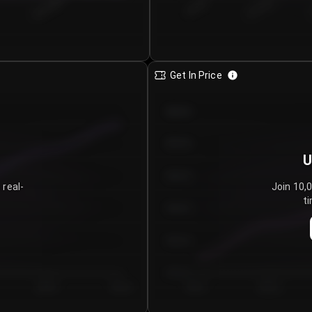
€0.00–...
€25.00–...
8/5/2026
Get In Price
€64.00
€62.00
U
€60.00
 real-
Join 10,
ti
€58.00
€56.00
€54.00
Day 5
Day 6
Day 1
Day 2