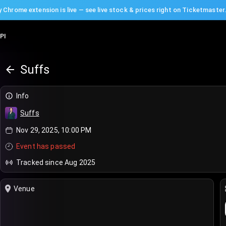
 Chrome extension is live — see live stock & prices right on Ticketmaster
PI
Suffs
Info
Suffs
Nov 29, 2025, 10:00 PM
Event has passed
Tracked since Aug 2025
Venue