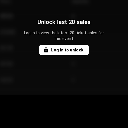
Price
Quantity
€89.00
2
Unlock last 20 sales
€124.00
4
Log in to view the latest 20 ticket sales for
this event.
€61.50
2
Log in to unlock
€97.00
3
€42.00
2