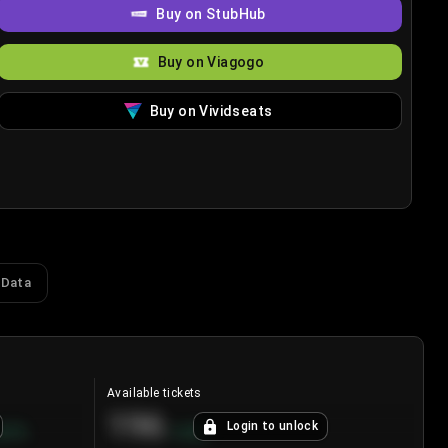
Buy on StubHub
Buy on Viagogo
Buy on Vividseats
 Data
Available tickets
196
Login to unlock
8.7
%
+
3.8
%