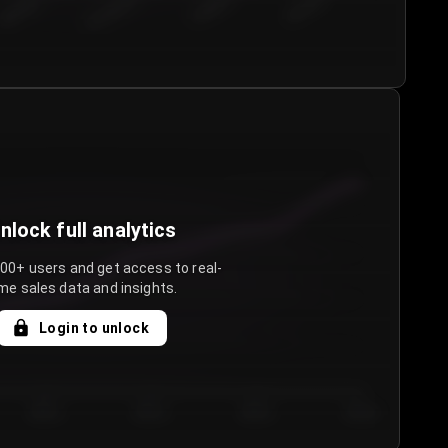
€50.00–...
€75.00–€...
€100.0...
€125.0...
nlock full analytics
000+ users and get access to real-
me sales data and insights.
Login to unlock
Day 3
Day 4
Day 5
Day 6