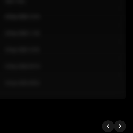
Sale Time
24 Apr 2026 12:10
24 Apr 2026 11:42
24 Apr 2026 10:35
24 Apr 2026 09:18
24 Apr 2026 08:02