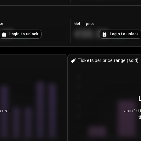
ce
Get in price
.25
€55.53
Login to unlock
Login to unlock
+
4.2
%
+
0.33
%
Tickets per price range (sold)
30
25
20
15
 real-
Join 10,
t
10
5
0