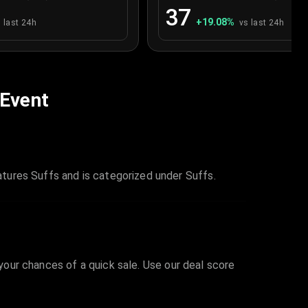
37
+
19.08
%
 last 24h
vs last 24h
 Event
tures Suffs and is categorized under Suffs.
 your chances of a quick sale. Use our deal score