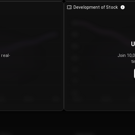
Development of Stock
950
900
U
850
 real-
Join 10,
800
ti
750
700
650
y 5
Day 6
Day 7
Day 1
Day 2
Da