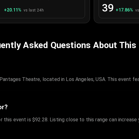
1
39
+
20.11
%
+
17.86
%
vs last 24h
vs
ently Asked Questions About This
antages Theatre, located in Los Angeles, USA. This event fea
or?
r this event is $92.28. Listing close to this range can increase