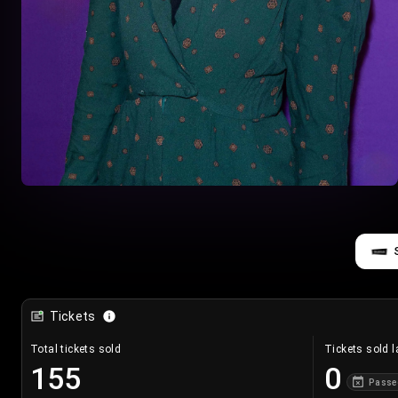
Tickets
Total tickets sold
Tickets sold l
155
0
Passe