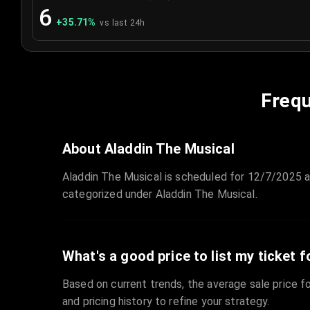
6
+
35.71
%
vs last 24h
Frequ
About Aladdin The Musical
Aladdin The Musical is scheduled for 12/7/2025 
categorized under Aladdin The Musical.
What's a good price to list my ticket f
Based on current trends, the average sale price fo
and pricing history to refine your strategy.