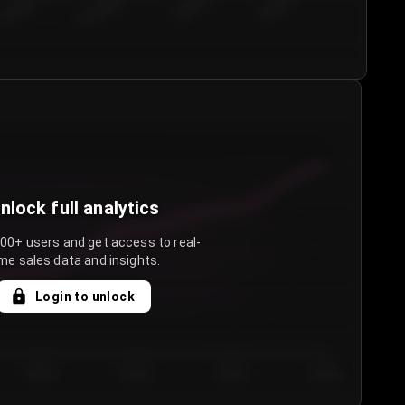
€50.00–...
€75.00–€...
€100.0...
€125.0...
nlock full analytics
000+ users and get access to real-
me sales data and insights.
Login to unlock
Day 3
Day 4
Day 5
Day 6