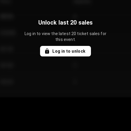
Price
Quantity
€89.00
2
Unlock last 20 sales
€124.00
4
Log in to view the latest 20 ticket sales for
this event.
€61.50
2
Log in to unlock
€97.00
3
€42.00
2