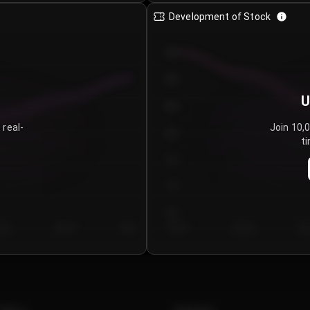
Development of Stock
950
900
U
850
 real-
Join 10,
800
ti
750
700
650
y 5
Day 6
Day 7
Day 1
Day 2
Da