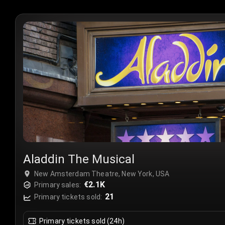
Aladdin The Musical
New Amsterdam Theatre, New York, USA
€2.1K
Primary sales:
21
Primary tickets sold:
Primary tickets sold (24h)