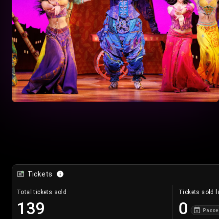
Tickets
Total tickets sold
Tickets sold l
139
0
Passe