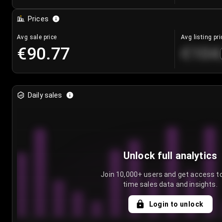
Prices
Avg sale price
Avg listing pri
€90.77
€104
Daily sales
Unlock full analytics
Join 10,000+ users and get access to
time sales data and insights.
Login to unlock