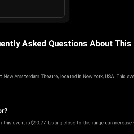
ently Asked Questions About This
at New Amsterdam Theatre, located in New York, USA. This eve
or?
r this event is $90.77. Listing close to this range can increase