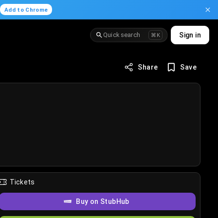
.
Add to Chrome
Quick search
Sign in
⌘K
Share
Save
Tickets
Buy on StubHub