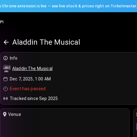
 Chrome extension is live — see live stock & prices right on Ticketmaster
PI
Aladdin The Musical
Info
Aladdin The Musical
Dec 7, 2025, 1:00 AM
Event has passed
Tracked since Sep 2025
Venue