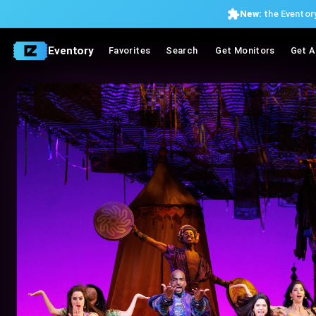
New:
the Eventory
Eventory
Favorites
Search
Get Monitors
Get A