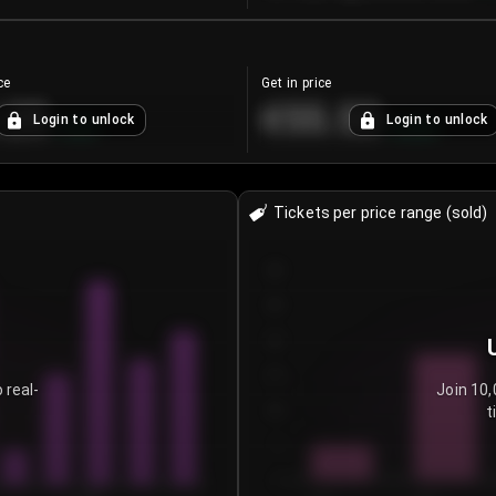
ce
Get in price
.25
€55.53
Login to unlock
Login to unlock
+
4.2
%
+
0.33
%
Tickets per price range (sold)
30
25
20
15
 real-
Join 10,
t
10
5
0