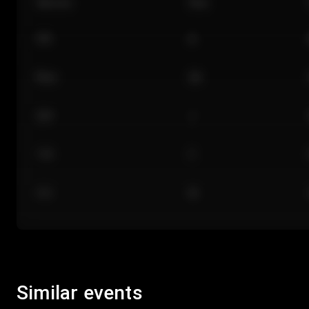
Section
Row
101
A
Floor
GA
224
J
118
C
312
M
Similar events