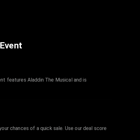
 Event
nt features Aladdin The Musical and is
 your chances of a quick sale. Use our deal score