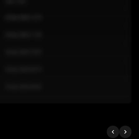
Sale Time
24 Apr 2026 12:10
24 Apr 2026 11:42
24 Apr 2026 10:35
24 Apr 2026 09:18
24 Apr 2026 08:02