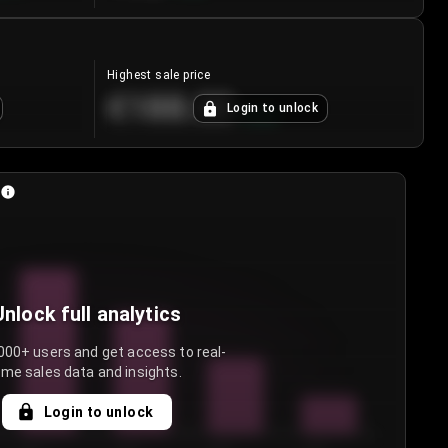
Highest sale price
€188.00
Login to unlock
+
5.6
%
Unlock full analytics
000+ users and get access to real-
ime sales data and insights.
Login to unlock