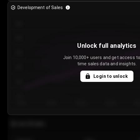
Development of Sales
300
250
Unlock full analytics
200
Join 10,000+ users and get access to
time sales data and insights.
150
Login to unlock
100
50
Day 1
Day 2
Day 3
Day 4
Da
Last 20 sales