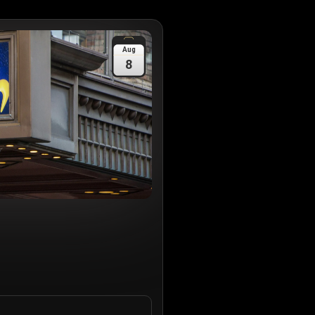
Aug
8