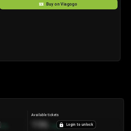
Buy on Viagogo
Available tickets
196
Login to unlock
8.7
%
+
3.8
%