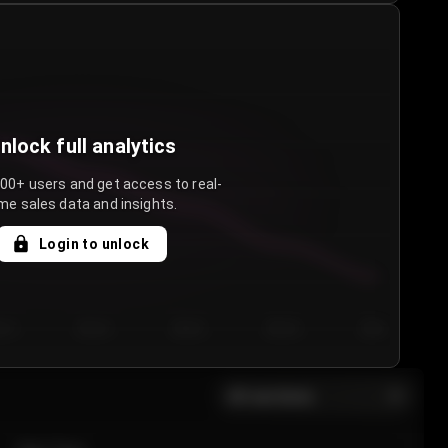
nlock full analytics
000+ users and get access to real-
me sales data and insights.
Login to unlock
y 3
Day 4
Day 5
Day 6
Day 7
All sections