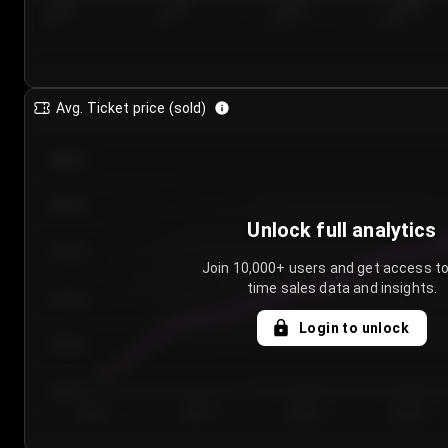
7/24/2...
7/27/2...
7/30/2...
8/2/2026
Avg. Ticket price (sold)
€85.00
€80.00
Unlock full analytics
€75.00
Join 10,000+ users and get access to
time sales data and insights.
€70.00
Login to unlock
€65.00
€60.00
Day 1
Day 2
Day 3
Day 4