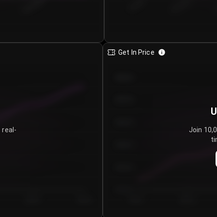
€0.00–...
€25.00–...
8/5/2026
Get In Price
€64.00
€62.00
U
€60.00
 real-
Join 10,
ti
€58.00
€56.00
€54.00
Day 5
Day 6
Day 1
Day 2