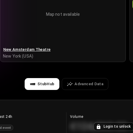
Map not available
New Amsterdam Theatre
New York (USA)
StubHub
Advanced Data
ast 24h
Volume
€124,560.00
Login to unlock
d event
+