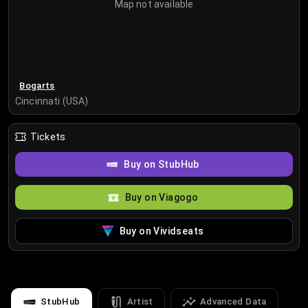
Map not available
Bogarts
Cincinnati (USA)
Tickets
Buy on StubHub
Buy on Viagogo
Buy on Vividseats
StubHub
Artist
Advanced Data