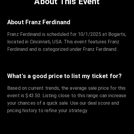
About This Event
Quantity
:
3
Sale Time
:
24 Apr 2026 09:18
About Franz Ferdinand
Franz Ferdinand is scheduled for 10/1/2025 at Bogarts,
Section
:
312
located in Cincinnati, USA. This event features Franz
Row
:
M
Ferdinand and is categorized under Franz Ferdinand.
Price
:
€42.00
Quantity
:
2
Sale Time
:
24 Apr 2026 08:02
What's a good price to list my ticket for?
Based on current trends, the average sale price for this
event is $43.50. Listing close to this range can increase
your chances of a quick sale. Use our deal score and
pricing history to refine your strategy.