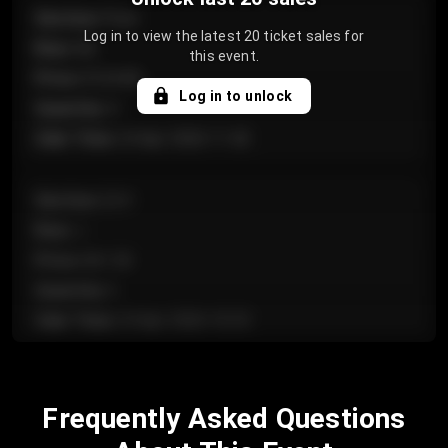
Section
:
Floor
Log in to view the latest 20 ticket sales for
Row
:
GA
this event.
Price
:
€124.00
Log in to unlock
Quantity
:
4
Sale Time
:
24 Apr 2026 11:42
Section
:
224
Row
:
J
Price
:
€61.50
Quantity
:
2
Sale Time
:
24 Apr 2026 10:35
Section
:
118
Frequently Asked Questions
Row
:
C
Price
:
€97.00