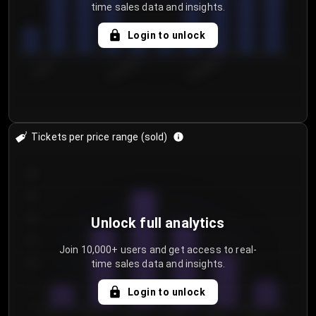
time sales data and insights.
Login to unlock
7/30/2...
8/2/2026
8/5/2026
Tickets per price range (sold)
30
25
20
Unlock full analytics
15
Join 10,000+ users and get access to real-
time sales data and insights.
10
5
Login to unlock
0