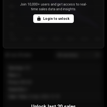
Join 10,000+ users and get access to real-
800
time sales data and insights.
750
Login to unlock
700
650
Day 1
Day 2
Day 3
Day 4
Day 5
Day 6
Day 7
All sections
Last 20 sales
Section
:
101
Row
:
A
Price
:
€89.00
Quantity
:
2
Sale Time
:
24 Apr 2026 12:10
Unlock last 20 sales