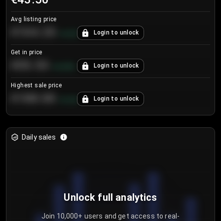
Avg listing price
€104.25
Login to unlock
+
4.2
%
Get in price
€55.53
Login to unlock
+
0.33
%
Highest sale price
€188.00
Login to unlock
+
5.6
%
Daily sales
Unlock full analytics
Join 10,000+ users and get access to real-