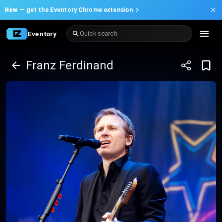
New —
get the Eventory Chrome extension
Eventory
Quick search
Franz Ferdinand