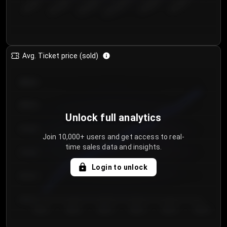
€50.00–...
€125.0...
€25.00–...
€100.0...
€0.00–...
€75.00–€...
Avg. Ticket price (sold)
€85.00
€80.00
Unlock full analytics
€75.00
Join 10,000+ users and get access to real-
time sales data and insights.
€70.00
Login to unlock
€65.00
€60.00
Day 1
Day 2
Day 3
Day 4
Day 5
Day 6