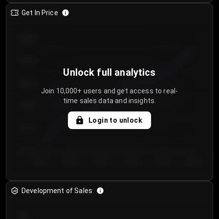
Get In Price
€64.00
€62.00
Unlock full analytics
€60.00
Join 10,000+ users and get access to real-
time sales data and insights.
€58.00
Login to unlock
€56.00
€54.00
Day 1
Day 2
Day 3
Day 4
Day 5
Day 6
Development of Sales
300