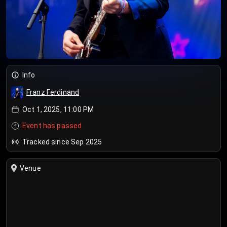
Info
Franz Ferdinand
Oct 1, 2025, 11:00 PM
Event has passed
Tracked since Sep 2025
Venue