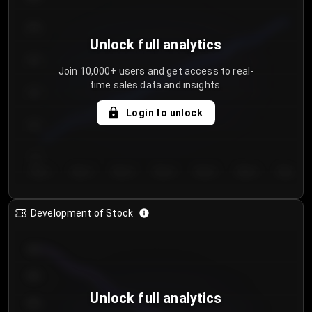
250
Unlock full analytics
200
Join 10,000+ users and get access to real-
time sales data and insights.
150
Login to unlock
100
50
Day 1
Day 2
Day 3
Day 4
Day 5
Day 6
Day 7
Development of Stock
950
900
Unlock full analytics
850