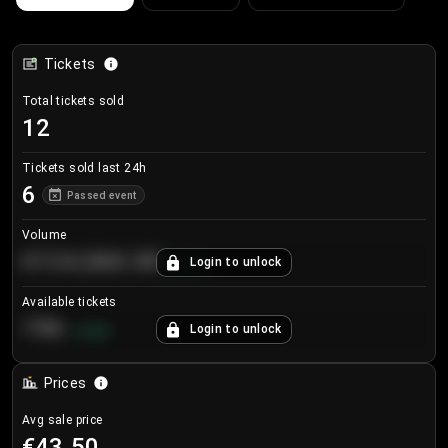
Tickets
Total tickets sold
12
Tickets sold last 24h
6
Passed event
Volume
€124,560.00
Login to unlock
+
8.7
%
Available tickets
196
Login to unlock
+
3.8
%
Prices
Avg sale price
€43.50