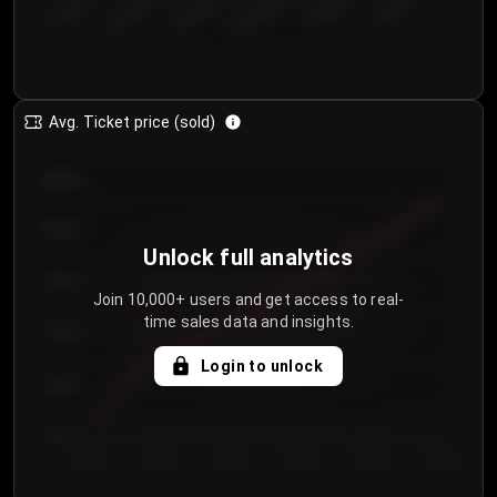
€50.00–...
€125.0...
€25.00–...
€100.0...
€0.00–...
€75.00–€...
Avg. Ticket price (sold)
€85.00
€80.00
Unlock full analytics
€75.00
Join 10,000+ users and get access to real-
time sales data and insights.
€70.00
Login to unlock
€65.00
€60.00
Day 1
Day 2
Day 3
Day 4
Day 5
Day 6