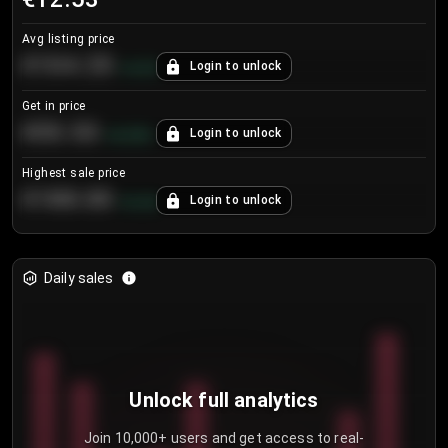
Avg listing price
€104.25
Login to unlock
+
4.2
%
Get in price
€55.53
Login to unlock
+
0.33
%
Highest sale price
€188.00
Login to unlock
+
5.6
%
Daily sales
Unlock full analytics
Join 10,000+ users and get access to real-