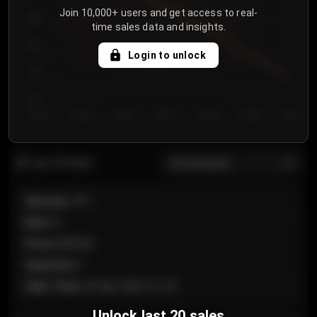
Join 10,000+ users and get access to real-
800
time sales data and insights.
750
Login to unlock
700
650
Day 1
Day 2
Day 3
Day 4
Day 5
Day 6
Day 7
All sections
Last 20 sales
Section
:
101
Row
:
A
Price
:
€89.00
Quantity
:
2
Sale Time
:
24 Apr 2026 12:10
Unlock last 20 sales