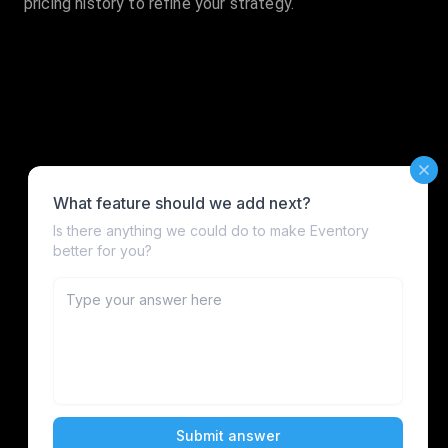
pricing history to refine your strategy.