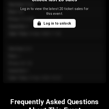
Section
:
Floor
Log in to view the latest 20 ticket sales for
Row
:
GA
this event.
Price
:
€124.00
Log in to unlock
Quantity
:
4
Sale Time
:
24 Apr 2026 11:42
Section
:
224
Row
:
J
Price
:
€61.50
Quantity
:
2
Sale Time
:
24 Apr 2026 10:35
Section
:
118
Frequently Asked Questions
Row
:
C
Price
:
€97.00