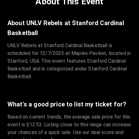
About This Event
Quantity
:
3
Sale Time
:
24 Apr 2026 09:18
About UNLV Rebels at Stanford Cardinal
Basketball
Section
:
312
UNLV Rebels at Stanford Cardinal Basketball is
Row
:
M
scheduled for 12/7/2025 at Maples Pavilion, located in
Price
:
€42.00
Stanford, USA. This event features Stanford Cardinal
Quantity
:
2
Basketball and is categorized under Stanford Cardinal
Sale Time
:
24 Apr 2026 08:02
Basketball.
What's a good price to list my ticket for?
Based on current trends, the average sale price for this
event is $12.53. Listing close to this range can increase
your chances of a quick sale. Use our deal score and