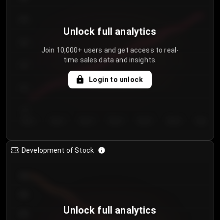
250
Unlock full analytics
200
Join 10,000+ users and get access to real-
time sales data and insights.
150
Login to unlock
100
50
Day 1
Day 2
Day 3
Day 4
Day 5
Day 6
Day 7
Development of Stock
950
900
Unlock full analytics
850