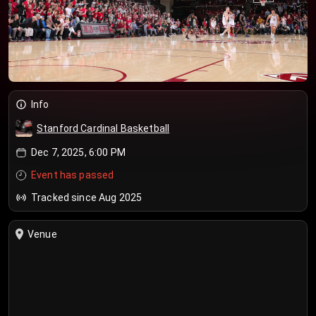
Info
Stanford Cardinal Basketball
Dec 7, 2025, 6:00 PM
Event has passed
Tracked since Aug 2025
Venue