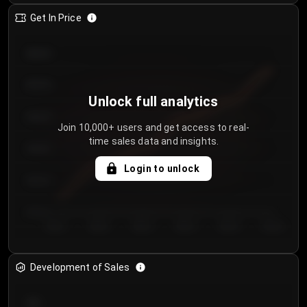
Get In Price
€64.00
€62.00
Unlock full analytics
€60.00
Join 10,000+ users and get access to real-
time sales data and insights.
€58.00
Login to unlock
€56.00
€54.00
Day 1
Day 2
Day 3
Day 4
Day 5
Day 6
Development of Sales
300