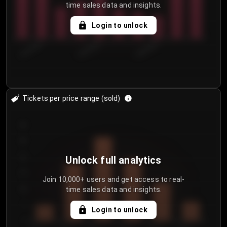
time sales data and insights.
Login to unlock
8/2/2026
8/5/2026
8/8/2026
Tickets per price range (sold)
30
25
20
Unlock full analytics
15
Join 10,000+ users and get access to real-
time sales data and insights.
10
5
Login to unlock
0