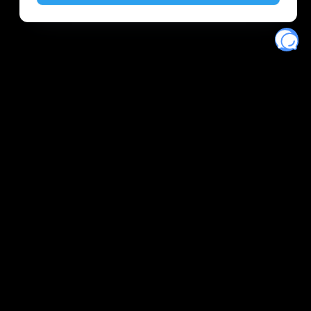
Eventory
Home
About
Discover
Favorites
Search
Get Monitors
Discord
Stripe Climate contributor