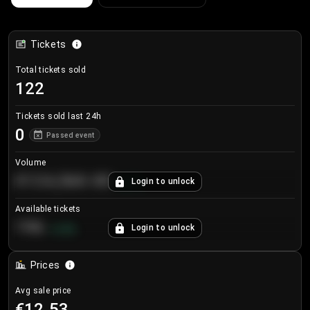
Tickets
Total tickets sold
122
Tickets sold last 24h
0
Passed event
Volume
€124,560.00
Login to unlock
+
8.7
%
Available tickets
196
Login to unlock
+
3.8
%
Prices
Avg sale price
€12.53