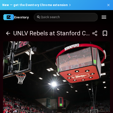
New —
get the Eventory Chrome extension
Eventory
Quick search
UNLV Rebels at Stanford Cardinal Basketball