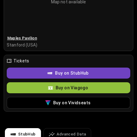
Map not available
Maples Pavilion
Stanford (USA)
Tickets
Buy on StubHub
Buy on Viagogo
Buy on Vividseats
StubHub
Advanced Data