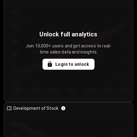
300
250
Unlock full analytics
200
Join 10,000+ users and get access to real-
time sales data and insights.
150
Login to unlock
100
50
Day 1
Day 2
Day 3
Day 4
Day 5
Day 6
Day 7
Development of Stock
950
900