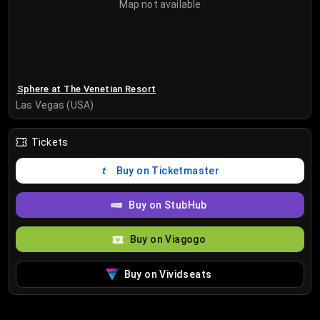
Map not available
Sphere at The Venetian Resort
Las Vegas (USA)
Tickets
Buy on Ticketmaster
Buy on StubHub
Buy on Viagogo
Buy on Vividseats