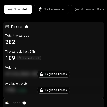
StubHub
Ticketmaster
Advanced Data
Tickets
Total tickets sold
282
Tickets sold last 24h
109
Passed event
Volume
€124,560.00
Login to unlock
+
8.7
%
Available tickets
196
Login to unlock
+
3.8
%
Prices