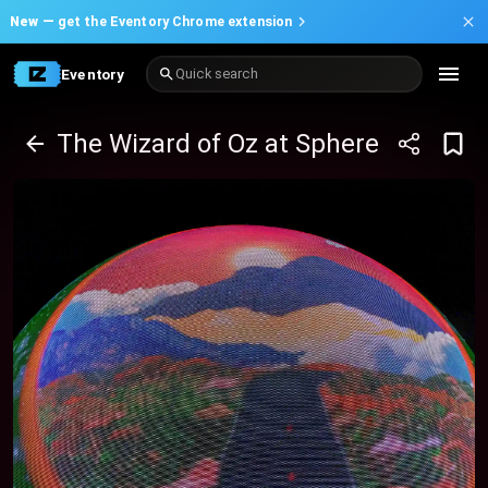
New —
get the Eventory Chrome extension
Eventory
Quick search
The Wizard of Oz at Sphere