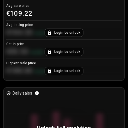
Avg sale price
€109.22
Avg listing price
€104.25
Login to unlock
+
4.2
%
Get in price
€55.53
Login to unlock
+
0.33
%
Highest sale price
€188.00
Login to unlock
+
5.6
%
Daily sales