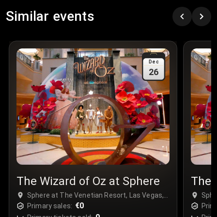
Row
:
C
Similar events
Price
:
€97.00
Quantity
:
3
Sale Time
:
24 Apr 2026 09:18
Dec
26
Section
:
312
Row
:
M
Price
:
€42.00
Quantity
:
2
Sale Time
:
24 Apr 2026 08:02
The Wizard of Oz at Sphere
The 
Sphere at The Venetian Resort, Las Vegas,
Sphe
USA
€0
USA
Primary sales:
Prim