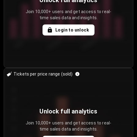
Unlock full analytics
Join 10,000+ users and get access to real-
time sales data and insights.
Login to unlock
7/29/2...
8/1/2026
8/4/2026
Tickets per price range (sold)
30
25
20
Unlock full analytics
15
Join 10,000+ users and get access to real-
time sales data and insights.
10