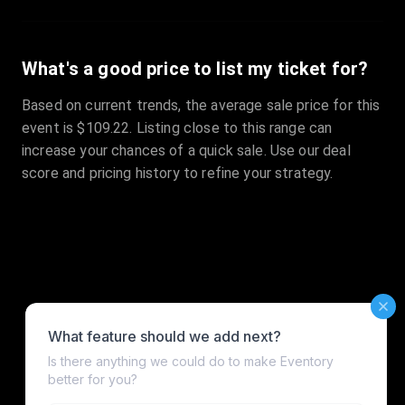
What's a good price to list my ticket for?
Based on current trends, the average sale price for this
event is $109.22. Listing close to this range can
increase your chances of a quick sale. Use our deal
score and pricing history to refine your strategy.