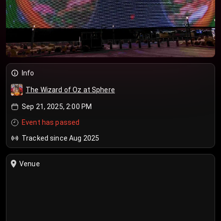
Info
The Wizard of Oz at Sphere
Sep 21, 2025, 2:00 PM
Event has passed
Tracked since Aug 2025
Venue