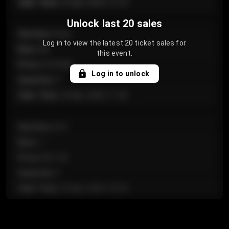
Sale Time
:
24 Apr 2026 12:10
Unlock last 20 sales
Section
:
Floor
Log in to view the latest 20 ticket sales for
Row
:
GA
this event.
Price
:
€124.00
Log in to unlock
Quantity
:
4
Sale Time
:
24 Apr 2026 11:42
Section
:
224
Row
:
J
Price
:
€61.50
Quantity
:
2
Sale Time
:
24 Apr 2026 10:35
Section
:
118