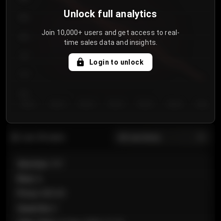
Unlock full analytics
850
Join 10,000+ users and get access to real-
800
time sales data and insights.
750
Login to unlock
700
650
Day 1
Day 2
Day 3
Day 4
Day 5
Day 6
Day 7
All sections
Last 20 sales
Section
:
101
Row
:
A
Price
:
€89.00
Quantity
:
2