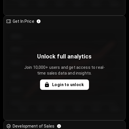
Day 1
Day 2
Day 3
Day 4
Day 5
Day 6
Get In Price
€64.00
€62.00
Unlock full analytics
€60.00
Join 10,000+ users and get access to real-
time sales data and insights.
€58.00
Login to unlock
€56.00
€54.00
Day 1
Day 2
Day 3
Day 4
Day 5
Day 6
Development of Sales