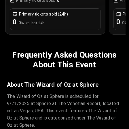
0
Primary tickets sold:
Prim
Primary tickets sold (24h)
Pri
0
0
0
%
0
%
vs last 24h
Frequently Asked Questions
About This Event
About The Wizard of Oz at Sphere
The Wizard of Oz at Sphere is scheduled for
9/21/2025 at Sphere at The Venetian Resort, located
in Las Vegas, USA. This event features The Wizard of
Oz at Sphere and is categorized under The Wizard of
Oz at Sphere.