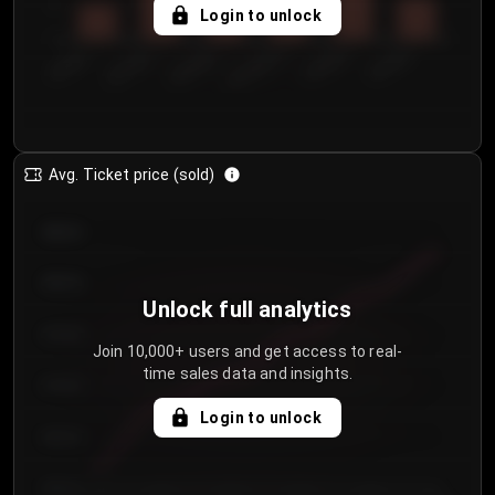
5
Login to unlock
0
€50.00–...
€125.0...
€25.00–...
€100.0...
€0.00–...
€75.00–€...
Avg. Ticket price (sold)
€85.00
€80.00
Unlock full analytics
€75.00
Join 10,000+ users and get access to real-
time sales data and insights.
€70.00
Login to unlock
€65.00
€60.00