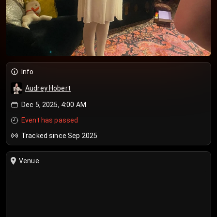
Info
Audrey Hobert
Dec 5, 2025, 4:00 AM
Event has passed
Tracked since Sep 2025
Venue