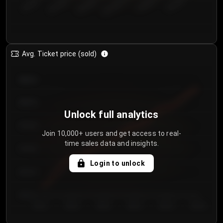
€50.00–...
€125.0...
€25.00–...
€100.0...
€0.00–...
€75.00–€...
Avg. Ticket price (sold)
€85.00
€80.00
Unlock full analytics
€75.00
Join 10,000+ users and get access to real-
time sales data and insights.
€70.00
Login to unlock
€65.00
€60.00
Day 1
Day 2
Day 3
Day 4
Day 5
Day 6