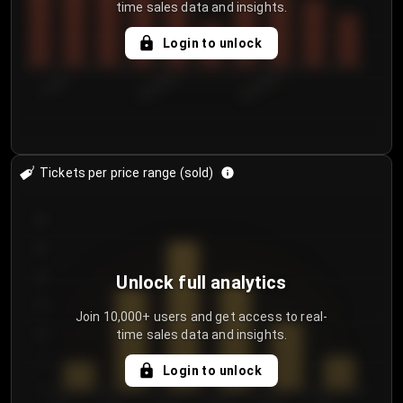
time sales data and insights.
Login to unlock
7/30/2...
8/2/2026
8/5/2026
Tickets per price range (sold)
30
25
20
Unlock full analytics
15
Join 10,000+ users and get access to real-
time sales data and insights.
10
5
Login to unlock
0