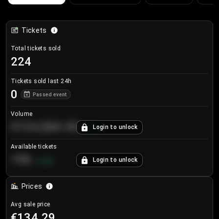
Tickets
Total tickets sold
224
Tickets sold last 24h
0
Passed event
Volume
€124,560.00
Login to unlock
+
8.7
%
Available tickets
196
Login to unlock
+
3.8
%
Prices
Avg sale price
€134.29