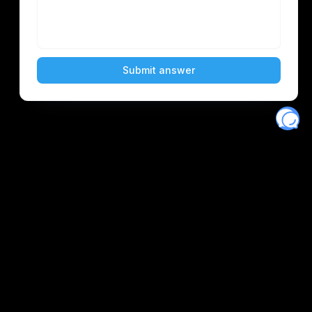
Eventory