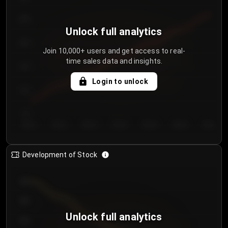
250
Unlock full analytics
200
Join 10,000+ users and get access to real-
time sales data and insights.
150
Login to unlock
100
50
Day 1
Day 2
Day 3
Day 4
Day 5
Day 6
Day 7
Development of Stock
950
900
Unlock full analytics
850