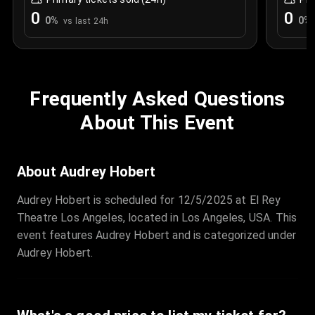
0
0
0
%
0
%
vs last 24h
Frequently Asked Questions
About This Event
About Audrey Hobert
Audrey Hobert is scheduled for 12/5/2025 at El Rey
Theatre Los Angeles, located in Los Angeles, USA. This
event features Audrey Hobert and is categorized under
Audrey Hobert.