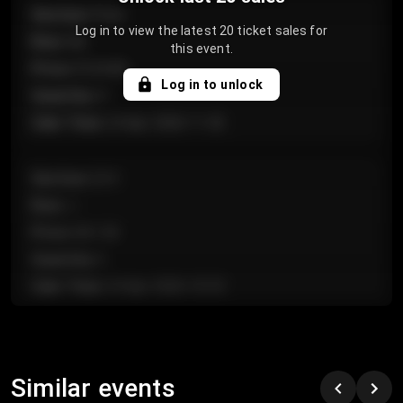
Section
:
Floor
Log in to view the latest 20 ticket sales for
Row
:
GA
this event.
Price
:
€124.00
Log in to unlock
Quantity
:
4
Sale Time
:
24 Apr 2026 11:42
Section
:
224
Row
:
J
Price
:
€61.50
Quantity
:
2
Sale Time
:
24 Apr 2026 10:35
Section
:
118
Row
:
C
Similar events
Price
:
€97.00