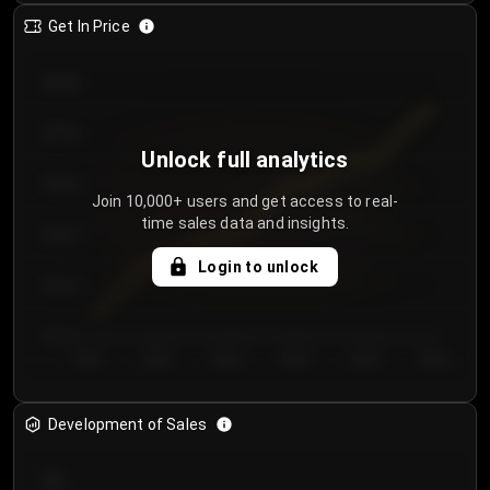
Get In Price
€64.00
€62.00
Unlock full analytics
€60.00
Join 10,000+ users and get access to real-
time sales data and insights.
€58.00
Login to unlock
€56.00
€54.00
Day 1
Day 2
Day 3
Day 4
Day 5
Day 6
Development of Sales
300