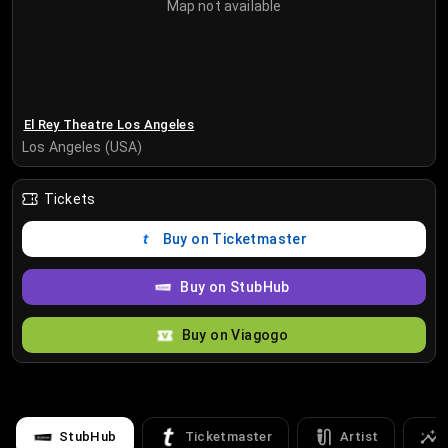
Map not available
El Rey Theatre Los Angeles
Los Angeles (USA)
Tickets
Buy on Ticketmaster
Buy on StubHub
Buy on Viagogo
StubHub
Ticketmaster
Artist