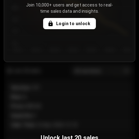
Join 10,000+ users and get access to real-
800
time sales data and insights.
750
Login to unlock
700
650
Day 1
Day 2
Day 3
Day 4
Day 5
Day 6
Day 7
All sections
Last 20 sales
Section
:
101
Row
:
A
Price
:
€89.00
Quantity
:
2
Sale Time
:
24 Apr 2026 12:10
Unlock last 20 sales