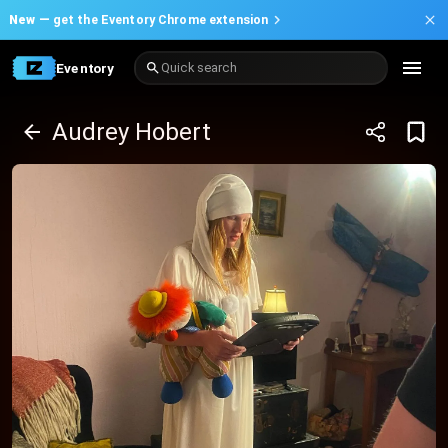
New —
get the Eventory Chrome extension
Eventory
Quick search
Audrey Hobert