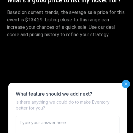
What's a good price to list my ticket for?
Based on current trends, the average sale price for this
event is $134.29. Listing close to this range can
increase your chances of a quick sale. Use our deal
score and pricing history to refine your strategy.