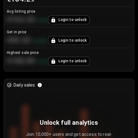
Avg listing price
€104.25
Login to unlock
+
4.2
%
Get in price
€55.53
Login to unlock
+
0.33
%
Highest sale price
€188.00
Login to unlock
+
5.6
%
Daily sales
Unlock full analytics
Join 10,000+ users and get access to real-