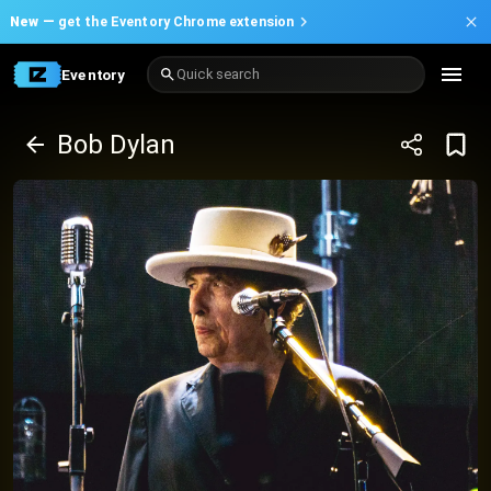
New —
get the Eventory Chrome extension
Eventory
Quick search
Bob Dylan