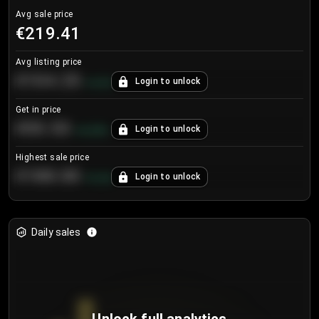
Avg sale price
€219.41
Avg listing price
€104.25
Login to unlock
+
4.2
%
Get in price
€55.53
Login to unlock
+
0.33
%
Highest sale price
€188.00
Login to unlock
+
5.6
%
Daily sales