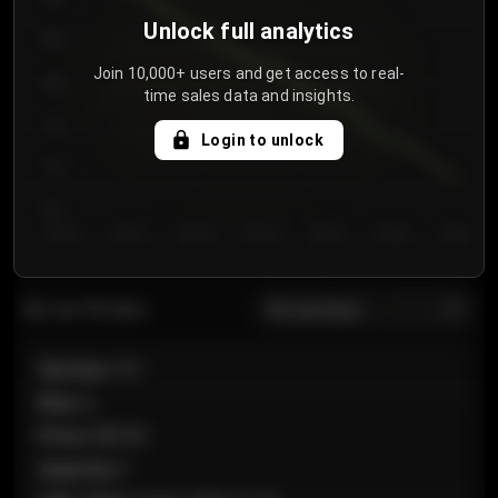
Unlock full analytics
850
Join 10,000+ users and get access to real-
800
time sales data and insights.
750
Login to unlock
700
650
Day 1
Day 2
Day 3
Day 4
Day 5
Day 6
Day 7
All sections
Last 20 sales
Section
:
101
Row
:
A
Price
:
€89.00
Quantity
:
2