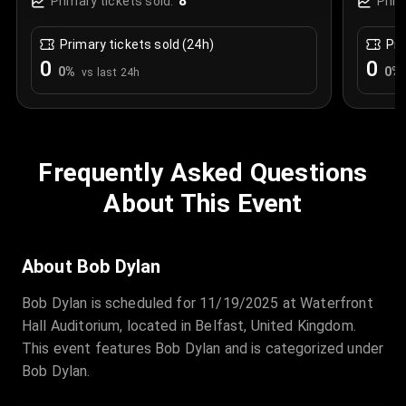
8
Primary tickets sold:
Prim
Primary tickets sold (24h)
Pri
0
0
0
%
0
%
vs last 24h
Frequently Asked Questions
About This Event
About Bob Dylan
Bob Dylan is scheduled for 11/19/2025 at Waterfront
Hall Auditorium, located in Belfast, United Kingdom.
This event features Bob Dylan and is categorized under
Bob Dylan.