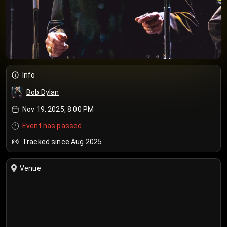
Info
Bob Dylan
Nov 19, 2025, 8:00 PM
Event has passed
Tracked since Aug 2025
Venue