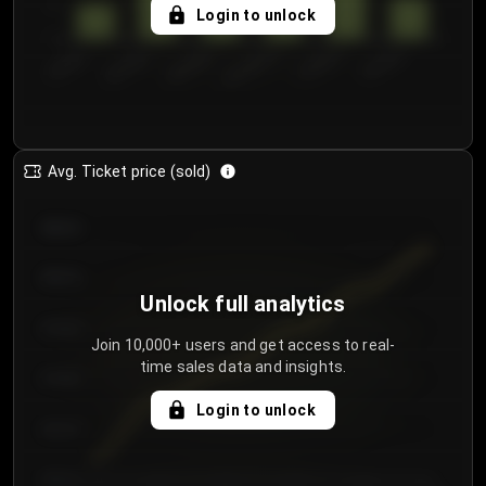
5
Login to unlock
0
€50.00–...
€125.0...
€25.00–...
€100.0...
€0.00–...
€75.00–€...
Avg. Ticket price (sold)
€85.00
€80.00
Unlock full analytics
€75.00
Join 10,000+ users and get access to real-
time sales data and insights.
€70.00
Login to unlock
€65.00
€60.00