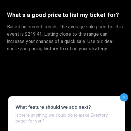
What's a good price to list my ticket for?
Based on current trends, the average sale price for this
event is $219.41. Listing close to this range can
increase your chances of a quick sale. Use our deal
score and pricing history to refine your strategy.