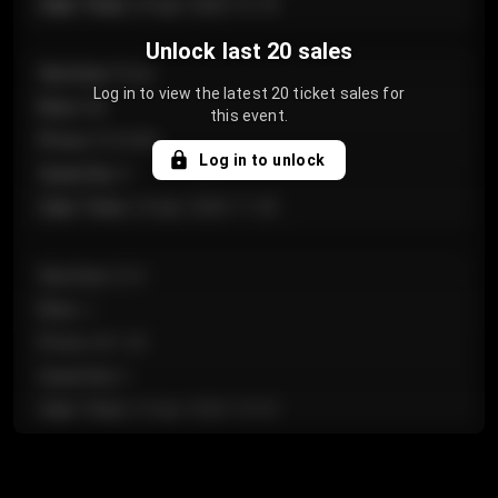
Sale Time
:
24 Apr 2026 12:10
Unlock last 20 sales
Section
:
Floor
Log in to view the latest 20 ticket sales for
Row
:
GA
this event.
Price
:
€124.00
Log in to unlock
Quantity
:
4
Sale Time
:
24 Apr 2026 11:42
Section
:
224
Row
:
J
Price
:
€61.50
Quantity
:
2
Sale Time
:
24 Apr 2026 10:35
Section
:
118