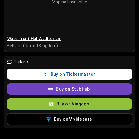
Map not available
Waterfront Hall Auditorium
Belfast (United Kingdom)
Tickets
Buy on Ticketmaster
Buy on StubHub
Buy on Viagogo
Buy on Vividseats