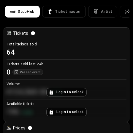
StubHub
Ticketmaster
Artist
Tickets
Total tickets sold
64
Tickets sold last 24h
0
Passed event
Volume
€124,560.00
Login to unlock
+
8.7
%
Available tickets
196
Login to unlock
+
3.8
%
Prices