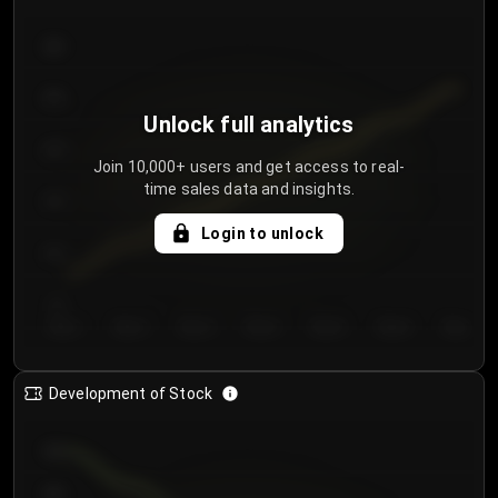
300
250
Unlock full analytics
200
Join 10,000+ users and get access to real-
time sales data and insights.
150
Login to unlock
100
50
Day 1
Day 2
Day 3
Day 4
Day 5
Day 6
Day 7
Development of Stock
950
900