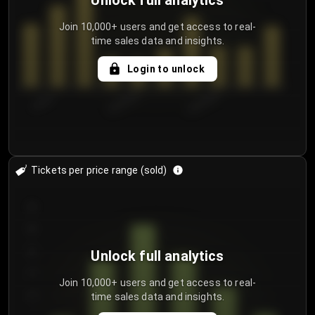
Unlock full analytics
Join 10,000+ users and get access to real-
time sales data and insights.
Login to unlock
7/30/2...
8/2/2026
8/5/2026
Tickets per price range (sold)
30
25
20
Unlock full analytics
15
Join 10,000+ users and get access to real-
time sales data and insights.
10