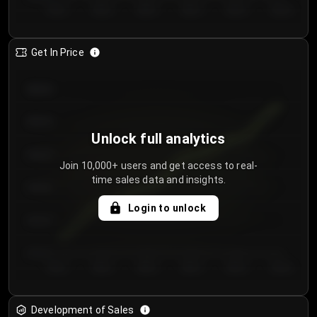
Day 1
Day 2
Day 3
Day 4
Day 5
Day 6
Get In Price
€64.00
€62.00
Unlock full analytics
€60.00
Join 10,000+ users and get access to real-
time sales data and insights.
€58.00
Login to unlock
€56.00
€54.00
Day 1
Day 2
Day 3
Day 4
Day 5
Day 6
Development of Sales