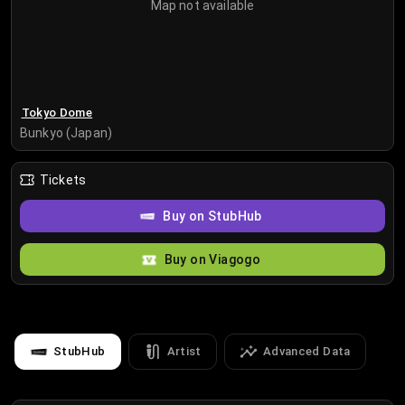
Map not available
Tokyo Dome
Bunkyo (Japan)
Tickets
Buy on StubHub
Buy on Viagogo
StubHub
Artist
Advanced Data