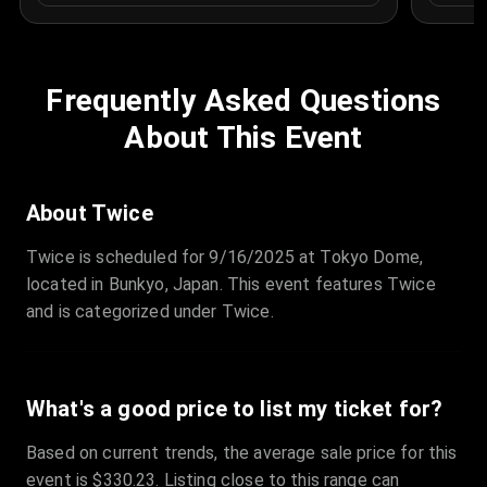
Frequently Asked Questions
About This Event
About Twice
Twice is scheduled for 9/16/2025 at Tokyo Dome,
located in Bunkyo, Japan. This event features Twice
and is categorized under Twice.
What's a good price to list my ticket for?
Based on current trends, the average sale price for this
event is $330.23. Listing close to this range can