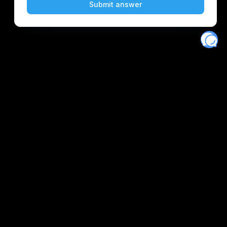
Eventory
Home
About
Discover
Favorites
Search
Get Monitors
Discord
Stripe Climate contributor