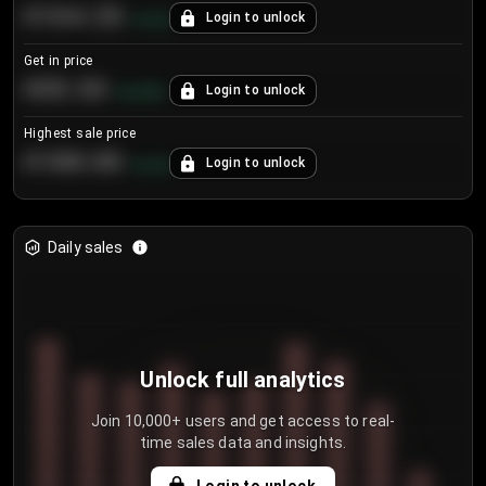
€104.25
Login to unlock
+
4.2
%
Get in price
€55.53
Login to unlock
+
0.33
%
Highest sale price
€188.00
Login to unlock
+
5.6
%
Daily sales
Unlock full analytics
Join 10,000+ users and get access to real-
time sales data and insights.