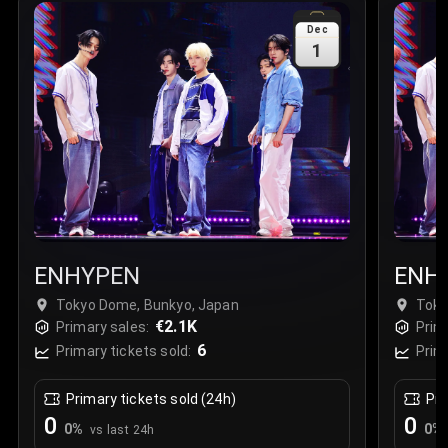
Sale Time
:
24 Apr 2026 09:18
Dec
1
Section
:
312
Row
:
M
Price
:
€42.00
Quantity
:
2
Sale Time
:
24 Apr 2026 08:02
ENHYPEN
ENH
Tokyo Dome, Bunkyo, Japan
Toky
€2.1K
Primary sales:
Prim
6
Primary tickets sold:
Prim
Primary tickets sold (24h)
Pri
0
0
0
%
0
%
vs last 24h