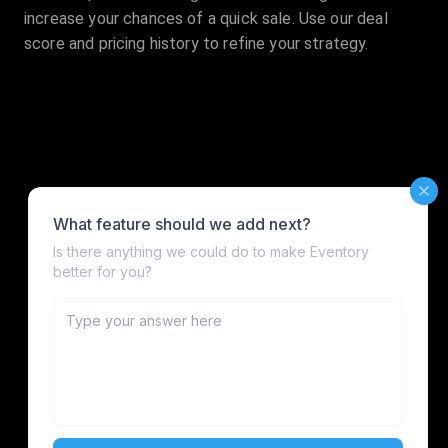
increase your chances of a quick sale. Use our deal
score and pricing history to refine your strategy.