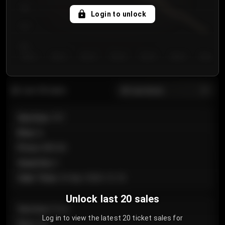
750
Login to unlock
700
650
Day 1
Day 2
Day 3
Day 4
Day 5
Day 6
Day 7
All sections
Last 20 sales
Section
:
101
Row
:
A
Price
:
€89.00
Quantity
:
2
Sale Time
:
24 Apr 2026 12:10
Unlock last 20 sales
Section
:
Floor
Log in to view the latest 20 ticket sales for
Row
:
GA