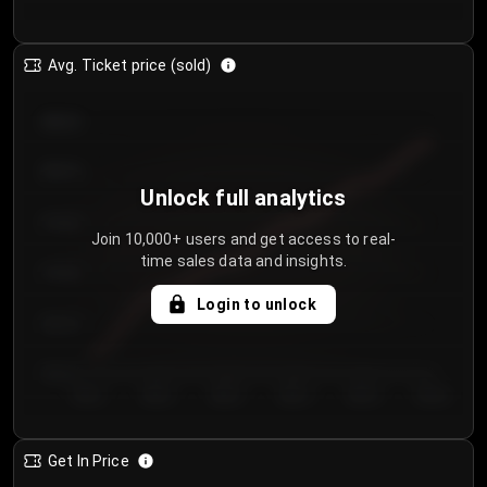
Avg. Ticket price (sold)
€85.00
€80.00
Unlock full analytics
€75.00
Join 10,000+ users and get access to real-
time sales data and insights.
€70.00
Login to unlock
€65.00
€60.00
Day 1
Day 2
Day 3
Day 4
Day 5
Day 6
Get In Price