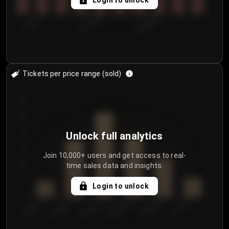
Login to unlock
7/29/2...
8/1/2026
8/4/2026
Tickets per price range (sold)
30
25
20
Unlock full analytics
15
Join 10,000+ users and get access to real-
time sales data and insights.
10
5
Login to unlock
0
€50.00–...
€125.0...
€25.00–...
€100.0...
€0.00–...
€75.00–€...