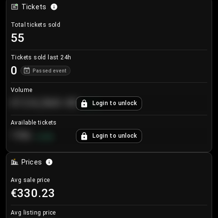
Tickets
Total tickets sold
55
Tickets sold last 24h
0
Passed event
Volume
€124,560.00
Login to unlock
+
8.7
%
Available tickets
196
Login to unlock
+
3.8
%
Prices
Avg sale price
€330.23
Avg listing price