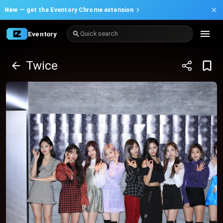
New —
get the Eventory Chrome extension
Eventory
Quick search
Twice