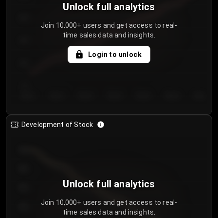
Unlock full analytics
200
Join 10,000+ users and get access to real-
time sales data and insights.
150
Login to unlock
100
50
Day 1
Day 2
Day 3
Day 4
Day 5
Day 6
Day 7
Development of Stock
950
900
Unlock full analytics
850
Join 10,000+ users and get access to real-
800
time sales data and insights.