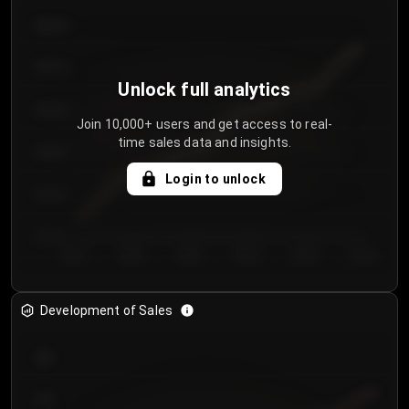
€64.00
€62.00
Unlock full analytics
€60.00
Join 10,000+ users and get access to real-
time sales data and insights.
€58.00
Login to unlock
€56.00
€54.00
Day 1
Day 2
Day 3
Day 4
Day 5
Day 6
Development of Sales
300
250