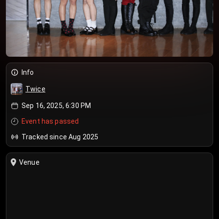
Info
Twice
Sep 16, 2025, 6:30 PM
Event has passed
Tracked since Aug 2025
Venue