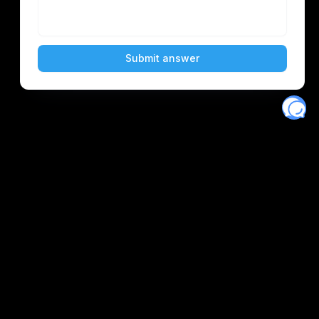
Eventory
Home
About
Discover
Favorites
Search