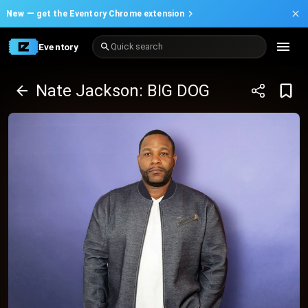
New —
get the Eventory Chrome extension
Eventory
Quick search
Nate Jackson: BIG DOG