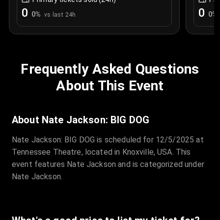
0
0
0
%
0
%
vs last 24h
Frequently Asked Questions
About This Event
About Nate Jackson: BIG DOG
Nate Jackson: BIG DOG is scheduled for 12/5/2025 at
Tennessee Theatre, located in Knoxville, USA. This
event features Nate Jackson and is categorized under
Nate Jackson.