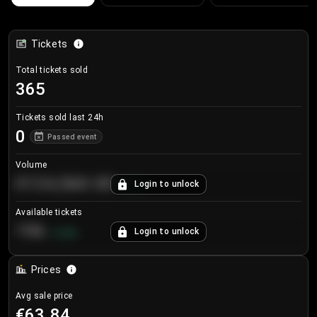
Tickets
Total tickets sold
365
Tickets sold last 24h
0
Passed event
Volume
€124,560.00
Login to unlock
+
8.7
%
Available tickets
196
Login to unlock
+
3.8
%
Prices
Avg sale price
€63.84