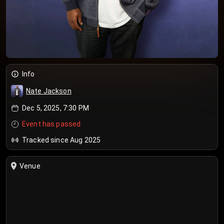
Info
Nate Jackson
Dec 5, 2025, 7:30 PM
Event has passed
Tracked since Aug 2025
Venue