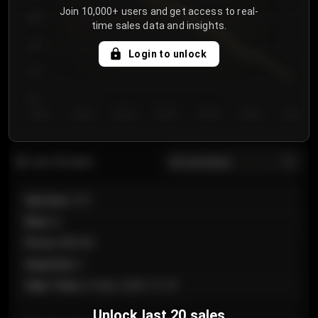
Join 10,000+ users and get access to real-
800
time sales data and insights.
750
Login to unlock
700
650
Day 1
Day 2
Day 3
Day 4
Day 5
Day 6
Day 7
All sections
Last 20 sales
Section
:
101
Row
:
A
Price
:
€89.00
Quantity
:
2
Sale Time
:
24 Apr 2026 12:10
Unlock last 20 sales