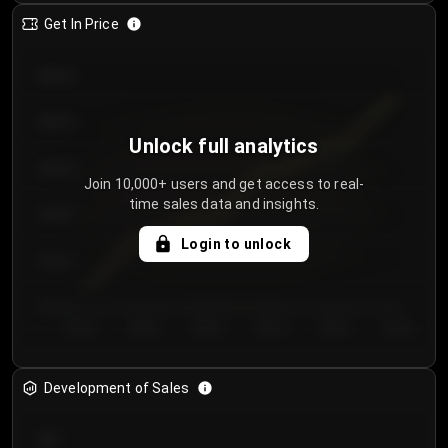
Get In Price
€64.00
€62.00
Unlock full analytics
€60.00
Join 10,000+ users and get access to real-
time sales data and insights.
€58.00
Login to unlock
€56.00
€54.00
Day 1
Day 2
Day 3
Day 4
Day 5
Day 6
Development of Sales
300