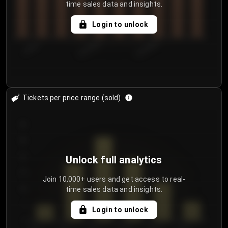
time sales data and insights.
Login to unlock
7/29/2...
8/1/2026
8/4/2026
Tickets per price range (sold)
30
25
20
Unlock full analytics
15
Join 10,000+ users and get access to real-
time sales data and insights.
10
5
Login to unlock
0