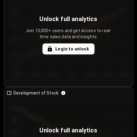
250
Unlock full analytics
200
Join 10,000+ users and get access to real-
time sales data and insights.
150
Login to unlock
100
50
Day 1
Day 2
Day 3
Day 4
Day 5
Day 6
Day 7
Development of Stock
950
900
Unlock full analytics
850