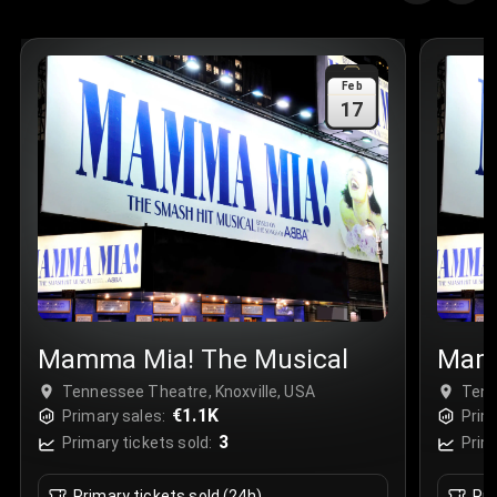
Quantity
:
3
Sale Time
:
24 Apr 2026 09:18
Feb
17
Section
:
312
Row
:
M
Price
:
€42.00
Quantity
:
2
Sale Time
:
24 Apr 2026 08:02
Mamma Mia! The Musical
Mamm
Tennessee Theatre, Knoxville, USA
Tenn
€1.1K
Primary sales:
Prim
3
Primary tickets sold:
Prim
Primary tickets sold (24h)
Pri