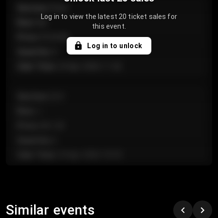
Section
:
Floor
Log in to view the latest 20 ticket sales for
Row
:
GA
this event.
Price
:
€124.00
Log in to unlock
Quantity
:
4
Sale Time
:
24 Apr 2026 11:42
Section
:
224
Row
:
J
Price
:
€61.50
Quantity
:
2
Sale Time
:
24 Apr 2026 10:35
Section
:
118
Row
:
C
Similar events
Price
:
€97.00