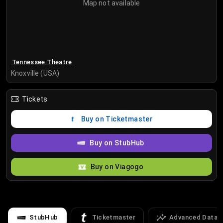
Map not available
Tennessee Theatre
Knoxville (USA)
Tickets
Buy on Ticketmaster
Buy on StubHub
Buy on Viagogo
StubHub
Ticketmaster
Advanced Data