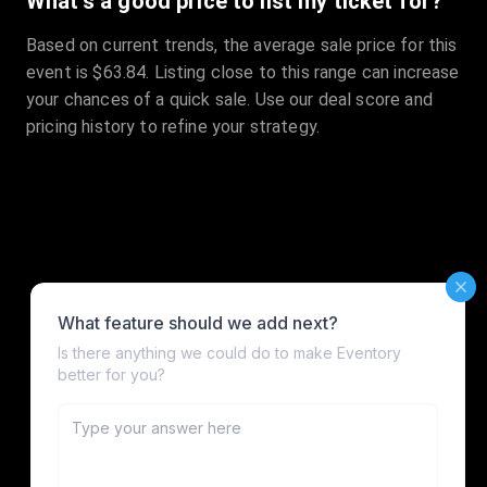
What's a good price to list my ticket for?
Based on current trends, the average sale price for this
event is $63.84. Listing close to this range can increase
your chances of a quick sale. Use our deal score and
pricing history to refine your strategy.