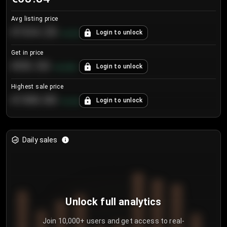
Avg listing price
€104.25
Login to unlock
+
4.2
%
Get in price
€55.53
Login to unlock
+
0.33
%
Highest sale price
€188.00
Login to unlock
+
5.6
%
Daily sales
Unlock full analytics
Join 10,000+ users and get access to real-