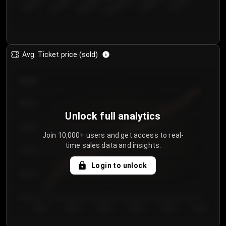
€50.00–...
€125.0...
€25.00–...
€100.0...
€0.00–...
€75.00–€...
Avg. Ticket price (sold)
€85.00
€80.00
Unlock full analytics
€75.00
Join 10,000+ users and get access to real-
time sales data and insights.
€70.00
Login to unlock
€65.00
€60.00
Day 1
Day 2
Day 3
Day 4
Day 5
Day 6