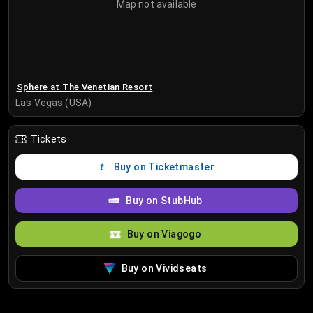
Map not available
Sphere at The Venetian Resort
Las Vegas (USA)
Tickets
Buy on Ticketmaster
Buy on StubHub
Buy on Viagogo
Buy on Vividseats