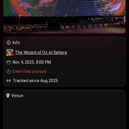
Info
The Wizard of Oz at Sphere
Nov 4, 2025, 8:00 PM
Event has passed
Tracked since Aug 2025
Venue