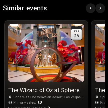
Row
:
C
Similar events
Price
:
€97.00
Quantity
:
3
Sale Time
:
24 Apr 2026 09:18
Dec
26
Section
:
312
Row
:
M
Price
:
€42.00
Quantity
:
2
Sale Time
:
24 Apr 2026 08:02
The Wizard of Oz at Sphere
The 
Sphere at The Venetian Resort, Las Vegas,
Sphe
USA
€0
USA
Primary sales:
Prim