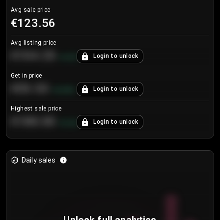
Avg sale price
€123.56
Avg listing price
€104.25
Login to unlock
+
4.2
%
Get in price
€55.53
Login to unlock
+
0.33
%
Highest sale price
€188.00
Login to unlock
+
5.6
%
Daily sales