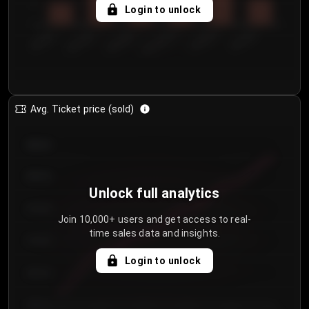
5
Login to unlock
0
€50.00–...
€125.0...
€25.00–...
€100.0...
€0.00–...
€75.00–€...
Avg. Ticket price (sold)
€85.00
€80.00
Unlock full analytics
€75.00
Join 10,000+ users and get access to real-
time sales data and insights.
€70.00
Login to unlock
€65.00
€60.00