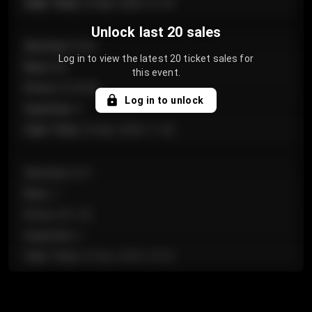
Sale Time
:
24 Apr 2026 12:10
Unlock last 20 sales
Section
:
Floor
Log in to view the latest 20 ticket sales for
Row
:
GA
this event.
Price
:
€124.00
Log in to unlock
Quantity
:
4
Sale Time
:
24 Apr 2026 11:42
Section
:
224
Row
:
J
Price
:
€61.50
Quantity
:
2
Sale Time
:
24 Apr 2026 10:35
Section
:
118