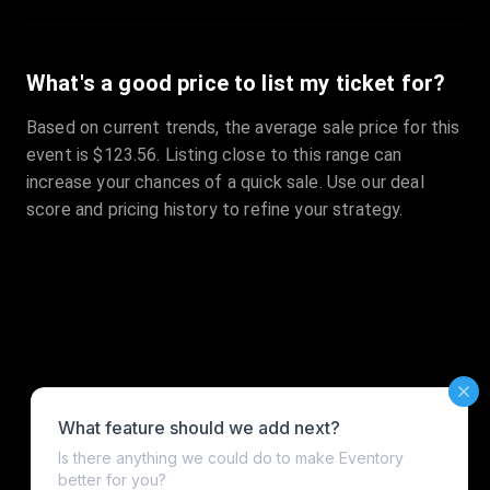
What's a good price to list my ticket for?
Based on current trends, the average sale price for this
event is $123.56. Listing close to this range can
increase your chances of a quick sale. Use our deal
score and pricing history to refine your strategy.