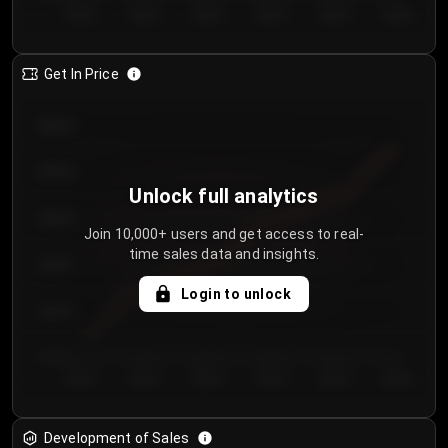
Day 1
Day 2
Day 3
Day 4
Day 5
Day 6
Get In Price
€64.00
€62.00
Unlock full analytics
€60.00
Join 10,000+ users and get access to real-
time sales data and insights.
€58.00
Login to unlock
€56.00
€54.00
Day 1
Day 2
Day 3
Day 4
Day 5
Day 6
Development of Sales