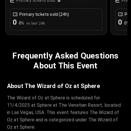
0
Primary tickets sold:
Prim
Primary tickets sold (24h)
Pri
0
0
0
%
0
%
vs last 24h
Frequently Asked Questions
About This Event
About The Wizard of Oz at Sphere
The Wizard of Oz at Sphere is scheduled for
11/4/2025 at Sphere at The Venetian Resort, located
in Las Vegas, USA. This event features The Wizard of
Oz at Sphere and is categorized under The Wizard of
Oz at Sphere.