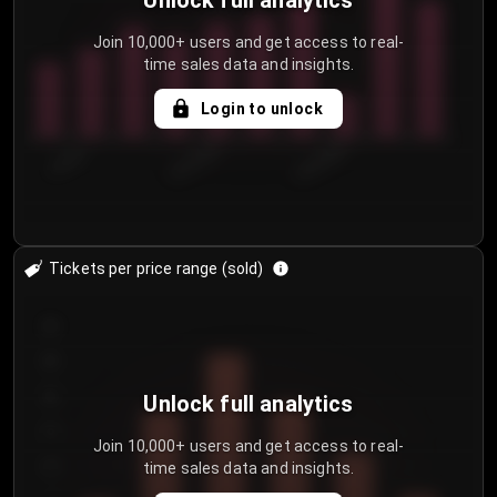
Unlock full analytics
Join 10,000+ users and get access to real-
time sales data and insights.
Login to unlock
7/29/2...
8/1/2026
8/4/2026
Tickets per price range (sold)
30
25
20
Unlock full analytics
15
Join 10,000+ users and get access to real-
time sales data and insights.
10