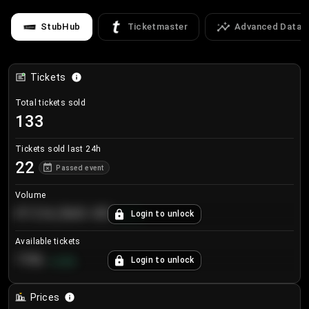
StubHub
Ticketmaster
Advanced Data
Tickets
Total tickets sold
133
Tickets sold last 24h
22
Passed event
Volume
€124,560.00
Login to unlock
+
8.7
%
Available tickets
196
Login to unlock
+
3.8
%
Prices