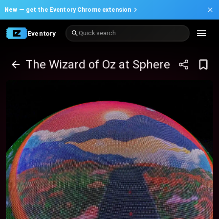
New —
get the Eventory Chrome extension
Eventory
Quick search
The Wizard of Oz at Sphere