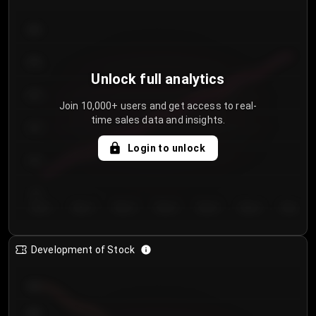
300
250
Unlock full analytics
200
Join 10,000+ users and get access to real-
time sales data and insights.
150
Login to unlock
100
50
Day 1
Day 2
Day 3
Day 4
Day 5
Day 6
Day 7
Development of Stock
950
900