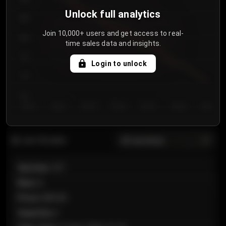
Unlock full analytics
850
Join 10,000+ users and get access to real-
800
time sales data and insights.
750
Login to unlock
700
650
Day 1
Day 2
Day 3
Day 4
Day 5
Day 6
Day 7
All sections
Last 20 sales
Section
:
101
Row
:
A
Price
:
€89.00
Quantity
:
2