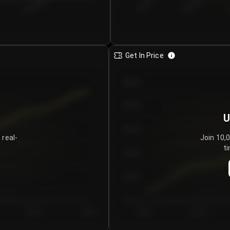
€0.00–...
€25.00–...
8/5/2026
Get In Price
€64.00
€62.00
U
€60.00
 real-
Join 10,
ti
€58.00
€56.00
€54.00
Day 5
Day 6
Day 1
Day 2