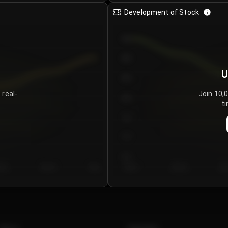
Development of Stock
950
900
U
850
 real-
Join 10,
800
ti
750
700
650
y 5
Day 6
Day 7
Day 1
Day 2
Da