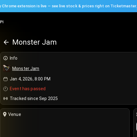
 Chrome extension is live — see live stock & prices right on Ticketmaster
PI
Monster Jam
Info
Monster Jam
Jan 4, 2026, 8:00 PM
Event has passed
Tracked since Sep 2025
Venue