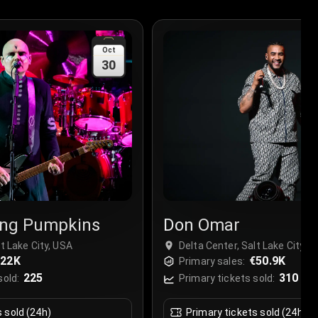
Oct
30
ng Pumpkins
Don Omar
lt Lake City, USA
Delta Center, Salt Lake City, 
€22K
€50.9K
Primary sales:
225
310
sold:
Primary tickets sold:
s sold (24h)
Primary tickets sold (24h)