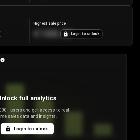
Highest sale price
€188.00
Login to unlock
+
5.6
%
Unlock full analytics
000+ users and get access to real-
ime sales data and insights.
Login to unlock