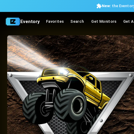
New:
the Eventory
Eventory
Favorites
Search
Get Monitors
Get A