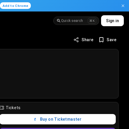
.
Add to Chrome
Quick search
Sign in
⌘K
Share
Save
Tickets
Buy on Ticketmaster