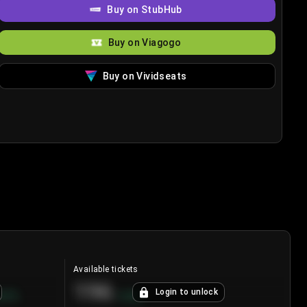
Buy on StubHub
Buy on Viagogo
Buy on Vividseats
Available tickets
196
Login to unlock
8.7
%
+
3.8
%