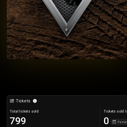
Tickets
Total tickets sold
Tickets sold l
799
0
Passe