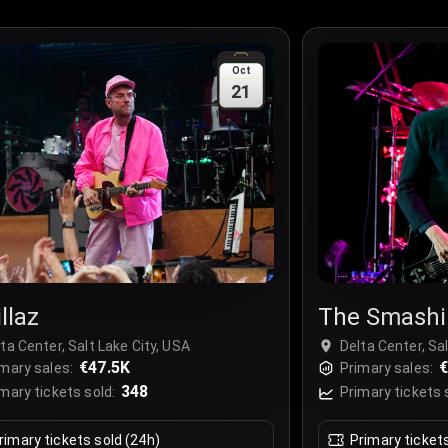
Oct
21
llaz
The Smashi
ta Center, Salt Lake City, USA
Delta Center, Sa
€47.5K
mary sales:
Primary sales:
348
mary tickets sold:
Primary tickets 
rimary tickets sold (24h)
Primary ticket