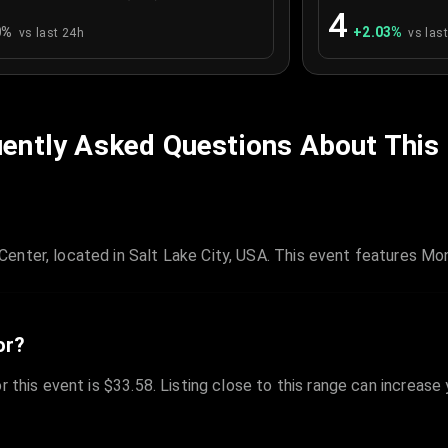
4
0
%
+
2.03
%
vs last 24h
vs las
ently Asked Questions About This
enter, located in Salt Lake City, USA. This event features M
or?
r this event is $33.58. Listing close to this range can increase