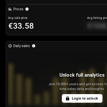
Prices
Avg sale price
Avg listing pri
€33.58
€104
Daily sales
Unlock full analytics
Join 10,000+ users and get access to
time sales data and insights.
Login to unlock