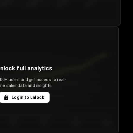
€50.00–...
€75.00–€...
€100.0...
€125.0...
nlock full analytics
000+ users and get access to real-
me sales data and insights.
Login to unlock
Day 3
Day 4
Day 5
Day 6