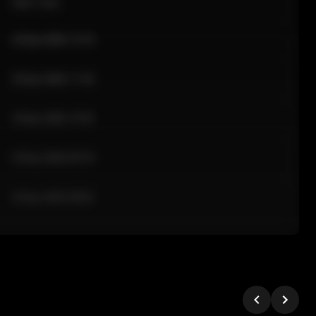
Sale Time
24 Apr 2026 12:10
24 Apr 2026 11:42
24 Apr 2026 10:35
24 Apr 2026 09:18
24 Apr 2026 08:02