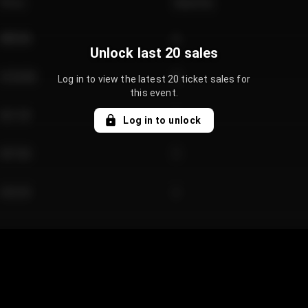
Price
Quantity
€89.00
2
Unlock last 20 sales
€124.00
4
Log in to view the latest 20 ticket sales for
this event.
€61.50
2
Log in to unlock
€97.00
3
€42.00
2