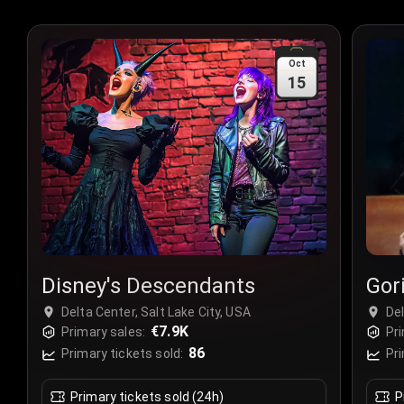
Oct
15
Disney's Descendants
Gori
Delta Center, Salt Lake City, USA
Del
€7.9K
Primary sales:
Pri
86
Primary tickets sold:
Pri
Primary tickets sold (24h)
P