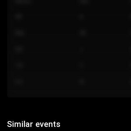
Section
Row
101
A
Floor
GA
224
J
118
C
312
M
Similar events