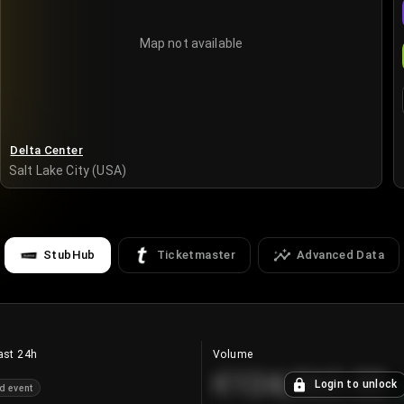
Map not available
Delta Center
Salt Lake City (USA)
StubHub
Ticketmaster
Advanced Data
ast 24h
Volume
€124,560.00
Login to unlock
d event
+