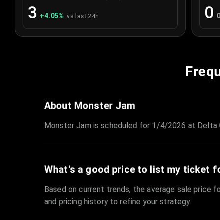
3
0
+
4.05
%
vs last 24h
Frequ
About Monster Jam
Monster Jam is scheduled for 1/4/2026 at Delta C
What's a good price to list my ticket f
Based on current trends, the average sale price fo
and pricing history to refine your strategy.