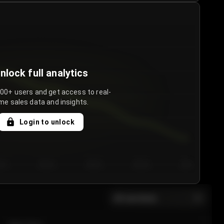
nlock full analytics
000+ users and get access to real-
me sales data and insights.
Login to unlock
y 3
Day 4
Day 5
Day 6
Day 7
All sections