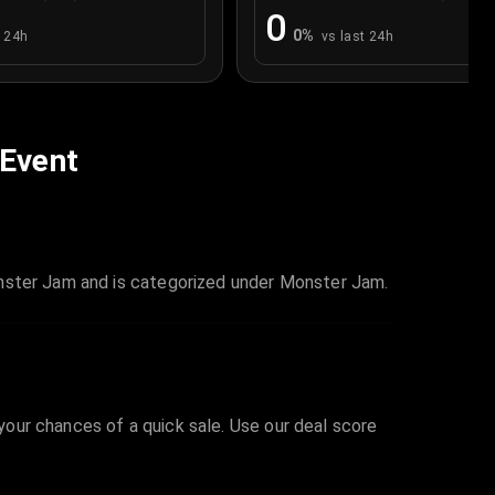
0
0
%
t 24h
vs last 24h
 Event
onster Jam and is categorized under Monster Jam.
 your chances of a quick sale. Use our deal score