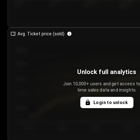
7/24/2...
7/27/2...
7/30/2...
8/2/2026
Avg. Ticket price (sold)
€85.00
€80.00
Unlock full analytics
€75.00
Join 10,000+ users and get access to
time sales data and insights.
€70.00
Login to unlock
€65.00
€60.00
Day 1
Day 2
Day 3
Day 4