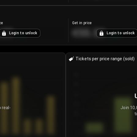
ce
Get in price
.25
€55.53
Login to unlock
Login to unlock
+
4.2
%
+
0.33
%
Tickets per price range (sold)
30
25
20
15
 real-
Join 10,
t
10
5
0