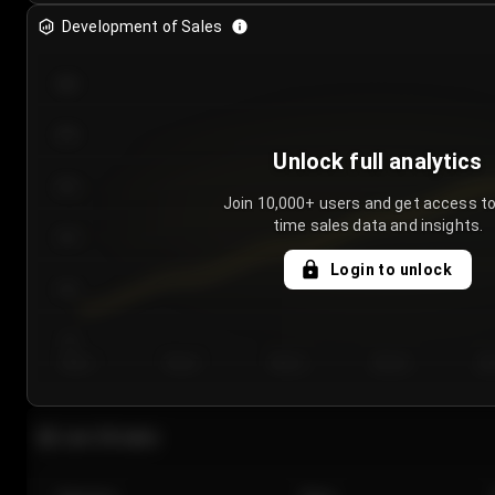
Development of Sales
300
250
Unlock full analytics
200
Join 10,000+ users and get access to
time sales data and insights.
150
Login to unlock
100
50
Day 1
Day 2
Day 3
Day 4
Da
Last 20 sales