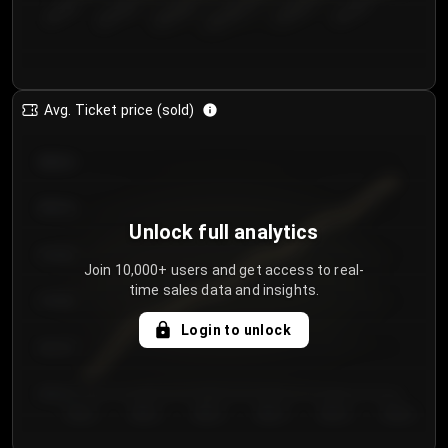
€50.00–...
€125.0...
€25.00–...
€100.0...
€0.00–...
€75.00–€...
Avg. Ticket price (sold)
€85.00
€80.00
Unlock full analytics
€75.00
Join 10,000+ users and get access to real-
time sales data and insights.
€70.00
Login to unlock
€65.00
€60.00
Day 1
Day 2
Day 3
Day 4
Day 5
Day 6