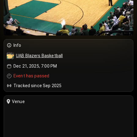
Info
UAB Blazers Basketball
Dec 21, 2025, 7:00 PM
Event has passed
Tracked since Sep 2025
Venue