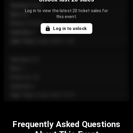
Section
:
Floor
Log in to view the latest 20 ticket sales for
Row
:
GA
this event.
Price
:
€124.00
Log in to unlock
Quantity
:
4
Sale Time
:
24 Apr 2026 11:42
Section
:
224
Row
:
J
Price
:
€61.50
Quantity
:
2
Sale Time
:
24 Apr 2026 10:35
Section
:
118
Frequently Asked Questions
Row
:
C
Price
:
€97.00