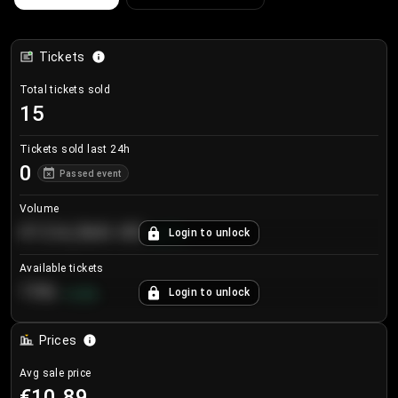
Tickets
Total tickets sold
15
Tickets sold last 24h
0
Passed event
Volume
€124,560.00
Login to unlock
+
8.7
%
Available tickets
196
Login to unlock
+
3.8
%
Prices
Avg sale price
€10.89