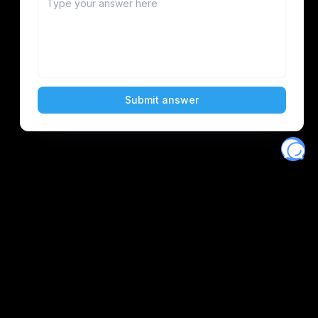
Eventory