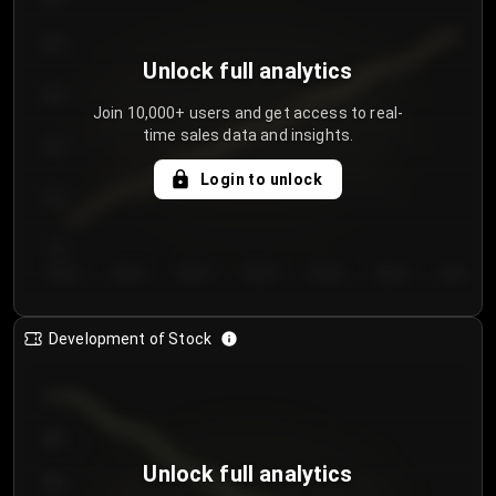
250
Unlock full analytics
200
Join 10,000+ users and get access to real-
time sales data and insights.
150
Login to unlock
100
50
Day 1
Day 2
Day 3
Day 4
Day 5
Day 6
Day 7
Development of Stock
950
900
Unlock full analytics
850