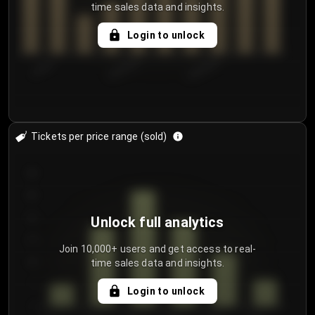
time sales data and insights.
Login to unlock
7/30/2...
8/2/2026
8/5/2026
Tickets per price range (sold)
30
25
20
Unlock full analytics
15
Join 10,000+ users and get access to real-
time sales data and insights.
10
5
Login to unlock
0