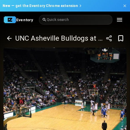
New —
get the Eventory Chrome extension
Eventory
Quick search
UNC Asheville Bulldogs at UAB Blazers Basketball