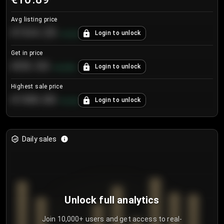
Avg listing price
€104.25
Login to unlock
+
4.2
%
Get in price
€55.53
Login to unlock
+
0.33
%
Highest sale price
€188.00
Login to unlock
+
5.6
%
Daily sales
Unlock full analytics
Join 10,000+ users and get access to real-