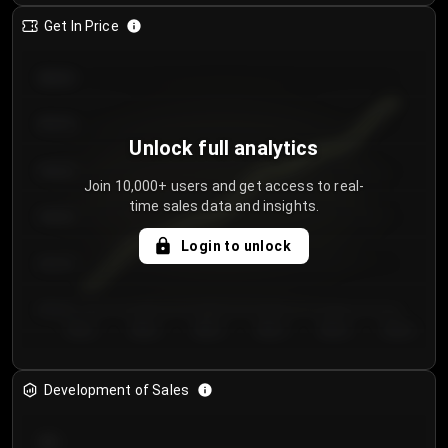
Get In Price
€64.00
€62.00
Unlock full analytics
€60.00
Join 10,000+ users and get access to real-
time sales data and insights.
€58.00
Login to unlock
€56.00
€54.00
Day 1
Day 2
Day 3
Day 4
Day 5
Day 6
Development of Sales
300