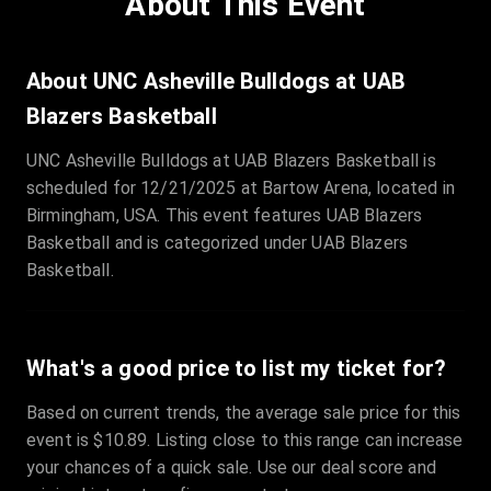
About This Event
Quantity
:
3
Sale Time
:
24 Apr 2026 09:18
About UNC Asheville Bulldogs at UAB
Blazers Basketball
Section
:
312
UNC Asheville Bulldogs at UAB Blazers Basketball is
Row
:
M
scheduled for 12/21/2025 at Bartow Arena, located in
Price
:
€42.00
Birmingham, USA. This event features UAB Blazers
Quantity
:
2
Basketball and is categorized under UAB Blazers
Sale Time
:
24 Apr 2026 08:02
Basketball.
What's a good price to list my ticket for?
Based on current trends, the average sale price for this
event is $10.89. Listing close to this range can increase
your chances of a quick sale. Use our deal score and