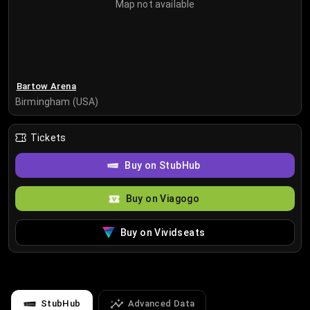
Map not available
Bartow Arena
Birmingham (USA)
Tickets
Buy on StubHub
Buy on Viagogo
Buy on Vividseats
StubHub
Advanced Data