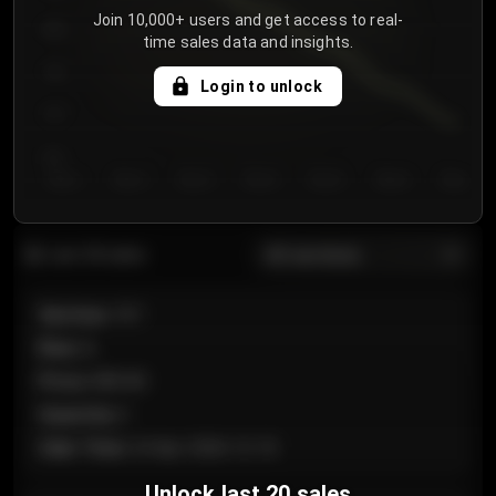
Join 10,000+ users and get access to real-
800
time sales data and insights.
750
Login to unlock
700
650
Day 1
Day 2
Day 3
Day 4
Day 5
Day 6
Day 7
All sections
Last 20 sales
Section
:
101
Row
:
A
Price
:
€89.00
Quantity
:
2
Sale Time
:
24 Apr 2026 12:10
Unlock last 20 sales