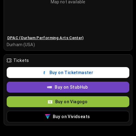
Map not available
DPAC (Durham Performing Arts Center)
Durham (USA)
Tickets
Buy on Ticketmaster
Buy on StubHub
Buy on Viagogo
Buy on Vividseats