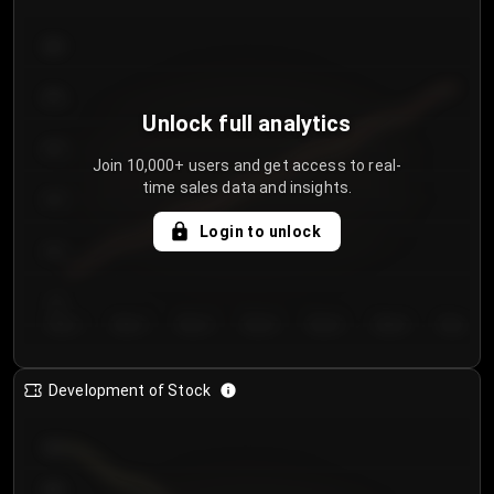
300
250
Unlock full analytics
200
Join 10,000+ users and get access to real-
time sales data and insights.
150
Login to unlock
100
50
Day 1
Day 2
Day 3
Day 4
Day 5
Day 6
Day 7
Development of Stock
950
900