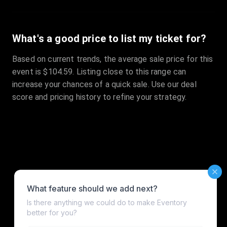
What's a good price to list my ticket for?
Based on current trends, the average sale price for this
event is $104.59. Listing close to this range can
increase your chances of a quick sale. Use our deal
score and pricing history to refine your strategy.