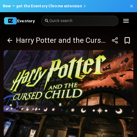
New —
get the Eventory Chrome extension
Eventory
Quick search
Harry Potter and the Cursed Child