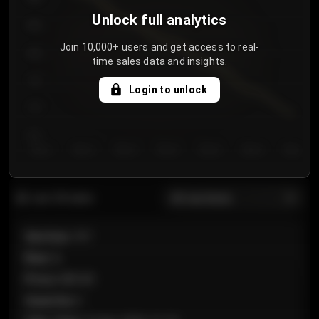
Unlock full analytics
850
Join 10,000+ users and get access to real-
800
time sales data and insights.
750
Login to unlock
700
650
Day 1
Day 2
Day 3
Day 4
Day 5
Day 6
Day 7
All sections
Last 20 sales
Section
:
101
Row
:
A
Price
:
€89.00
Quantity
:
2