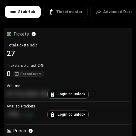
StubHub
Ticketmaster
Advanced Data
Tickets
Total tickets sold
27
Tickets sold last 24h
0
Passed event
Volume
€124,560.00
Login to unlock
+
8.7
%
Available tickets
196
Login to unlock
+
3.8
%
Prices