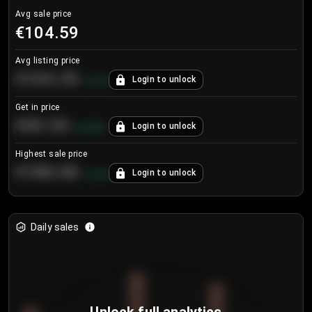
Avg sale price
€104.59
Avg listing price
€104.25
Login to unlock
+
4.2
%
Get in price
€55.53
Login to unlock
+
0.33
%
Highest sale price
€188.00
Login to unlock
+
5.6
%
Daily sales