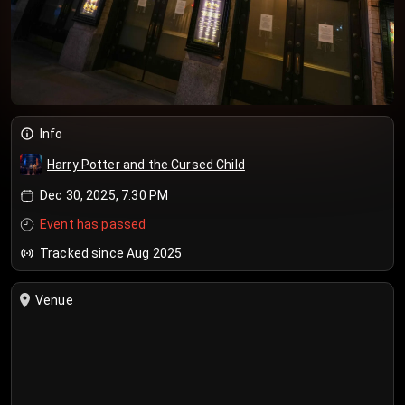
Info
Harry Potter and the Cursed Child
Dec 30, 2025, 7:30 PM
Event has passed
Tracked since Aug 2025
Venue