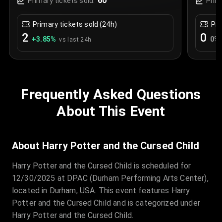
60
Primary tickets sold:
Prim
Primary tickets sold (24h)
Pri
2
0
+
3.85
%
0
%
vs last 24h
Frequently Asked Questions
About This Event
About Harry Potter and the Cursed Child
Harry Potter and the Cursed Child is scheduled for
12/30/2025 at DPAC (Durham Performing Arts Center),
located in Durham, USA. This event features Harry
Potter and the Cursed Child and is categorized under
Harry Potter and the Cursed Child.