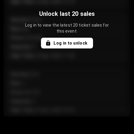
Sale Time
:
24 Apr 2026 12:10
Unlock last 20 sales
Section
:
Floor
Log in to view the latest 20 ticket sales for
Row
:
GA
this event.
Price
:
€124.00
Log in to unlock
Quantity
:
4
Sale Time
:
24 Apr 2026 11:42
Section
:
224
Row
:
J
Price
:
€61.50
Quantity
:
2
Sale Time
:
24 Apr 2026 10:35
Section
:
118