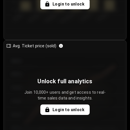
5
Login to unlock
0
€50.00–...
€125.0...
€25.00–...
€100.0...
€0.00–...
€75.00–€...
Avg. Ticket price (sold)
€85.00
€80.00
Unlock full analytics
€75.00
Join 10,000+ users and get access to real-
time sales data and insights.
€70.00
Login to unlock
€65.00
€60.00