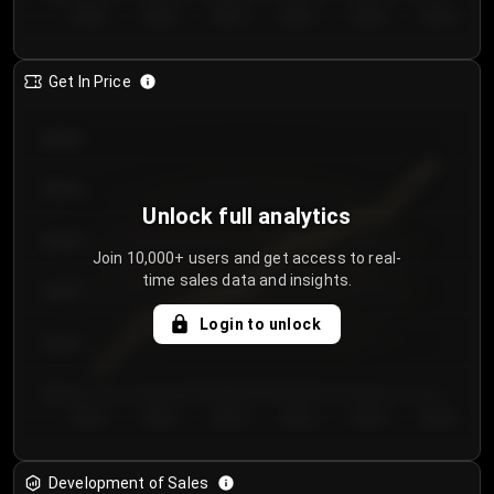
Day 1
Day 2
Day 3
Day 4
Day 5
Day 6
Get In Price
€64.00
€62.00
Unlock full analytics
€60.00
Join 10,000+ users and get access to real-
time sales data and insights.
€58.00
Login to unlock
€56.00
€54.00
Day 1
Day 2
Day 3
Day 4
Day 5
Day 6
Development of Sales