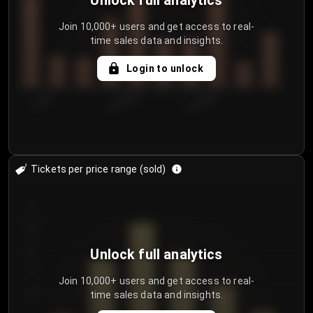
Unlock full analytics
Join 10,000+ users and get access to real-
time sales data and insights.
Login to unlock
7/29/2...
8/1/2026
8/4/2026
Tickets per price range (sold)
30
25
20
Unlock full analytics
15
Join 10,000+ users and get access to real-
time sales data and insights.
10